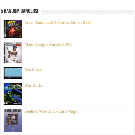
5 random bangers!
Crash Bandicoot 2: Cortex Strikes Back
Major League Baseball 2K8
Sea Hawk
War Gods
Sentinel Worlds I: Future Magic