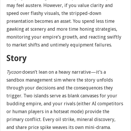
may feel austere. However, if you value clarity and
speed over flashy visuals, the stripped-down
presentation becomes an asset. You spend less time
gawking at scenery and more time honing strategies,
monitoring your empire’s growth, and reacting swiftly
to market shifts and untimely equipment failures.
Story
Tycoon
doesn’t lean on a heavy narrative—it’s a
sandbox management sim where the story unfolds
through your decisions and the consequences they
trigger. Two islands serve as blank canvases for your
budding empire, and your rivals (either AI competitors
or human players in a hotseat mode) provide the
primary conflict. Every oil strike, mineral discovery,
and share price spike weaves its own mini-drama.