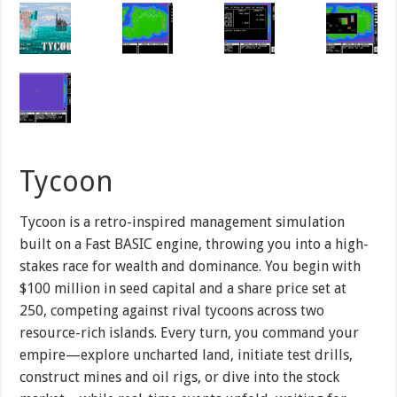
Tycoon
Tycoon is a retro-inspired management simulation
built on a Fast BASIC engine, throwing you into a high-
stakes race for wealth and dominance. You begin with
$100 million in seed capital and a share price set at
250, competing against rival tycoons across two
resource-rich islands. Every turn, you command your
empire—explore uncharted land, initiate test drills,
construct mines and oil rigs, or dive into the stock