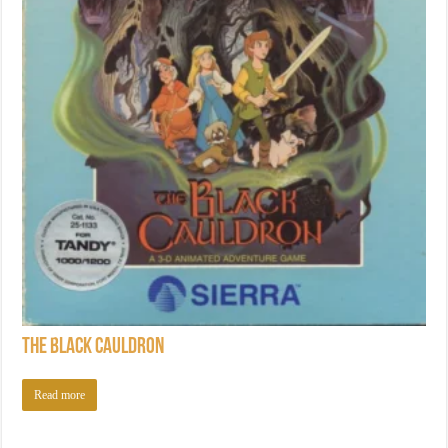
The Black Cauldron
Read more