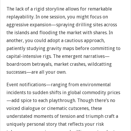
The lack of a rigid storyline allows for remarkable
replayability. In one session, you might focus on
aggressive expansion—spraying drilling sites across
the islands and flooding the market with shares. In
another, you could adopt a cautious approach,
patiently studying gravity maps before committing to
capital-intensive rigs. The emergent narratives—
boardroom betrayals, market crashes, wildcatting
successes—are all your own.
Event notifications—ranging from environmental
incidents to sudden shifts in global commodity prices
—add spice to each playthrough. Though there’s no
voiced dialogue or cinematic cutscenes, these
understated moments of tension and triumph craft a
uniquely personal story that reflects your risk