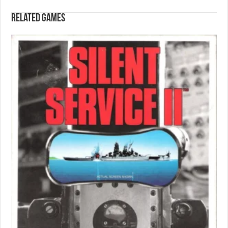
Related games