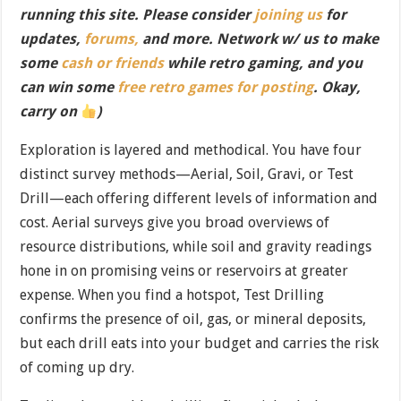
running this site. Please consider
joining us
for
updates,
forums,
and more. Network w/ us to make
some
cash or friends
while retro gaming, and you
can win some
free retro games for posting
. Okay,
carry on
)
Exploration is layered and methodical. You have four
distinct survey methods—Aerial, Soil, Gravi, or Test
Drill—each offering different levels of information and
cost. Aerial surveys give you broad overviews of
resource distributions, while soil and gravity readings
hone in on promising veins or reservoirs at greater
expense. When you find a hotspot, Test Drilling
confirms the presence of oil, gas, or mineral deposits,
but each drill eats into your budget and carries the risk
of coming up dry.