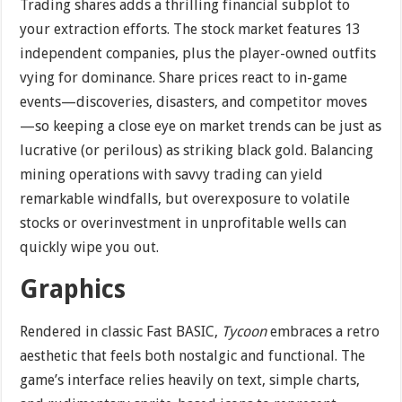
Trading shares adds a thrilling financial subplot to
your extraction efforts. The stock market features 13
independent companies, plus the player-owned outfits
vying for dominance. Share prices react to in-game
events—discoveries, disasters, and competitor moves
—so keeping a close eye on market trends can be just as
lucrative (or perilous) as striking black gold. Balancing
mining operations with savvy trading can yield
remarkable windfalls, but overexposure to volatile
stocks or overinvestment in unprofitable wells can
quickly wipe you out.
Graphics
Rendered in classic Fast BASIC,
Tycoon
embraces a retro
aesthetic that feels both nostalgic and functional. The
game’s interface relies heavily on text, simple charts,