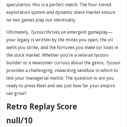
speculation, this is a perfect match. The four-tiered
exploration system and dynamic share market ensure
no two games play out identically.
Ultimately,
Tycoon
thrives on emergent gameplay—
your legacy is written by the mines you open, the oil
wells you strike, and the fortunes you make (or lose) in
the stock market. Whether you’re a veteran tycoon-
builder or a newcomer curious about the genre,
Tycoon
provides a challenging, rewarding sandbox in which to
test your managerial mettle. The question is: are you
ready to press Next and see just how far your empire
can grow?
Retro Replay Score
null/10