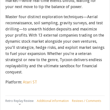
market—while real-time events unfold, waiting for
your next move to tip the balance of power.
Master four distinct exploration techniques—Aerial
reconnaissance, soil sampling, gravity surveys, and test
drilling—to unearth hidden deposits and maximize
your profits. With 13 external companies trading on the
dynamic stock market alongside your own ventures,
you’ll strategize, hedge risks, and exploit market swings
to fuel your expansion. Whether you’re a veteran
strategist or new to the genre, Tycoon delivers endless
replayability and the ultimate sandbox for financial
conquest.
Platform:
Atari ST
Retro Replay Review
Additional information
Reviews / Comments