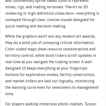
and rudimentary sprite-based icons to represent
mines, rigs, and trading terminals. There’s no 3D
rendering or high-definition vistas here—everything is
conveyed through clear, concise visuals designed for
quick reading and decision-making.
While the graphics won’t win any modern art awards,
they do a solid job of conveying critical information.
Color-coded maps show resource concentrations and
territory control, while stock tickers scroll updates in
real time as you navigate the trading screen. A well-
designed UI keeps everything at your fingertips:
buttons for exploration modes, facility construction,
and market orders are laid out logically, minimizing
the learning curve even for newcomers to management
sims.
For players seeking immersive photo-realism,
Tycoon