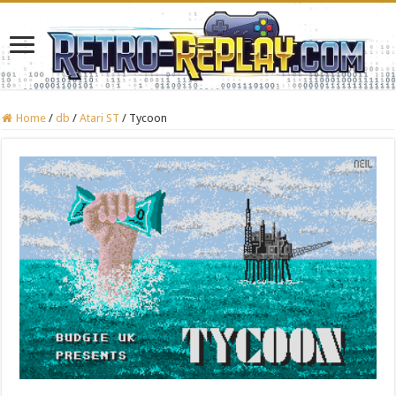
Home
/
db
/
Atari ST
/
Tycoon