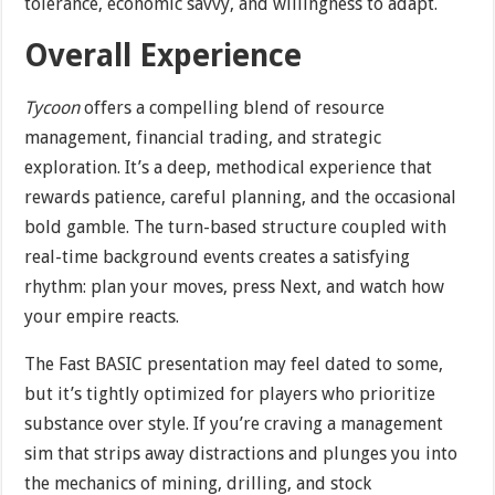
tolerance, economic savvy, and willingness to adapt.
Overall Experience
Tycoon
offers a compelling blend of resource
management, financial trading, and strategic
exploration. It’s a deep, methodical experience that
rewards patience, careful planning, and the occasional
bold gamble. The turn-based structure coupled with
real-time background events creates a satisfying
rhythm: plan your moves, press Next, and watch how
your empire reacts.
The Fast BASIC presentation may feel dated to some,
but it’s tightly optimized for players who prioritize
substance over style. If you’re craving a management
sim that strips away distractions and plunges you into
the mechanics of mining, drilling, and stock