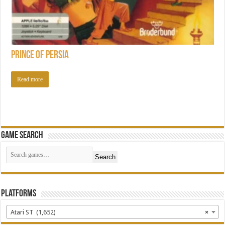
Prince of Persia
Read more
Game Search
Search
Platforms
Atari ST (1,652)
×