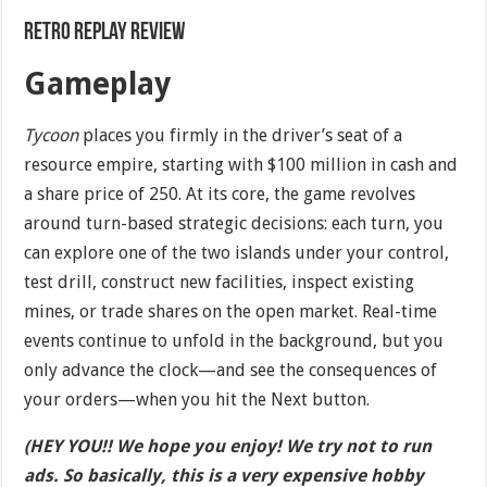
Retro Replay Review
Gameplay
Tycoon
places you firmly in the driver’s seat of a
resource empire, starting with $100 million in cash and
a share price of 250. At its core, the game revolves
around turn-based strategic decisions: each turn, you
can explore one of the two islands under your control,
test drill, construct new facilities, inspect existing
mines, or trade shares on the open market. Real-time
events continue to unfold in the background, but you
only advance the clock—and see the consequences of
your orders—when you hit the Next button.
(HEY YOU!! We hope you enjoy! We try not to run
ads. So basically, this is a very expensive hobby