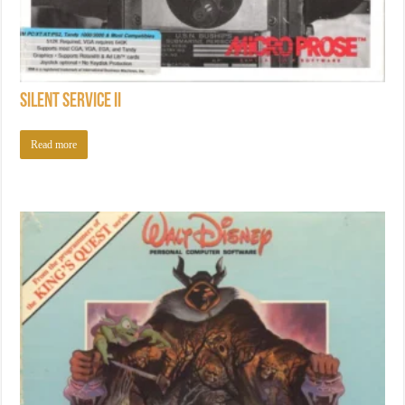
Silent Service II
Read more