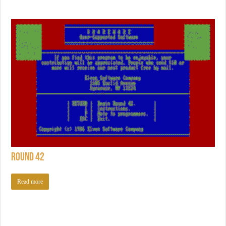
Round 42
Read more