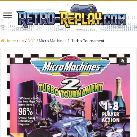
Home
/
db
/
DOS
/
Micro Machines 2: Turbo Tournament