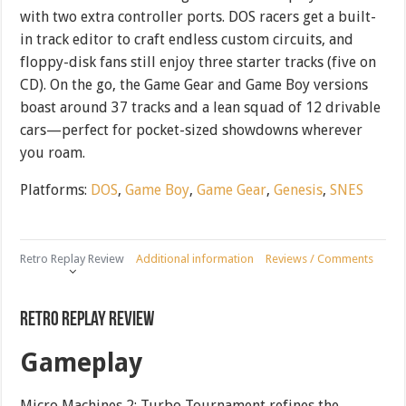
with two extra controller ports. DOS racers get a built-
in track editor to craft endless custom circuits, and
floppy-disk fans still enjoy three starter tracks (five on
CD). On the go, the Game Gear and Game Boy versions
boast around 37 tracks and a lean squad of 12 drivable
cars—perfect for pocket-sized showdowns wherever
you roam.
Platforms:
DOS
,
Game Boy
,
Game Gear
,
Genesis
,
SNES
Retro Replay Review
Additional information
Reviews / Comments
Retro Replay Review
Gameplay
Micro Machines 2: Turbo Tournament refines the