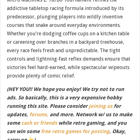
addictive tabletop racing formula introduced by its
predecessor, plunging players into wildly inventive
courses that snake around everyday environments.
Whether you’re dodging coffee cups on a kitchen table
or careening over branches in a backyard treehouse,
every race feels fresh and unpredictable. The tight
controls and lightning-fast reflex demands ensure that
victories feel hard-earned, while spectacular wipeouts
provide plenty of comic relief.
(HEY YOU!! We hope you enjoy! We try not to run
ads. So basically, this is a very expensive hobby
running this site. Please consider
joining us
for
updates,
forums,
and more. Network w/ us to make
some
cash or friends
while retro gaming, and you
can win some
free retro games for posting
. Okay,
carry on
)