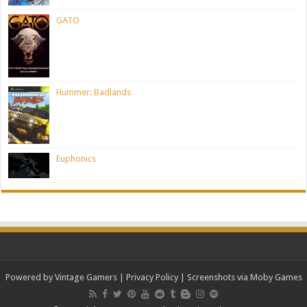
GATO
Hummer: Badlands
Euphonics
Powered by Vintage Gamers
|
Privacy Policy
| Screenshots via Moby Games