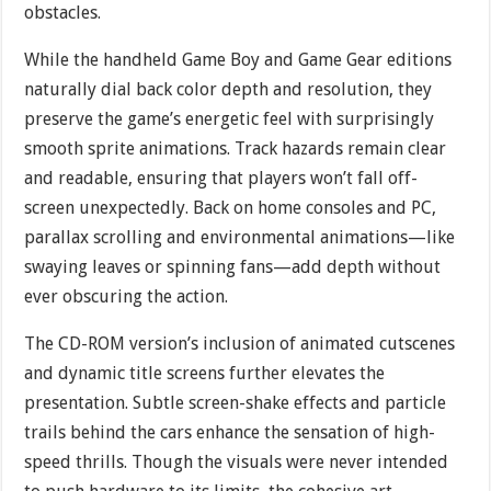
obstacles.
While the handheld Game Boy and Game Gear editions
naturally dial back color depth and resolution, they
preserve the game’s energetic feel with surprisingly
smooth sprite animations. Track hazards remain clear
and readable, ensuring that players won’t fall off-
screen unexpectedly. Back on home consoles and PC,
parallax scrolling and environmental animations—like
swaying leaves or spinning fans—add depth without
ever obscuring the action.
The CD-ROM version’s inclusion of animated cutscenes
and dynamic title screens further elevates the
presentation. Subtle screen-shake effects and particle
trails behind the cars enhance the sensation of high-
speed thrills. Though the visuals were never intended