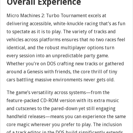
Overall Experience
Micro Machines 2: Turbo Tournament excels at
delivering accessible, white-knuckle racing that’s as fun
to spectate as it is to play. The variety of tracks and
vehicles across platforms ensures that no two races feel
identical, and the robust multiplayer options turn
every session into an unpredictable party game.
Whether you’re on DOS crafting new tracks or gathered
around a Genesis with friends, the core thrill of tiny
cars battling massive environments never gets old.
The game’s versatility across systems—from the
feature-packed CD-ROM version with its extra music
and cutscenes to the pared-down yet still engaging
handheld releases—means you can experience the same
core magic wherever you prefer to play. The inclusion
of a track editor in the DOS build significantly extends