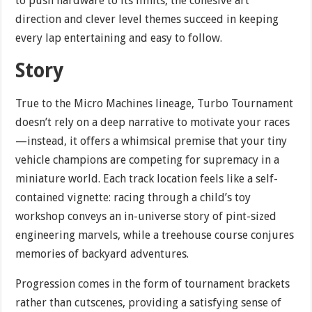
to push hardware to its limits, the cohesive art
direction and clever level themes succeed in keeping
every lap entertaining and easy to follow.
Story
True to the Micro Machines lineage, Turbo Tournament
doesn’t rely on a deep narrative to motivate your races
—instead, it offers a whimsical premise that your tiny
vehicle champions are competing for supremacy in a
miniature world. Each track location feels like a self-
contained vignette: racing through a child’s toy
workshop conveys an in-universe story of pint-sized
engineering marvels, while a treehouse course conjures
memories of backyard adventures.
Progression comes in the form of tournament brackets
rather than cutscenes, providing a satisfying sense of