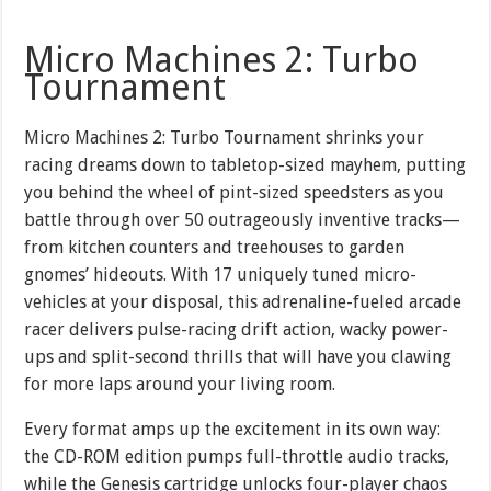
Micro Machines 2: Turbo
Tournament
Micro Machines 2: Turbo Tournament shrinks your
racing dreams down to tabletop-sized mayhem, putting
you behind the wheel of pint-sized speedsters as you
battle through over 50 outrageously inventive tracks—
from kitchen counters and treehouses to garden
gnomes’ hideouts. With 17 uniquely tuned micro-
vehicles at your disposal, this adrenaline-fueled arcade
racer delivers pulse-racing drift action, wacky power-
ups and split-second thrills that will have you clawing
for more laps around your living room.
Every format amps up the excitement in its own way:
the CD-ROM edition pumps full-throttle audio tracks,
while the Genesis cartridge unlocks four-player chaos