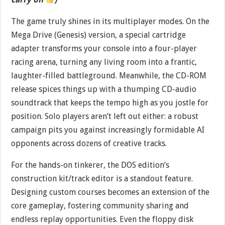
The game truly shines in its multiplayer modes. On the
Mega Drive (Genesis) version, a special cartridge
adapter transforms your console into a four-player
racing arena, turning any living room into a frantic,
laughter-filled battleground. Meanwhile, the CD-ROM
release spices things up with a thumping CD-audio
soundtrack that keeps the tempo high as you jostle for
position. Solo players aren’t left out either: a robust
campaign pits you against increasingly formidable AI
opponents across dozens of creative tracks.
For the hands-on tinkerer, the DOS edition’s
construction kit/track editor is a standout feature.
Designing custom courses becomes an extension of the
core gameplay, fostering community sharing and
endless replay opportunities. Even the floppy disk