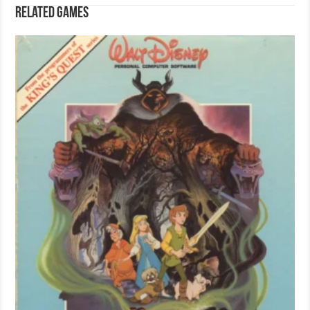
Related games