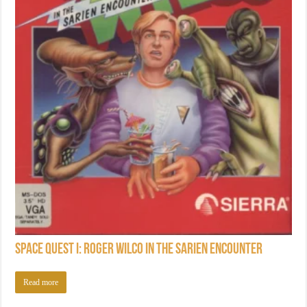
Space Quest I: Roger Wilco in the Sarien Encounter
Read more