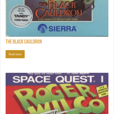
The Black Cauldron
Read more