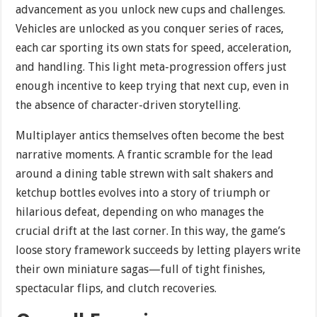
advancement as you unlock new cups and challenges.
Vehicles are unlocked as you conquer series of races,
each car sporting its own stats for speed, acceleration,
and handling. This light meta-progression offers just
enough incentive to keep trying that next cup, even in
the absence of character-driven storytelling.
Multiplayer antics themselves often become the best
narrative moments. A frantic scramble for the lead
around a dining table strewn with salt shakers and
ketchup bottles evolves into a story of triumph or
hilarious defeat, depending on who manages the
crucial drift at the last corner. In this way, the game’s
loose story framework succeeds by letting players write
their own miniature sagas—full of tight finishes,
spectacular flips, and clutch recoveries.