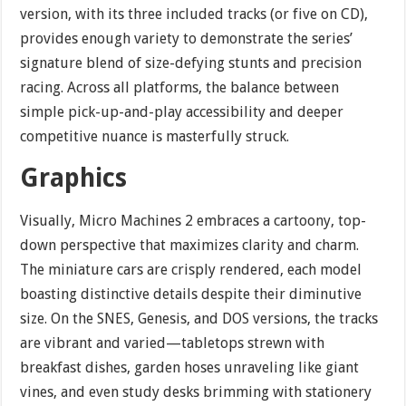
version, with its three included tracks (or five on CD),
provides enough variety to demonstrate the series’
signature blend of size-defying stunts and precision
racing. Across all platforms, the balance between
simple pick-up-and-play accessibility and deeper
competitive nuance is masterfully struck.
Graphics
Visually, Micro Machines 2 embraces a cartoony, top-
down perspective that maximizes clarity and charm.
The miniature cars are crisply rendered, each model
boasting distinctive details despite their diminutive
size. On the SNES, Genesis, and DOS versions, the tracks
are vibrant and varied—tabletops strewn with
breakfast dishes, garden hoses unraveling like giant
vines, and even study desks brimming with stationery