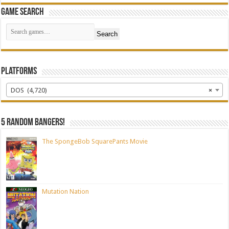
Game Search
Search
Platforms
DOS (4,720)
×
5 random bangers!
The SpongeBob SquarePants Movie
Mutation Nation