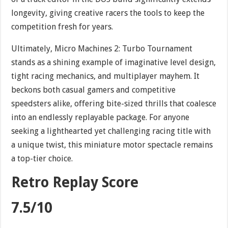
longevity, giving creative racers the tools to keep the
competition fresh for years.
Ultimately, Micro Machines 2: Turbo Tournament
stands as a shining example of imaginative level design,
tight racing mechanics, and multiplayer mayhem. It
beckons both casual gamers and competitive
speedsters alike, offering bite-sized thrills that coalesce
into an endlessly replayable package. For anyone
seeking a lighthearted yet challenging racing title with
a unique twist, this miniature motor spectacle remains
a top-tier choice.
Retro Replay Score
7.5/10