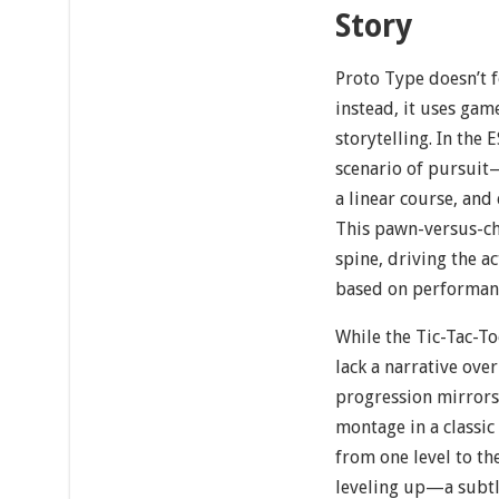
Story
Proto Type doesn’t f
instead, it uses gam
storytelling. In the
scenario of pursuit
a linear course, and 
This pawn-versus-ch
spine, driving the ac
based on performan
While the Tic-Tac-T
lack a narrative over
progression mirrors 
montage in a classi
from one level to th
leveling up—a subtl