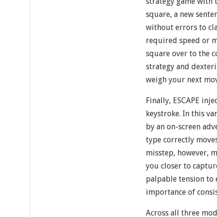
strategy game with t
square, a new sente
without errors to cla
required speed or m
square over to the 
strategy and dexter
weigh your next mov
Finally, ESCAPE inje
keystroke. In this v
by an on-screen adv
type correctly moves
misstep, however, m
you closer to captu
palpable tension to 
importance of consi
Across all three mod