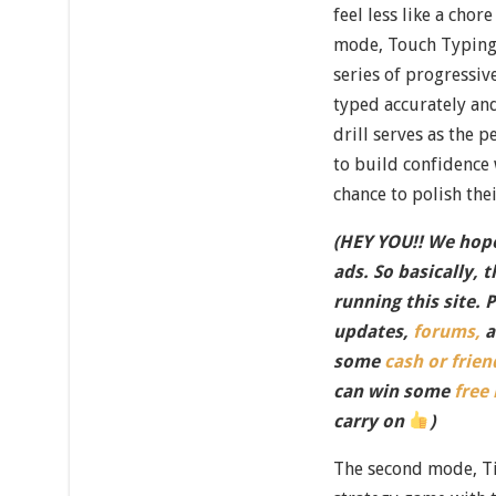
feel less like a chor
mode, Touch Typing 
series of progressi
typed accurately and
drill serves as the 
to build confidence 
chance to polish the
(HEY YOU!! We hope
ads. So basically, 
running this site. 
updates,
forums,
a
some
cash or frien
can win some
free
carry on
)
The second mode, Tic