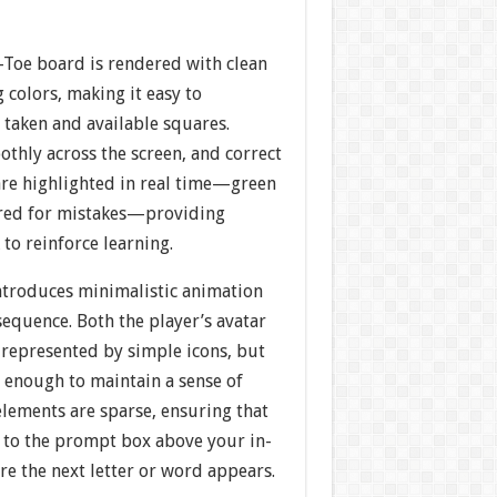
-Toe board is rendered with clean
g colors, making it easy to
 taken and available squares.
othly across the screen, and correct
are highlighted in real time—green
, red for mistakes—providing
to reinforce learning.
troduces minimalistic animation
sequence. Both the player’s avatar
 represented by simple icons, but
d enough to maintain a sense of
lements are sparse, ensuring that
 to the prompt box above your in-
e the next letter or word appears.