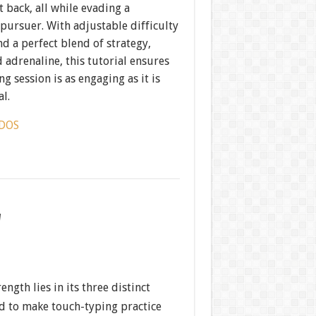
t back, all while evading a
 pursuer. With adjustable difficulty
nd a perfect blend of strategy,
 adrenaline, this tutorial ensures
ng session is as engaging as it is
l.
DOS
w
ength lies in its three distinct
 to make touch-typing practice