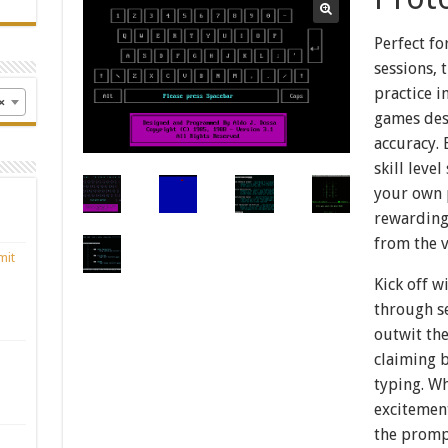
Perfect fo
sessions, 
practice i
×
games des
accuracy. 
skill leve
your own p
rewarding
from the v
mit
Kick off w
through se
outwit th
claiming 
typing. W
excitemen
the prompt