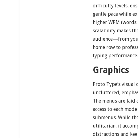
difficulty levels, e
gentle pace while ex
higher WPM (words 
scalability makes th
audience—from youn
home row to profess
typing performance
Graphics
Proto Type’s visual 
uncluttered, emphasi
The menus are laid o
access to each mode
submenus. While the
utilitarian, it acco
distractions and kee