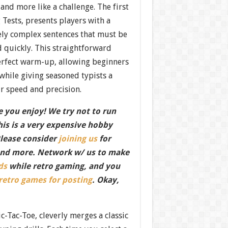
e and more like a challenge. The first
Tests, presents players with a
vely complex sentences that must be
 quickly. This straightforward
perfect warm-up, allowing beginners
while giving seasoned typists a
ir speed and precision.
 you enjoy! We try not to run
this is a very expensive hobby
Please consider
joining us
for
nd more. Network w/ us to make
ds
while retro gaming, and you
 retro games for posting
. Okay,
-Tac-Toe, cleverly merges a classic