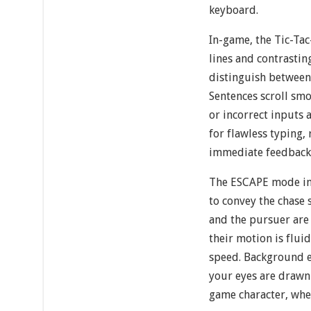
keyboard.
In-game, the Tic-Tac
lines and contrastin
distinguish between
Sentences scroll smo
or incorrect inputs 
for flawless typing
immediate feedback 
The ESCAPE mode in
to convey the chase 
and the pursuer are
their motion is flui
speed. Background e
your eyes are drawn
game character, wher