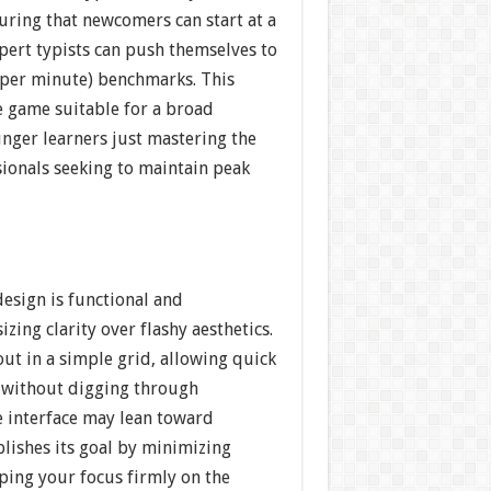
nsuring that newcomers can start at a
pert typists can push themselves to
per minute) benchmarks. This
e game suitable for a broad
ger learners just mastering the
ionals seeking to maintain peak
.
design is functional and
zing clarity over flashy aesthetics.
ut in a simple grid, allowing quick
 without digging through
 interface may lean toward
mplishes its goal by minimizing
ping your focus firmly on the