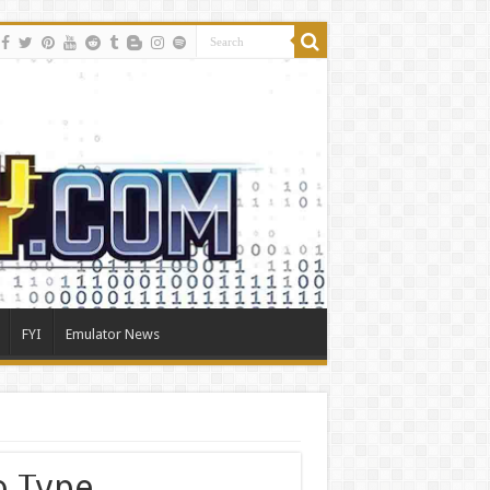
FYI
Emulator News
o Type