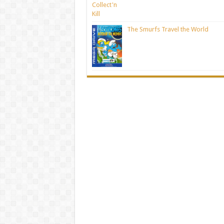
The Smurfs Travel the World