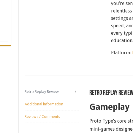
you’re sen
relentless
settings a
speed, and
every typi
educationa
Platform:
Retro Replay Review
Retro Replay Revie
Additional information
Gameplay
Reviews / Comments
Proto Type’s core str
mini-games designed