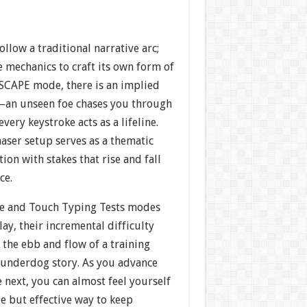
ollow a traditional narrative arc;
e mechanics to craft its own form of
 ESCAPE mode, there is an implied
—an unseen foe chases you through
every keystroke acts as a lifeline.
aser setup serves as a thematic
tion with stakes that rise and fall
ce.
oe and Touch Typing Tests modes
lay, their incremental difficulty
the ebb and flow of a training
c underdog story. As you advance
e next, you can almost feel yourself
e but effective way to keep