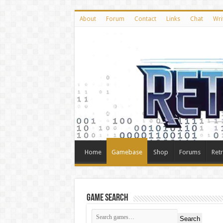
About
Forum
Contact
Links
Chat
Wri
Home
Gamebase
Shop
Forums
Ret
Game Search
Search