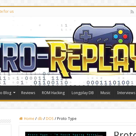
te for us
ro Blog
Reviews
ROM Hacking
Longplay DB
Music
Interviews
Home
/
db
/
DOS
/
Proto Type
Prot