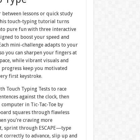
r between lessons or quick study
this touch-typing tutorial turns
nto pure fun with three interactive
igned to boost your speed and
Each mini-challenge adapts to your
l so you can sharpen your fingers at
ace, while vibrant visuals and
 progress keep you motivated
ery first keystroke.
ith Touch Typing Tests to race
ntences against the clock, then
e computer in Tic-Tac-Toe by
board squares through flawless
hen you’re craving more
t, sprint through ESCAPE—type
 correctly to advance, slip up and