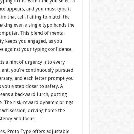
yping drills. Each time you select a
nce appears, and you must type it
im that cell. Failing to match the
aking even a single typo hands the
computer. This blend of mental
ity keeps you engaged, as you
e against your typing confidence.
cts a hint of urgency into every
ariant, you’re continuously pursued
ersary, and each letter prompt you
 you a step closer to safety. A
eans a backward lurch, putting
re. The risk-reward dynamic brings
each session, driving home the
stency and focus.
es, Proto Type offers adjustable