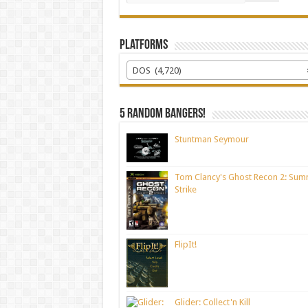
Platforms
DOS (4,720)
5 random bangers!
Stuntman Seymour
Tom Clancy's Ghost Recon 2: Sum
Strike
FlipIt!
Glider: Collect'n Kill