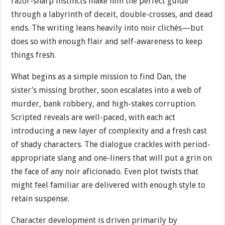
razor-sharp instincts make him the perfect guide
through a labyrinth of deceit, double-crosses, and dead
ends. The writing leans heavily into noir clichés—but
does so with enough flair and self-awareness to keep
things fresh.
What begins as a simple mission to find Dan, the
sister’s missing brother, soon escalates into a web of
murder, bank robbery, and high-stakes corruption.
Scripted reveals are well-paced, with each act
introducing a new layer of complexity and a fresh cast
of shady characters. The dialogue crackles with period-
appropriate slang and one-liners that will put a grin on
the face of any noir aficionado. Even plot twists that
might feel familiar are delivered with enough style to
retain suspense.
Character development is driven primarily by