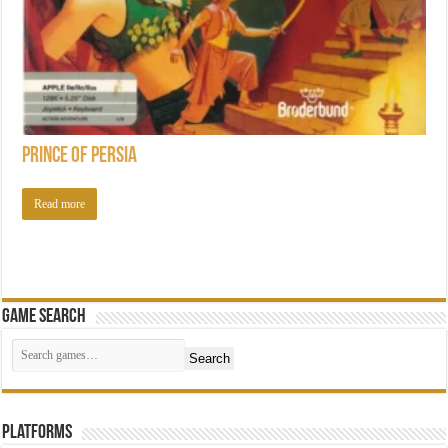
Prince of Persia
Read more
Game Search
Search
Platforms