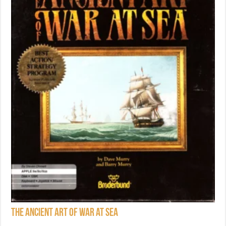
The Ancient Art of War at Sea