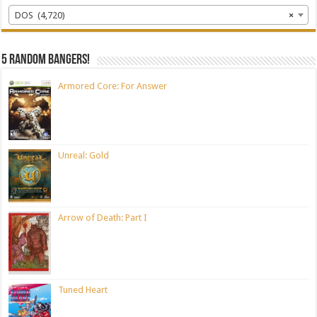
DOS (4,720)
×
5 random bangers!
Armored Core: For Answer
Unreal: Gold
Arrow of Death: Part I
Tuned Heart