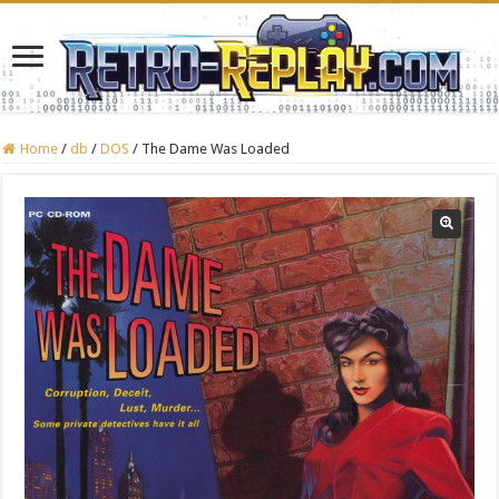
Home
/
db
/
DOS
/
The Dame Was Loaded