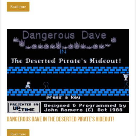
Read more
Dangerous Dave in the Deserted Pirate’s Hideout!
Read more