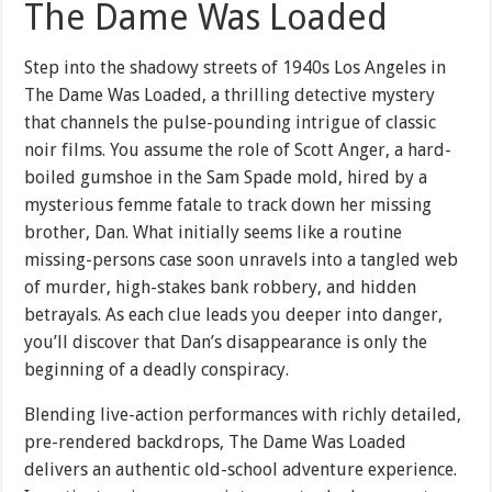
The Dame Was Loaded
Step into the shadowy streets of 1940s Los Angeles in
The Dame Was Loaded, a thrilling detective mystery
that channels the pulse-pounding intrigue of classic
noir films. You assume the role of Scott Anger, a hard-
boiled gumshoe in the Sam Spade mold, hired by a
mysterious femme fatale to track down her missing
brother, Dan. What initially seems like a routine
missing-persons case soon unravels into a tangled web
of murder, high-stakes bank robbery, and hidden
betrayals. As each clue leads you deeper into danger,
you’ll discover that Dan’s disappearance is only the
beginning of a deadly conspiracy.
Blending live-action performances with richly detailed,
pre-rendered backdrops, The Dame Was Loaded
delivers an authentic old-school adventure experience.