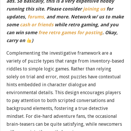
ads. So basically, this is a very expensive hobby
running this site. Please consider
joining us
for
updates,
forums,
and more. Network w/ us to make
some
cash or friends
while retro gaming, and you
can win some
free retro games for posting
. Okay,
carry on
)
Complementing the investigative framework are a
variety of puzzle types that range from inventory-based
riddles to simple logic games. Rather than relying
solely on trial and error, most puzzles have contextual
hints embedded in character dialogue and
environmental details. This design encourages players
to pay attention to both scripted conversations and
background elements, fostering a true detective
mindset. For die-hard adventure fans, the occasional
brain-teasers can be quite satisfying, while newcomers