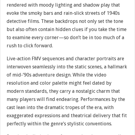
rendered with moody lighting and shadow play that
evoke the smoky bars and rain-slick streets of 1940s
detective films. These backdrops not only set the tone
but also often contain hidden clues if you take the time
to examine every corner—so don’t be in too much of a
rush to click forward.
Live-action FMV sequences and character portraits are
interwoven seamlessly into the static scenes, a hallmark
of mid-’90s adventure design. While the video
resolution and color palette might feel dated by
modern standards, they carry a nostalgic charm that
many players will find endearing. Performances by the
cast lean into the dramatic tropes of the era, with
exaggerated expressions and theatrical delivery that fit
perfectly within the genre’s stylistic conventions.