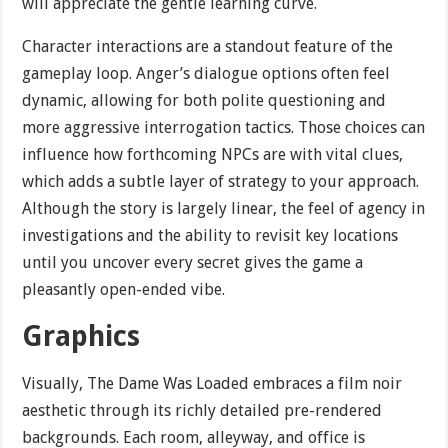
will appreciate the gentle learning curve.
Character interactions are a standout feature of the
gameplay loop. Anger’s dialogue options often feel
dynamic, allowing for both polite questioning and
more aggressive interrogation tactics. Those choices can
influence how forthcoming NPCs are with vital clues,
which adds a subtle layer of strategy to your approach.
Although the story is largely linear, the feel of agency in
investigations and the ability to revisit key locations
until you uncover every secret gives the game a
pleasantly open-ended vibe.
Graphics
Visually, The Dame Was Loaded embraces a film noir
aesthetic through its richly detailed pre-rendered
backgrounds. Each room, alleyway, and office is