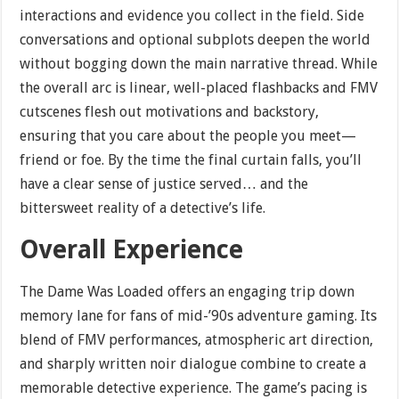
interactions and evidence you collect in the field. Side
conversations and optional subplots deepen the world
without bogging down the main narrative thread. While
the overall arc is linear, well-placed flashbacks and FMV
cutscenes flesh out motivations and backstory,
ensuring that you care about the people you meet—
friend or foe. By the time the final curtain falls, you’ll
have a clear sense of justice served… and the
bittersweet reality of a detective’s life.
Overall Experience
The Dame Was Loaded offers an engaging trip down
memory lane for fans of mid-’90s adventure gaming. Its
blend of FMV performances, atmospheric art direction,
and sharply written noir dialogue combine to create a
memorable detective experience. The game’s pacing is