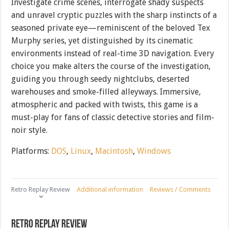
Investigate crime scenes, interrogate shady suspects
and unravel cryptic puzzles with the sharp instincts of a
seasoned private eye—reminiscent of the beloved Tex
Murphy series, yet distinguished by its cinematic
environments instead of real-time 3D navigation. Every
choice you make alters the course of the investigation,
guiding you through seedy nightclubs, deserted
warehouses and smoke-filled alleyways. Immersive,
atmospheric and packed with twists, this game is a
must-play for fans of classic detective stories and film-
noir style.
Platforms:
DOS
,
Linux
,
Macintosh
,
Windows
Retro Replay Review
Additional information
Reviews / Comments
Retro Replay Review