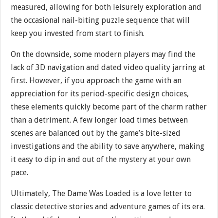
measured, allowing for both leisurely exploration and
the occasional nail-biting puzzle sequence that will
keep you invested from start to finish.
On the downside, some modern players may find the
lack of 3D navigation and dated video quality jarring at
first. However, if you approach the game with an
appreciation for its period-specific design choices,
these elements quickly become part of the charm rather
than a detriment. A few longer load times between
scenes are balanced out by the game’s bite-sized
investigations and the ability to save anywhere, making
it easy to dip in and out of the mystery at your own
pace.
Ultimately, The Dame Was Loaded is a love letter to
classic detective stories and adventure games of its era.