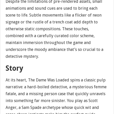
Despite the limitations of pre-rendered assets, small
animations and sound cues are used to bring each
scene to life. Subtle movements like a flicker of neon
signage or the rustle of a trench coat add depth to
otherwise static compositions. These touches,
combined with a carefully curated color scheme,
maintain immersion throughout the game and
underscore the moody ambiance that’s so crucial to a
detective mystery.
Story
At its heart, The Dame Was Loaded spins a classic pulp
narrative: a hard-boiled detective, a mysterious femme
fatale, and a missing person case that quickly unravels
into something far more sinister. You play as Scott
Anger, a Sam Spade archetype whose quick wit and