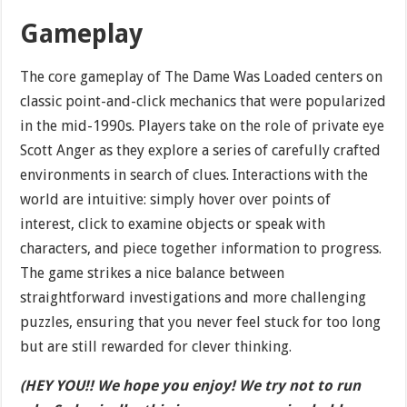
Gameplay
The core gameplay of The Dame Was Loaded centers on
classic point-and-click mechanics that were popularized
in the mid-1990s. Players take on the role of private eye
Scott Anger as they explore a series of carefully crafted
environments in search of clues. Interactions with the
world are intuitive: simply hover over points of
interest, click to examine objects or speak with
characters, and piece together information to progress.
The game strikes a nice balance between
straightforward investigations and more challenging
puzzles, ensuring that you never feel stuck for too long
but are still rewarded for clever thinking.
(HEY YOU!! We hope you enjoy! We try not to run