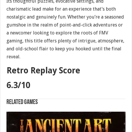
Its thoughtful puzzles, evocative settings, and
charismatic lead make for an experience that’s both
nostalgic and genuinely fun. Whether you’re a seasoned
gumshoe in the realm of point-and-click adventures or
a newcomer looking to explore the roots of FMV
gaming, this title offers plenty of intrigue, atmosphere,
and old-school flair to keep you hooked until the final
reveal.
Retro Replay Score
6.3/10
Related games