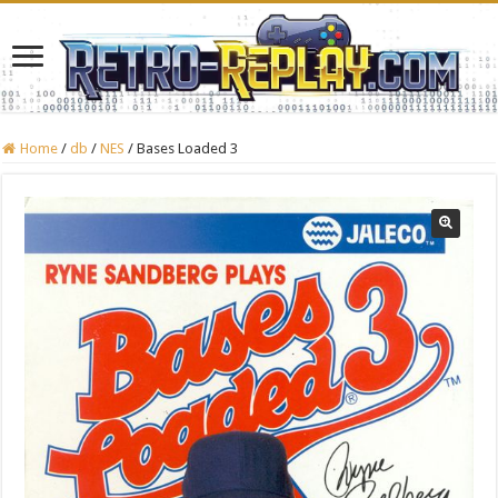
Home
/
db
/
NES
/
Bases Loaded 3