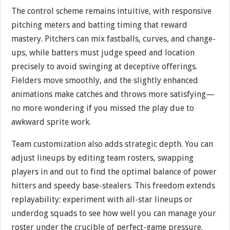
The control scheme remains intuitive, with responsive
pitching meters and batting timing that reward
mastery. Pitchers can mix fastballs, curves, and change-
ups, while batters must judge speed and location
precisely to avoid swinging at deceptive offerings.
Fielders move smoothly, and the slightly enhanced
animations make catches and throws more satisfying—
no more wondering if you missed the play due to
awkward sprite work.
Team customization also adds strategic depth. You can
adjust lineups by editing team rosters, swapping
players in and out to find the optimal balance of power
hitters and speedy base-stealers. This freedom extends
replayability: experiment with all-star lineups or
underdog squads to see how well you can manage your
roster under the crucible of perfect-game pressure.