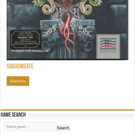
Shadowgate
Read more
Game Search
Search