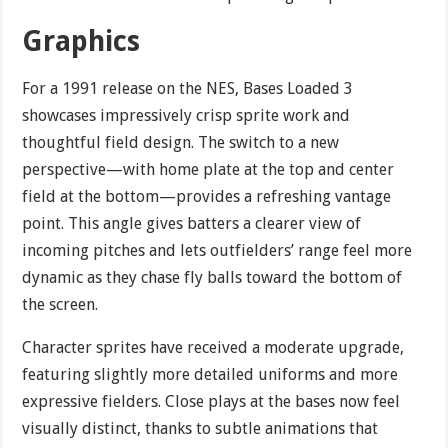
Graphics
For a 1991 release on the NES, Bases Loaded 3
showcases impressively crisp sprite work and
thoughtful field design. The switch to a new
perspective—with home plate at the top and center
field at the bottom—provides a refreshing vantage
point. This angle gives batters a clearer view of
incoming pitches and lets outfielders’ range feel more
dynamic as they chase fly balls toward the bottom of
the screen.
Character sprites have received a moderate upgrade,
featuring slightly more detailed uniforms and more
expressive fielders. Close plays at the bases now feel
visually distinct, thanks to subtle animations that