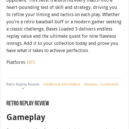
opponent. This twist transforms every match into a
heart-pounding test of skill and strategy, driving you
to refine your timing and tactics on each play. Whether
you’re a retro baseball buff or a modern gamer seeking
a classic challenge, Bases Loaded 3 delivers endless
replay value and the ultimate quest for nine flawless
innings. Add it to your collection today and prove you
have what it takes to achieve perfection.
Platform:
NES
Retro Replay Review
Additional information
Reviews / Comments
Retro Replay Review
Gameplay