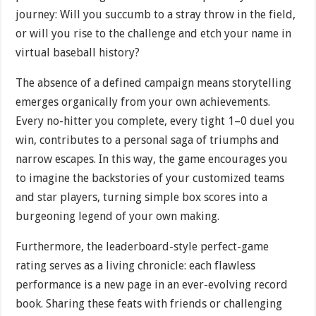
journey: Will you succumb to a stray throw in the field,
or will you rise to the challenge and etch your name in
virtual baseball history?
The absence of a defined campaign means storytelling
emerges organically from your own achievements.
Every no-hitter you complete, every tight 1–0 duel you
win, contributes to a personal saga of triumphs and
narrow escapes. In this way, the game encourages you
to imagine the backstories of your customized teams
and star players, turning simple box scores into a
burgeoning legend of your own making.
Furthermore, the leaderboard-style perfect-game
rating serves as a living chronicle: each flawless
performance is a new page in an ever-evolving record
book. Sharing these feats with friends or challenging