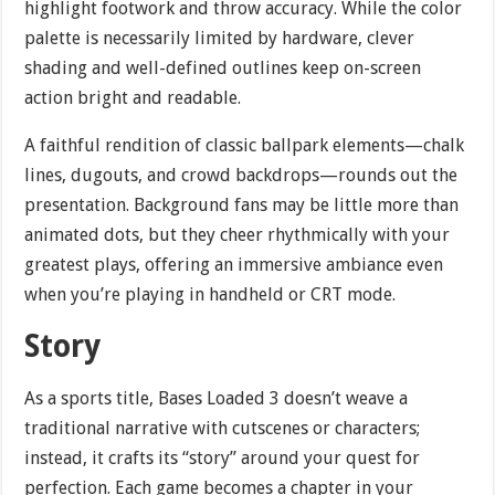
highlight footwork and throw accuracy. While the color
palette is necessarily limited by hardware, clever
shading and well-defined outlines keep on-screen
action bright and readable.
A faithful rendition of classic ballpark elements—chalk
lines, dugouts, and crowd backdrops—rounds out the
presentation. Background fans may be little more than
animated dots, but they cheer rhythmically with your
greatest plays, offering an immersive ambiance even
when you’re playing in handheld or CRT mode.
Story
As a sports title, Bases Loaded 3 doesn’t weave a
traditional narrative with cutscenes or characters;
instead, it crafts its “story” around your quest for
perfection. Each game becomes a chapter in your