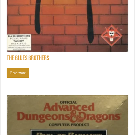
The Blues Brothers
Read more