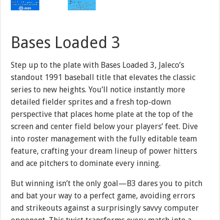
Bases Loaded 3
Step up to the plate with Bases Loaded 3, Jaleco’s
standout 1991 baseball title that elevates the classic
series to new heights. You’ll notice instantly more
detailed fielder sprites and a fresh top-down
perspective that places home plate at the top of the
screen and center field below your players’ feet. Dive
into roster management with the fully editable team
feature, crafting your dream lineup of power hitters
and ace pitchers to dominate every inning.
But winning isn’t the only goal—B3 dares you to pitch
and bat your way to a perfect game, avoiding errors
and strikeouts against a surprisingly savvy computer