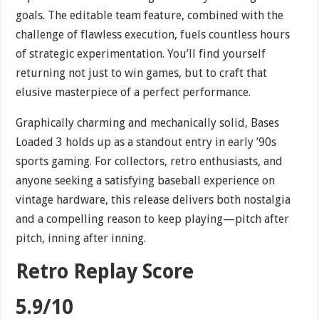
goals. The editable team feature, combined with the
challenge of flawless execution, fuels countless hours
of strategic experimentation. You’ll find yourself
returning not just to win games, but to craft that
elusive masterpiece of a perfect performance.
Graphically charming and mechanically solid, Bases
Loaded 3 holds up as a standout entry in early ’90s
sports gaming. For collectors, retro enthusiasts, and
anyone seeking a satisfying baseball experience on
vintage hardware, this release delivers both nostalgia
and a compelling reason to keep playing—pitch after
pitch, inning after inning.
Retro Replay Score
5.9/10