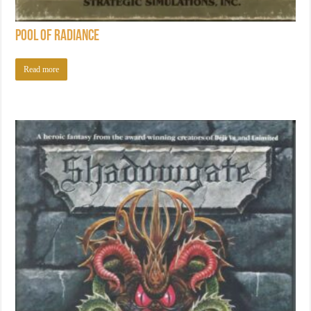
Pool of Radiance
Read more