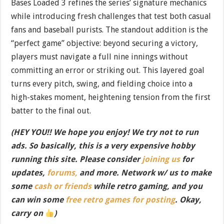
Bases Loaded 3 refines the series’ signature mechanics
while introducing fresh challenges that test both casual
fans and baseball purists. The standout addition is the
“perfect game” objective: beyond securing a victory,
players must navigate a full nine innings without
committing an error or striking out. This layered goal
turns every pitch, swing, and fielding choice into a
high-stakes moment, heightening tension from the first
batter to the final out.
(HEY YOU!! We hope you enjoy! We try not to run
ads. So basically, this is a very expensive hobby
running this site. Please consider
joining us
for
updates,
forums,
and more. Network w/ us to make
some
cash or friends
while retro gaming, and you
can win some
free retro games for posting
. Okay,
carry on
)