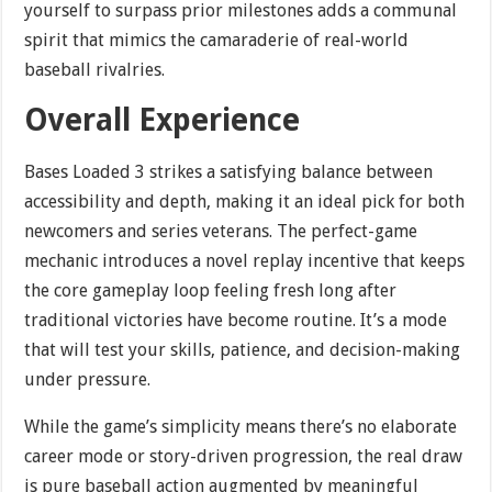
yourself to surpass prior milestones adds a communal
spirit that mimics the camaraderie of real-world
baseball rivalries.
Overall Experience
Bases Loaded 3 strikes a satisfying balance between
accessibility and depth, making it an ideal pick for both
newcomers and series veterans. The perfect-game
mechanic introduces a novel replay incentive that keeps
the core gameplay loop feeling fresh long after
traditional victories have become routine. It’s a mode
that will test your skills, patience, and decision-making
under pressure.
While the game’s simplicity means there’s no elaborate
career mode or story-driven progression, the real draw
is pure baseball action augmented by meaningful