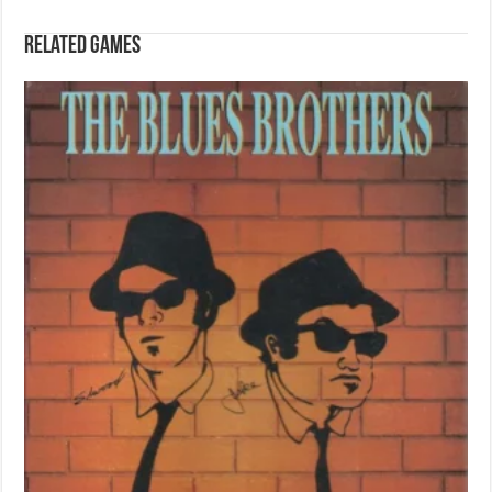
Related games