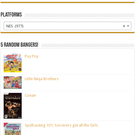
Platforms
NES (977)
×
5 random bangers!
Poy Poy
Little Ninja Brothers
Conan
Spellcasting 101: Sorcerers get all the Girls