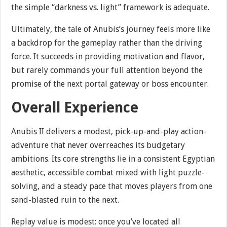
the simple “darkness vs. light” framework is adequate.
Ultimately, the tale of Anubis’s journey feels more like
a backdrop for the gameplay rather than the driving
force. It succeeds in providing motivation and flavor,
but rarely commands your full attention beyond the
promise of the next portal gateway or boss encounter.
Overall Experience
Anubis II delivers a modest, pick-up-and-play action-
adventure that never overreaches its budgetary
ambitions. Its core strengths lie in a consistent Egyptian
aesthetic, accessible combat mixed with light puzzle-
solving, and a steady pace that moves players from one
sand-blasted ruin to the next.
Replay value is modest: once you’ve located all