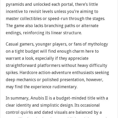
pyramids and unlocked each portal, there’s little
incentive to revisit levels unless you’re aiming to
master collectibles or speed-run through the stages.
The game also lacks branching paths or alternate
endings, reinforcing its linear structure.
Casual gamers, younger players, or fans of mythology
on a tight budget will find enough charm here to
warrant a look, especially if they appreciate
straightforward platformers without heavy difficulty
spikes. Hardcore action-adventure enthusiasts seeking
deep mechanics or polished presentation, however,
may find the experience rudimentary.
In summary, Anubis II is a budget-minded title with a
clear identity and simplistic design. Its occasional
control quirks and dated visuals are balanced by a