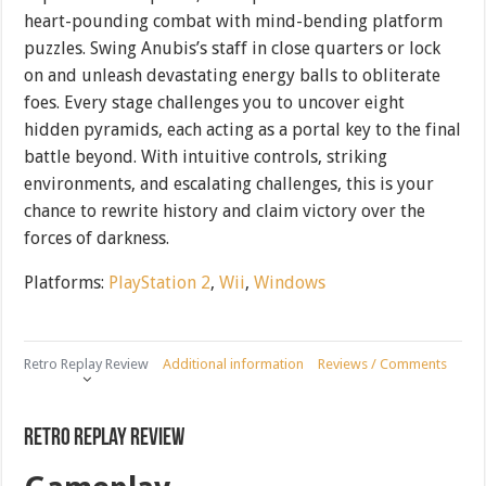
heart-pounding combat with mind-bending platform
puzzles. Swing Anubis’s staff in close quarters or lock
on and unleash devastating energy balls to obliterate
foes. Every stage challenges you to uncover eight
hidden pyramids, each acting as a portal key to the final
battle beyond. With intuitive controls, striking
environments, and escalating challenges, this is your
chance to rewrite history and claim victory over the
forces of darkness.
Platforms:
PlayStation 2
,
Wii
,
Windows
Retro Replay Review
Additional information
Reviews / Comments
Retro Replay Review