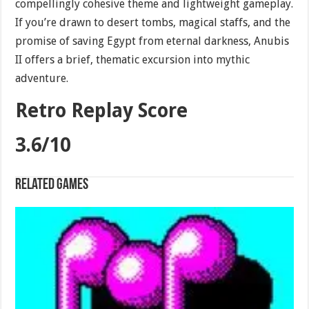
compellingly cohesive theme and lightweight gameplay.
If you’re drawn to desert tombs, magical staffs, and the
promise of saving Egypt from eternal darkness, Anubis
II offers a brief, thematic excursion into mythic
adventure.
Retro Replay Score
3.6/10
Related games