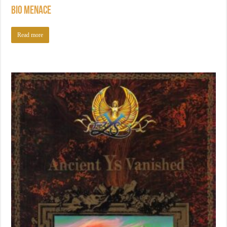
Bio Menace
Read more