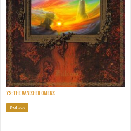
Ys: The Vanished Omens
Read more