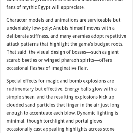
fans of mythic Egypt will appreciate.
Character models and animations are serviceable but
undeniably low-poly; Anubis himself moves with a
deliberate stiffness, and many enemies adopt repetitive
attack patterns that highlight the game’s budget roots.
That said, the visual design of bosses—such as giant
scarab beetles or winged pharaoh spirits—offers
occasional flashes of imaginative flair.
Special effects for magic and bomb explosions are
rudimentary but effective. Energy balls glow with a
simple sheen, and the resulting explosions kick up
clouded sand particles that linger in the air just long
enough to accentuate each blow. Dynamic lighting is
minimal, though torchlight and portal glows
occasionally cast appealing highlights across stone