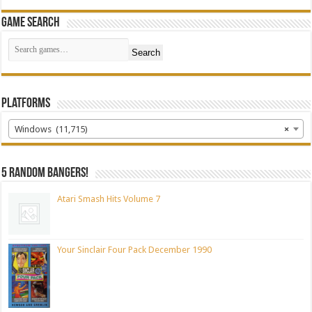
Game Search
Search
Platforms
Windows (11,715)
×
5 random bangers!
Atari Smash Hits Volume 7
Your Sinclair Four Pack December 1990