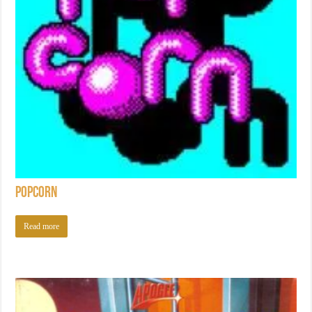
Popcorn
Read more