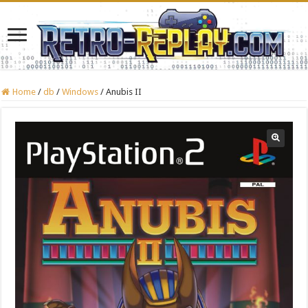
Home
/
db
/
Windows
/
Anubis II