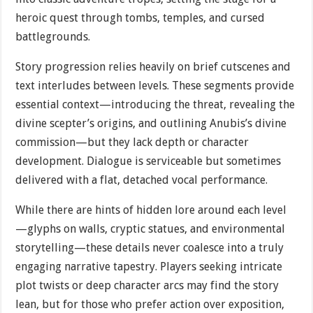
heroic quest through tombs, temples, and cursed
battlegrounds.
Story progression relies heavily on brief cutscenes and
text interludes between levels. These segments provide
essential context—introducing the threat, revealing the
divine scepter’s origins, and outlining Anubis’s divine
commission—but they lack depth or character
development. Dialogue is serviceable but sometimes
delivered with a flat, detached vocal performance.
While there are hints of hidden lore around each level
—glyphs on walls, cryptic statues, and environmental
storytelling—these details never coalesce into a truly
engaging narrative tapestry. Players seeking intricate
plot twists or deep character arcs may find the story
lean, but for those who prefer action over exposition,