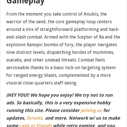
Gameplay
From the moment you take control of Anubis, the
warrior of the sand, the core gameplay loop centers
around a mix of straightforward platforming and hack-
and-slash combat. Armed with the Scepter of Ra and the
explosive Kanopic bombs of fury, the player navigates
nine distinct levels, dispatching hordes of mummies,
scarabs, and other undead threats. Combat feels
serviceable thanks to a basic lock-on targeting system
for ranged energy blasts, complemented by a more
visceral close-quarters staff swing.
(HEY YOU!! We hope you enjoy! We try not to run
ads. So basically, this is a very expensive hobby
running this site. Please consider
joining us
for
updates,
forums,
and more. Network w/ us to make
some
cash or friends
while retro gaming, and you