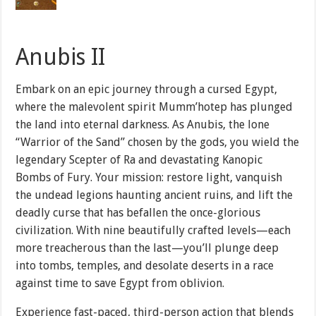
Anubis II
Embark on an epic journey through a cursed Egypt,
where the malevolent spirit Mumm’hotep has plunged
the land into eternal darkness. As Anubis, the lone
“Warrior of the Sand” chosen by the gods, you wield the
legendary Scepter of Ra and devastating Kanopic
Bombs of Fury. Your mission: restore light, vanquish
the undead legions haunting ancient ruins, and lift the
deadly curse that has befallen the once-glorious
civilization. With nine beautifully crafted levels—each
more treacherous than the last—you’ll plunge deep
into tombs, temples, and desolate deserts in a race
against time to save Egypt from oblivion.
Experience fast-paced, third-person action that blends