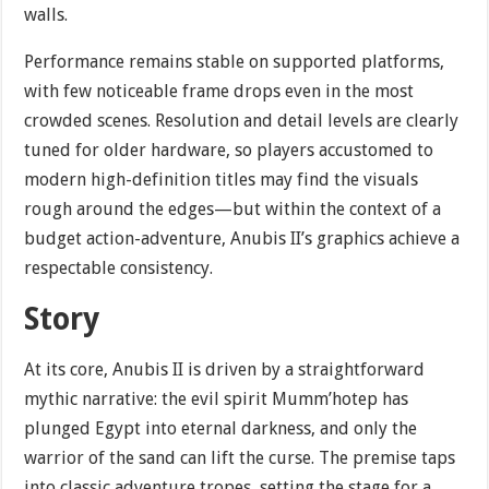
walls.
Performance remains stable on supported platforms,
with few noticeable frame drops even in the most
crowded scenes. Resolution and detail levels are clearly
tuned for older hardware, so players accustomed to
modern high-definition titles may find the visuals
rough around the edges—but within the context of a
budget action-adventure, Anubis II’s graphics achieve a
respectable consistency.
Story
At its core, Anubis II is driven by a straightforward
mythic narrative: the evil spirit Mumm’hotep has
plunged Egypt into eternal darkness, and only the
warrior of the sand can lift the curse. The premise taps
into classic adventure tropes, setting the stage for a