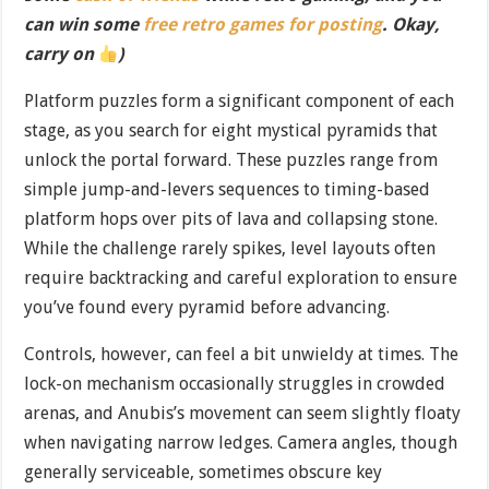
can win some
free retro games for posting
. Okay,
carry on
)
Platform puzzles form a significant component of each
stage, as you search for eight mystical pyramids that
unlock the portal forward. These puzzles range from
simple jump-and-levers sequences to timing-based
platform hops over pits of lava and collapsing stone.
While the challenge rarely spikes, level layouts often
require backtracking and careful exploration to ensure
you’ve found every pyramid before advancing.
Controls, however, can feel a bit unwieldy at times. The
lock-on mechanism occasionally struggles in crowded
arenas, and Anubis’s movement can seem slightly floaty
when navigating narrow ledges. Camera angles, though
generally serviceable, sometimes obscure key