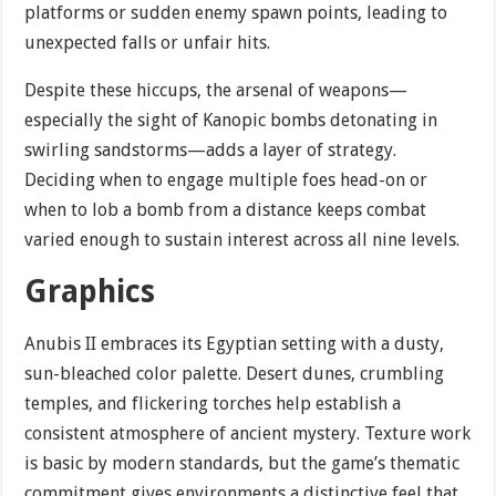
platforms or sudden enemy spawn points, leading to
unexpected falls or unfair hits.
Despite these hiccups, the arsenal of weapons—
especially the sight of Kanopic bombs detonating in
swirling sandstorms—adds a layer of strategy.
Deciding when to engage multiple foes head-on or
when to lob a bomb from a distance keeps combat
varied enough to sustain interest across all nine levels.
Graphics
Anubis II embraces its Egyptian setting with a dusty,
sun-bleached color palette. Desert dunes, crumbling
temples, and flickering torches help establish a
consistent atmosphere of ancient mystery. Texture work
is basic by modern standards, but the game’s thematic
commitment gives environments a distinctive feel that