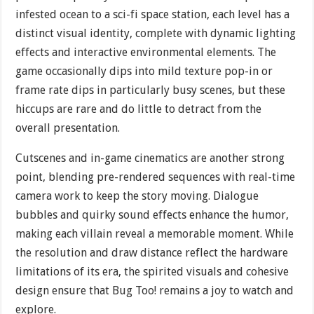
infested ocean to a sci-fi space station, each level has a
distinct visual identity, complete with dynamic lighting
effects and interactive environmental elements. The
game occasionally dips into mild texture pop-in or
frame rate dips in particularly busy scenes, but these
hiccups are rare and do little to detract from the
overall presentation.
Cutscenes and in-game cinematics are another strong
point, blending pre-rendered sequences with real-time
camera work to keep the story moving. Dialogue
bubbles and quirky sound effects enhance the humor,
making each villain reveal a memorable moment. While
the resolution and draw distance reflect the hardware
limitations of its era, the spirited visuals and cohesive
design ensure that Bug Too! remains a joy to watch and
explore.