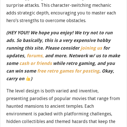
surprise attacks. This character-switching mechanic
adds strategic depth, encouraging you to master each
hero’s strengths to overcome obstacles.
(HEY YOU!! We hope you enjoy! We try not to run
ads. So basically, this is a very expensive hobby
running this site. Please consider
joining us
for
updates,
forums,
and more. Network w/ us to make
some
cash or friends
while retro gaming, and you
can win some
free retro games for posting
. Okay,
carry on
)
The level design is both varied and inventive,
presenting parodies of popular movies that range from
haunted mansions to ancient temples. Each
environment is packed with platforming challenges,
hidden collectibles and themed hazards that keep the