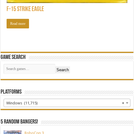
F-15 Strike Eagle
Read more
Game Search
Search
Platforms
Windows (11,715)
×
5 random bangers!
RoboCop 3