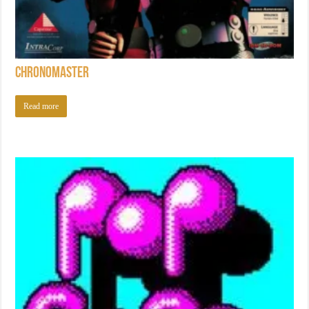
Chronomaster
Read more