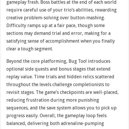
gameplay fresh. Boss battles at the end of each world
require careful use of your trio’s abilities, rewarding
creative problem-solving over button-mashing.
Difficulty ramps up at a fair pace, though some
sections may demand trial and error, making for a
satisfying sense of accomplishment when you finally
clear a tough segment.
Beyond the core platforming, Bug Too! introduces
optional side quests and bonus stages that extend
replay value. Time trials and hidden relics scattered
throughout the levels challenge completionists to
revisit stages. The game’s checkpoints are well-placed,
reducing frustration during more punishing
sequences, and the save system allows you to pick up
progress easily. Overall, the gameplay loop feels
balanced, delivering both adrenaline-pumping