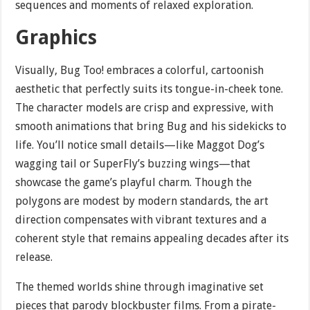
sequences and moments of relaxed exploration.
Graphics
Visually, Bug Too! embraces a colorful, cartoonish
aesthetic that perfectly suits its tongue-in-cheek tone.
The character models are crisp and expressive, with
smooth animations that bring Bug and his sidekicks to
life. You’ll notice small details—like Maggot Dog’s
wagging tail or SuperFly’s buzzing wings—that
showcase the game’s playful charm. Though the
polygons are modest by modern standards, the art
direction compensates with vibrant textures and a
coherent style that remains appealing decades after its
release.
The themed worlds shine through imaginative set
pieces that parody blockbuster films. From a pirate-