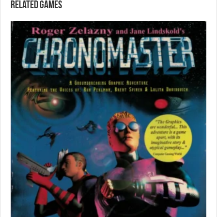
Related games