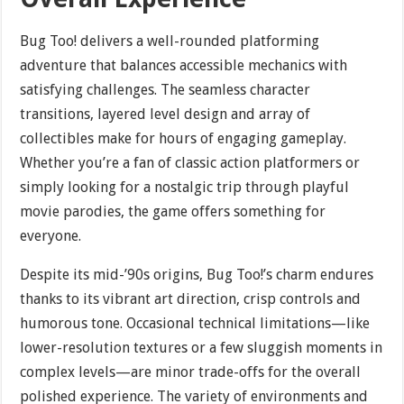
Bug Too! delivers a well-rounded platforming
adventure that balances accessible mechanics with
satisfying challenges. The seamless character
transitions, layered level design and array of
collectibles make for hours of engaging gameplay.
Whether you’re a fan of classic action platformers or
simply looking for a nostalgic trip through playful
movie parodies, the game offers something for
everyone.
Despite its mid-’90s origins, Bug Too!’s charm endures
thanks to its vibrant art direction, crisp controls and
humorous tone. Occasional technical limitations—like
lower-resolution textures or a few sluggish moments in
complex levels—are minor trade-offs for the overall
polished experience. The variety of environments and