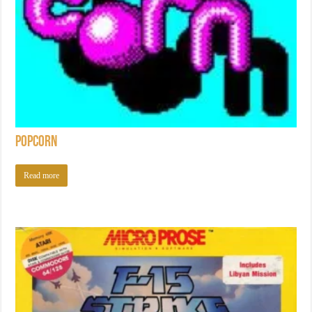
Popcorn
Read more