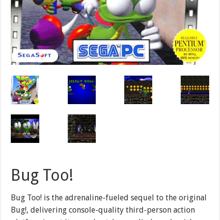
Bug Too!
Bug Too! is the adrenaline-fueled sequel to the original
Bug!, delivering console-quality third-person action