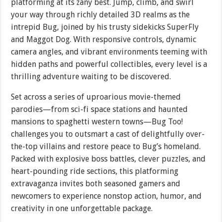
platforming at its zany best. Jump, climb, and swirl
your way through richly detailed 3D realms as the
intrepid Bug, joined by his trusty sidekicks SuperFly
and Maggot Dog. With responsive controls, dynamic
camera angles, and vibrant environments teeming with
hidden paths and powerful collectibles, every level is a
thrilling adventure waiting to be discovered.
Set across a series of uproarious movie-themed
parodies—from sci-fi space stations and haunted
mansions to spaghetti western towns—Bug Too!
challenges you to outsmart a cast of delightfully over-
the-top villains and restore peace to Bug’s homeland.
Packed with explosive boss battles, clever puzzles, and
heart-pounding ride sections, this platforming
extravaganza invites both seasoned gamers and
newcomers to experience nonstop action, humor, and
creativity in one unforgettable package.