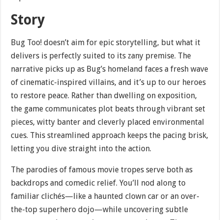
Story
Bug Too! doesn’t aim for epic storytelling, but what it
delivers is perfectly suited to its zany premise. The
narrative picks up as Bug’s homeland faces a fresh wave
of cinematic-inspired villains, and it’s up to our heroes
to restore peace. Rather than dwelling on exposition,
the game communicates plot beats through vibrant set
pieces, witty banter and cleverly placed environmental
cues. This streamlined approach keeps the pacing brisk,
letting you dive straight into the action.
The parodies of famous movie tropes serve both as
backdrops and comedic relief. You’ll nod along to
familiar clichés—like a haunted clown car or an over-
the-top superhero dojo—while uncovering subtle