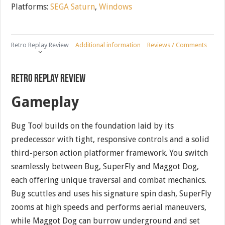
Platforms:
SEGA Saturn
,
Windows
Retro Replay Review
Additional information
Reviews / Comments
Retro Replay Review
Gameplay
Bug Too! builds on the foundation laid by its
predecessor with tight, responsive controls and a solid
third-person action platformer framework. You switch
seamlessly between Bug, SuperFly and Maggot Dog,
each offering unique traversal and combat mechanics.
Bug scuttles and uses his signature spin dash, SuperFly
zooms at high speeds and performs aerial maneuvers,
while Maggot Dog can burrow underground and set