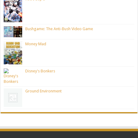
Bushgame: The Anti-Bush Video Game
Money Mad
Disney's Bonkers
Ground Environment