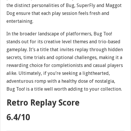
the distinct personalities of Bug, SuperFly and Maggot
Dog ensure that each play session feels fresh and
entertaining.
In the broader landscape of platformers, Bug Too!
stands out for its creative level themes and trio-based
gameplay. It’s a title that invites replay through hidden
secrets, time trials and optional challenges, making it a
rewarding choice for completionists and casual players
alike. Ultimately, if you’re seeking a lighthearted,
adventurous romp with a healthy dose of nostalgia,
Bug Too! is a title well worth adding to your collection.
Retro Replay Score
6.4/10