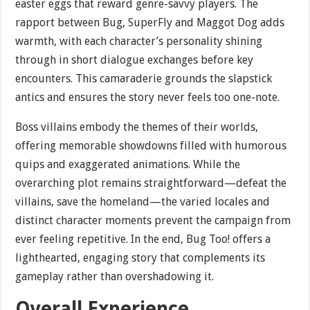
easter eggs that reward genre-savvy players. The
rapport between Bug, SuperFly and Maggot Dog adds
warmth, with each character’s personality shining
through in short dialogue exchanges before key
encounters. This camaraderie grounds the slapstick
antics and ensures the story never feels too one-note.
Boss villains embody the themes of their worlds,
offering memorable showdowns filled with humorous
quips and exaggerated animations. While the
overarching plot remains straightforward—defeat the
villains, save the homeland—the varied locales and
distinct character moments prevent the campaign from
ever feeling repetitive. In the end, Bug Too! offers a
lighthearted, engaging story that complements its
gameplay rather than overshadowing it.
Overall Experience