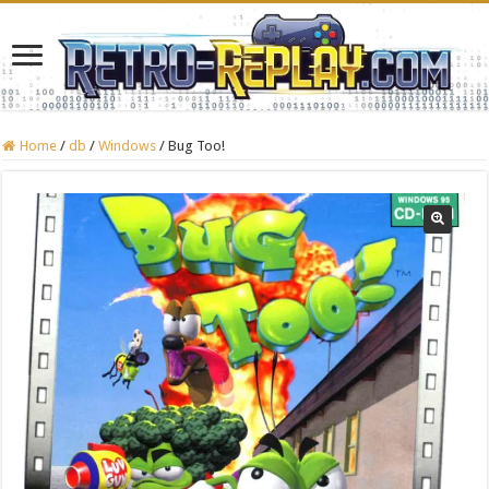
Home
/
db
/
Windows
/
Bug Too!