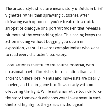
The arcade-style structure means story unfolds in brief
vignettes rather than sprawling cutscenes. After
defeating each opponent, you’re treated to a quick
snippet of dialogue or a portrait fade-in that reveals a
bit more of the overarching plot. This pacing keeps the
action moving without bogging you down in
exposition, yet still rewards completionists who want
to read every character’s backstory.
Localization is faithful to the source material, with
occasional poetic flourishes in translation that evoke
ancient Chinese lore. Menus and move lists are clearly
labeled, and the in-game text flows neatly without
obscuring the fight. While not a narrative tour de force,
the story framework enhances your investment in each
duel and highlights the game’s mythological