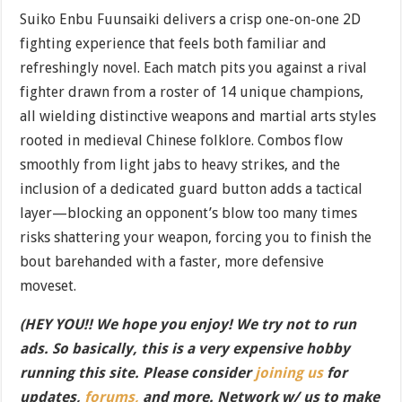
Suiko Enbu Fuunsaiki delivers a crisp one-on-one 2D
fighting experience that feels both familiar and
refreshingly novel. Each match pits you against a rival
fighter drawn from a roster of 14 unique champions,
all wielding distinctive weapons and martial arts styles
rooted in medieval Chinese folklore. Combos flow
smoothly from light jabs to heavy strikes, and the
inclusion of a dedicated guard button adds a tactical
layer—blocking an opponent’s blow too many times
risks shattering your weapon, forcing you to finish the
bout barehanded with a faster, more defensive
moveset.
(HEY YOU!! We hope you enjoy! We try not to run
ads. So basically, this is a very expensive hobby
running this site. Please consider
joining us
for
updates,
forums,
and more. Network w/ us to make