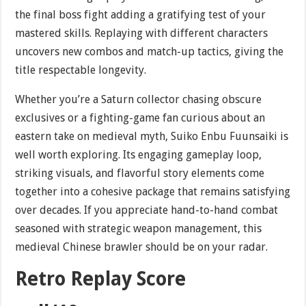
the final boss fight adding a gratifying test of your
mastered skills. Replaying with different characters
uncovers new combos and match-up tactics, giving the
title respectable longevity.
Whether you’re a Saturn collector chasing obscure
exclusives or a fighting-game fan curious about an
eastern take on medieval myth, Suiko Enbu Fuunsaiki is
well worth exploring. Its engaging gameplay loop,
striking visuals, and flavorful story elements come
together into a cohesive package that remains satisfying
over decades. If you appreciate hand-to-hand combat
seasoned with strategic weapon management, this
medieval Chinese brawler should be on your radar.
Retro Replay Score