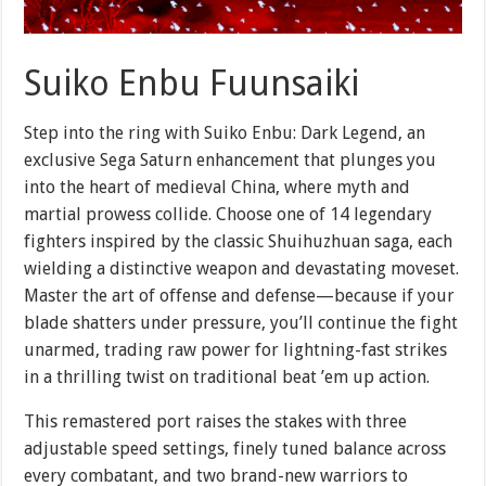
Suiko Enbu Fuunsaiki
Step into the ring with Suiko Enbu: Dark Legend, an
exclusive Sega Saturn enhancement that plunges you
into the heart of medieval China, where myth and
martial prowess collide. Choose one of 14 legendary
fighters inspired by the classic Shuihuzhuan saga, each
wielding a distinctive weapon and devastating moveset.
Master the art of offense and defense—because if your
blade shatters under pressure, you’ll continue the fight
unarmed, trading raw power for lightning-fast strikes
in a thrilling twist on traditional beat ’em up action.
This remastered port raises the stakes with three
adjustable speed settings, finely tuned balance across
every combatant, and two brand-new warriors to