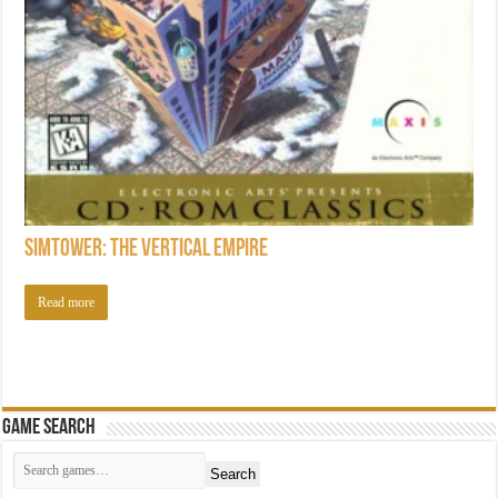
SimTower: The Vertical Empire
Read more
Game Search
Search