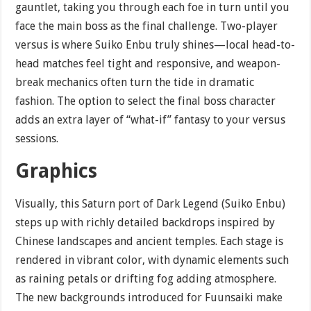
gauntlet, taking you through each foe in turn until you
face the main boss as the final challenge. Two-player
versus is where Suiko Enbu truly shines—local head-to-
head matches feel tight and responsive, and weapon-
break mechanics often turn the tide in dramatic
fashion. The option to select the final boss character
adds an extra layer of “what-if” fantasy to your versus
sessions.
Graphics
Visually, this Saturn port of Dark Legend (Suiko Enbu)
steps up with richly detailed backdrops inspired by
Chinese landscapes and ancient temples. Each stage is
rendered in vibrant color, with dynamic elements such
as raining petals or drifting fog adding atmosphere.
The new backgrounds introduced for Fuunsaiki make