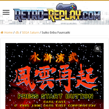
Home
/
db
/
SEGA Saturn
/
Suiko Enbu Fuunsaiki