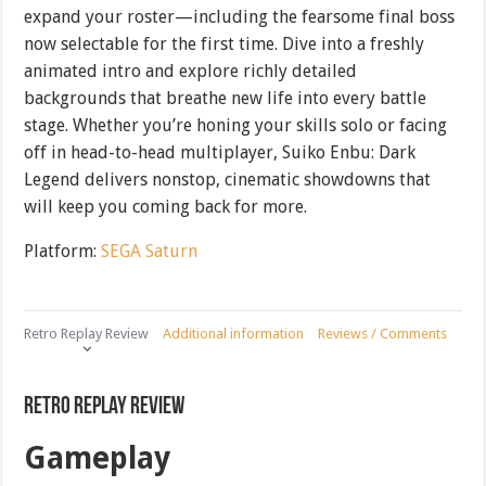
expand your roster—including the fearsome final boss
now selectable for the first time. Dive into a freshly
animated intro and explore richly detailed
backgrounds that breathe new life into every battle
stage. Whether you’re honing your skills solo or facing
off in head-to-head multiplayer, Suiko Enbu: Dark
Legend delivers nonstop, cinematic showdowns that
will keep you coming back for more.
Platform:
SEGA Saturn
Retro Replay Review
Additional information
Reviews / Comments
Retro Replay Review
Gameplay