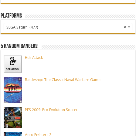
Platforms
SEGA Saturn (477)
×
5 random bangers!
Heli Attack
Battleship: The Classic Naval Warfare Game
PES 2009: Pro Evolution Soccer
Aero Fighters 2