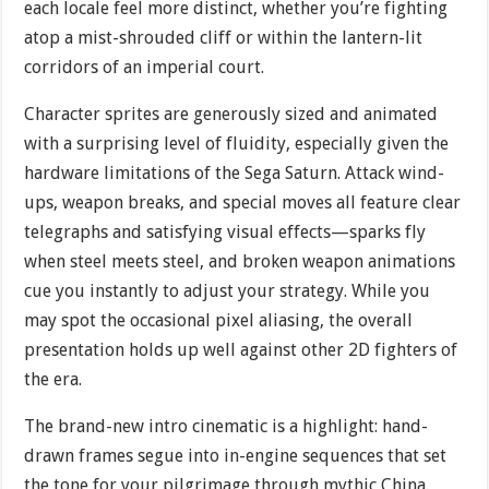
each locale feel more distinct, whether you’re fighting
atop a mist-shrouded cliff or within the lantern-lit
corridors of an imperial court.
Character sprites are generously sized and animated
with a surprising level of fluidity, especially given the
hardware limitations of the Sega Saturn. Attack wind-
ups, weapon breaks, and special moves all feature clear
telegraphs and satisfying visual effects—sparks fly
when steel meets steel, and broken weapon animations
cue you instantly to adjust your strategy. While you
may spot the occasional pixel aliasing, the overall
presentation holds up well against other 2D fighters of
the era.
The brand-new intro cinematic is a highlight: hand-
drawn frames segue into in-engine sequences that set
the tone for your pilgrimage through mythic China.