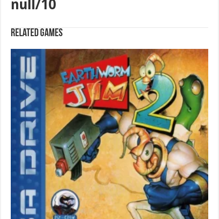
null/10
Related games