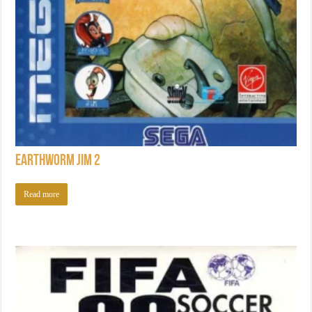
Earthworm Jim 2
Read more