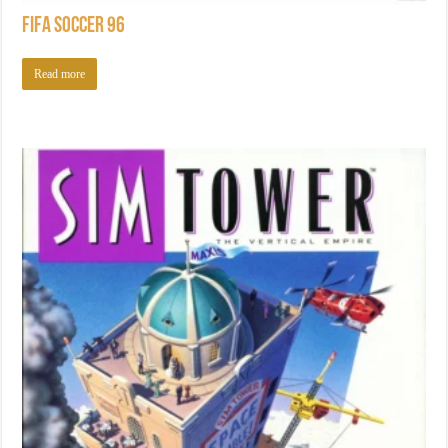
FIFA Soccer 96
Read more