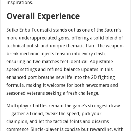
inspirations.
Overall Experience
Suiko Enbu Fuunsaiki stands out as one of the Saturn’s
more underappreciated gems, offering a solid blend of
technical polish and unique thematic flair. The weapon-
break mechanic injects tension into every clash,
ensuring no two matches feel identical. Adjustable
speed settings and refined balance updates in this
enhanced port breathe new life into the 2D fighting
formula, making it welcome for both newcomers and
seasoned veterans seeking a fresh challenge.
Multiplayer battles remain the game’s strongest draw
—gather a friend, tweak the speed, pick your
champion, and let the tactical feints and disarms
commence. Single-player is concise but rewarding, with