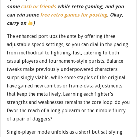
some
cash or friends
while retro gaming, and you
can win some
free retro games for posting
. Okay,
carry on
)
The enhanced port ups the ante by offering three
adjustable speed settings, so you can dial in the pacing
from methodical to lightning-fast, catering to both
casual players and tournament-style purists. Balance
tweaks make previously underpowered characters
surprisingly viable, while some staples of the original
have gained new combos or frame-data adjustments
that keep the meta lively. Learning each fighter’s
strengths and weaknesses remains the core loop: do you
favor the reach of a long polearm or the nimble flurry
of a pair of daggers?
Single-player mode unfolds as a short but satisfying