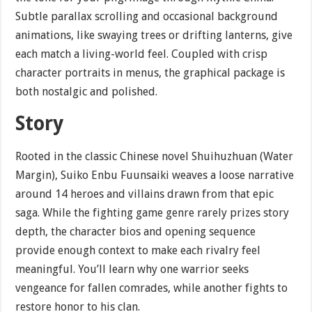
Subtle parallax scrolling and occasional background
animations, like swaying trees or drifting lanterns, give
each match a living-world feel. Coupled with crisp
character portraits in menus, the graphical package is
both nostalgic and polished.
Story
Rooted in the classic Chinese novel Shuihuzhuan (Water
Margin), Suiko Enbu Fuunsaiki weaves a loose narrative
around 14 heroes and villains drawn from that epic
saga. While the fighting game genre rarely prizes story
depth, the character bios and opening sequence
provide enough context to make each rivalry feel
meaningful. You’ll learn why one warrior seeks
vengeance for fallen comrades, while another fights to
restore honor to his clan.