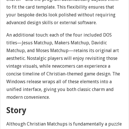
to fit the card template. This flexibility ensures that
your bespoke decks look polished without requiring
advanced design skills or external software.
An additional touch: each of the four included DOS
titles—Jesus Matchup, Makers Matchup, Davidic
Matchup, and Moses Matchup—retains its original art
aesthetic. Nostalgic players will enjoy revisiting those
vintage visuals, while newcomers can experience a
concise timeline of Christian-themed game design. The
Windows release wraps all of these elements into a
unified interface, giving you both classic charm and
modern convenience.
Story
Although Christian Matchups is fundamentally a puzzle