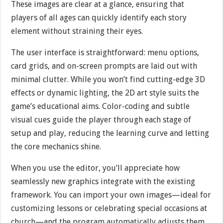
These images are clear at a glance, ensuring that
players of all ages can quickly identify each story
element without straining their eyes.
The user interface is straightforward: menu options,
card grids, and on-screen prompts are laid out with
minimal clutter. While you won’t find cutting-edge 3D
effects or dynamic lighting, the 2D art style suits the
game’s educational aims. Color-coding and subtle
visual cues guide the player through each stage of
setup and play, reducing the learning curve and letting
the core mechanics shine.
When you use the editor, you’ll appreciate how
seamlessly new graphics integrate with the existing
framework. You can import your own images—ideal for
customizing lessons or celebrating special occasions at
church—and the program automatically adjusts them