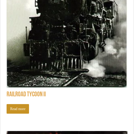
Railroad Tycoon II
Read more