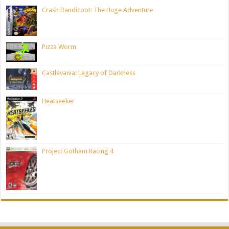
Crash Bandicoot: The Huge Adventure
Pizza Worm
Castlevania: Legacy of Darkness
Heatseeker
Project Gotham Racing 4