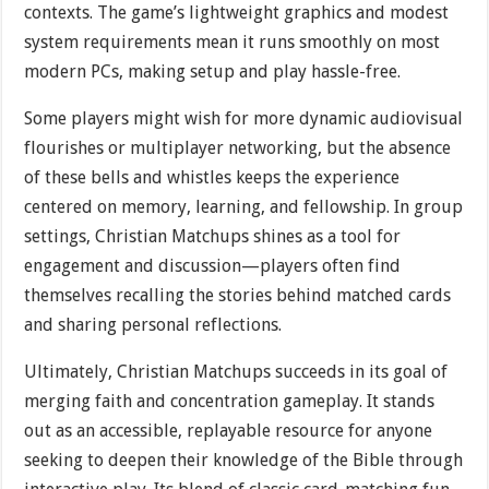
contexts. The game’s lightweight graphics and modest
system requirements mean it runs smoothly on most
modern PCs, making setup and play hassle-free.
Some players might wish for more dynamic audiovisual
flourishes or multiplayer networking, but the absence
of these bells and whistles keeps the experience
centered on memory, learning, and fellowship. In group
settings, Christian Matchups shines as a tool for
engagement and discussion—players often find
themselves recalling the stories behind matched cards
and sharing personal reflections.
Ultimately, Christian Matchups succeeds in its goal of
merging faith and concentration gameplay. It stands
out as an accessible, replayable resource for anyone
seeking to deepen their knowledge of the Bible through