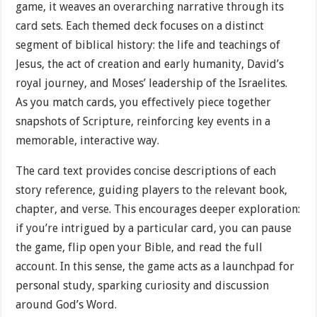
game, it weaves an overarching narrative through its
card sets. Each themed deck focuses on a distinct
segment of biblical history: the life and teachings of
Jesus, the act of creation and early humanity, David’s
royal journey, and Moses’ leadership of the Israelites.
As you match cards, you effectively piece together
snapshots of Scripture, reinforcing key events in a
memorable, interactive way.
The card text provides concise descriptions of each
story reference, guiding players to the relevant book,
chapter, and verse. This encourages deeper exploration:
if you’re intrigued by a particular card, you can pause
the game, flip open your Bible, and read the full
account. In this sense, the game acts as a launchpad for
personal study, sparking curiosity and discussion
around God’s Word.