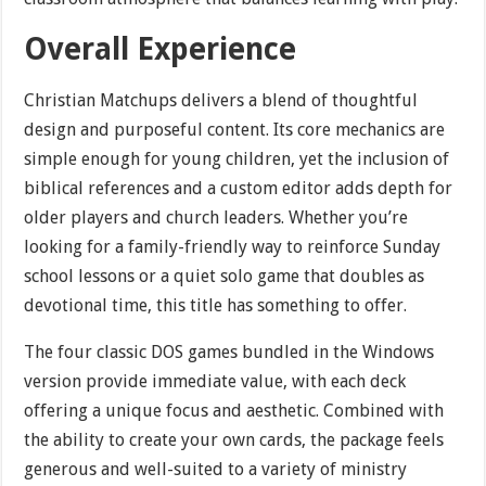
Overall Experience
Christian Matchups delivers a blend of thoughtful
design and purposeful content. Its core mechanics are
simple enough for young children, yet the inclusion of
biblical references and a custom editor adds depth for
older players and church leaders. Whether you’re
looking for a family-friendly way to reinforce Sunday
school lessons or a quiet solo game that doubles as
devotional time, this title has something to offer.
The four classic DOS games bundled in the Windows
version provide immediate value, with each deck
offering a unique focus and aesthetic. Combined with
the ability to create your own cards, the package feels
generous and well-suited to a variety of ministry