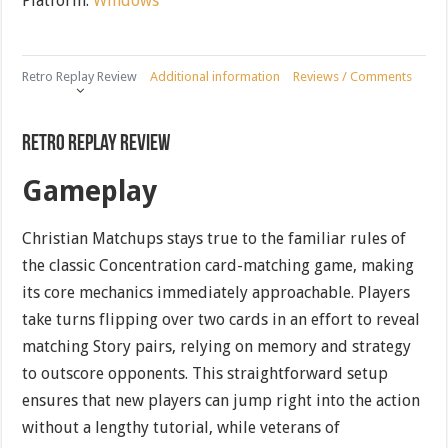
Platform:
Windows
Retro Replay Review
Additional information
Reviews / Comments
Retro Replay Review
Gameplay
Christian Matchups stays true to the familiar rules of
the classic Concentration card-matching game, making
its core mechanics immediately approachable. Players
take turns flipping over two cards in an effort to reveal
matching Story pairs, relying on memory and strategy
to outscore opponents. This straightforward setup
ensures that new players can jump right into the action
without a lengthy tutorial, while veterans of