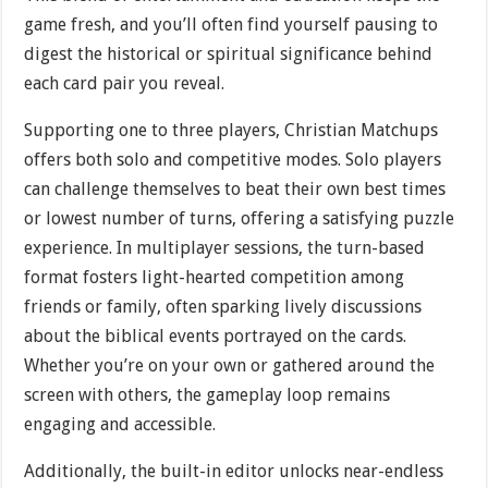
game fresh, and you’ll often find yourself pausing to
digest the historical or spiritual significance behind
each card pair you reveal.
Supporting one to three players, Christian Matchups
offers both solo and competitive modes. Solo players
can challenge themselves to beat their own best times
or lowest number of turns, offering a satisfying puzzle
experience. In multiplayer sessions, the turn-based
format fosters light-hearted competition among
friends or family, often sparking lively discussions
about the biblical events portrayed on the cards.
Whether you’re on your own or gathered around the
screen with others, the gameplay loop remains
engaging and accessible.
Additionally, the built-in editor unlocks near-endless