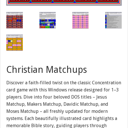
Christian Matchups
Discover a faith-filled twist on the classic Concentration
card game with this Windows release designed for 1–3
players. Dive into four beloved DOS titles – Jesus
Matchup, Makers Matchup, Davidic Matchup, and
Moses Matchup – all freshly updated for modern
systems. Each beautifully illustrated card highlights a
memorable Bible story, guiding players through