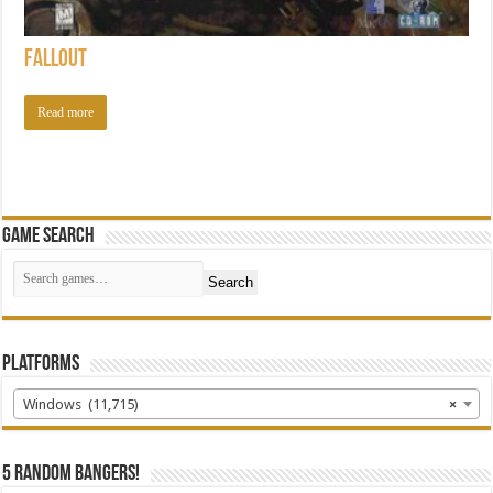
Fallout
Read more
Game Search
Search
Platforms
Windows (11,715)
×
5 random bangers!