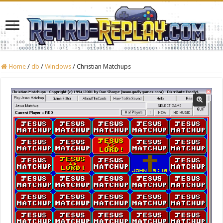
Home
/
db
/
Windows
/
Christian Matchups