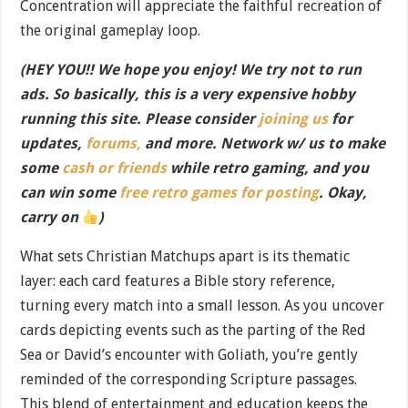
Concentration will appreciate the faithful recreation of
the original gameplay loop.
(HEY YOU!! We hope you enjoy! We try not to run
ads. So basically, this is a very expensive hobby
running this site. Please consider
joining us
for
updates,
forums,
and more. Network w/ us to make
some
cash or friends
while retro gaming, and you
can win some
free retro games for posting
. Okay,
carry on
)
What sets Christian Matchups apart is its thematic
layer: each card features a Bible story reference,
turning every match into a small lesson. As you uncover
cards depicting events such as the parting of the Red
Sea or David’s encounter with Goliath, you’re gently
reminded of the corresponding Scripture passages.
This blend of entertainment and education keeps the