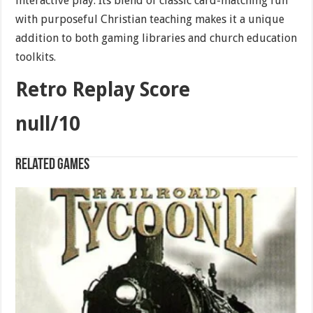
interactive play. Its blend of classic card-matching fun
with purposeful Christian teaching makes it a unique
addition to both gaming libraries and church education
toolkits.
Retro Replay Score
null/10
Related games