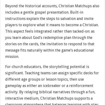
Beyond the historical accounts, Christian Matchups also
includes a gentle gospel presentation. Built-in
instructions explain the steps to salvation and invite
players to explore what it means to become a Christian.
This aspect feels integrated rather than tacked-on: as
you learn about God’s redemptive plan through the
stories on the cards, the invitation to respond to that
message fits naturally within the game’s educational
mission.
For church educators, the storytelling potential is
significant. Teaching teams can assign specific decks for
different age groups or lesson topics, then use
gameplay as either an icebreaker or a reinforcement
activity. By relaying biblical narratives through a fun,
interactive medium, Christian Matchups supports a
classroom atmosphere that balances learning with play.