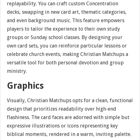
replayability. You can craft custom Concentration
decks, swapping in new card art, thematic categories,
and even background music. This feature empowers
players to tailor the experience to their own study
groups or Sunday school classes. By designing your
own card sets, you can reinforce particular lessons or
celebrate church events, making Christian Matchups a
versatile tool for both personal devotion and group
ministry.
Graphics
Visually, Christian Matchups opts for a clean, functional
design that prioritizes readability over high-end
flashiness. The card faces are adorned with simple but
expressive illustrations or icons representing key
biblical moments, rendered in a warm, inviting palette.