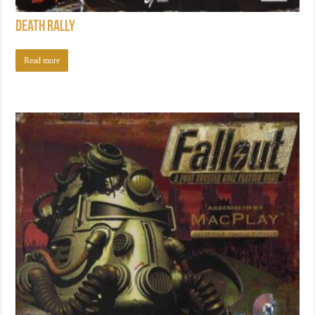
Death Rally
Read more