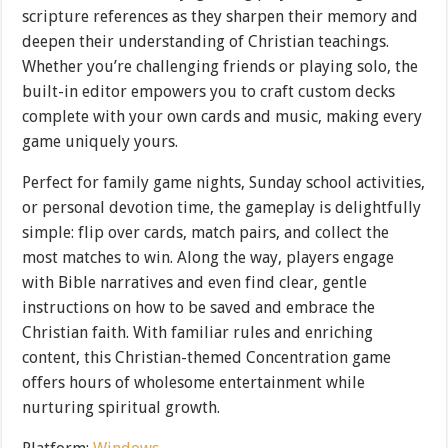
scripture references as they sharpen their memory and
deepen their understanding of Christian teachings.
Whether you’re challenging friends or playing solo, the
built-in editor empowers you to craft custom decks
complete with your own cards and music, making every
game uniquely yours.
Perfect for family game nights, Sunday school activities,
or personal devotion time, the gameplay is delightfully
simple: flip over cards, match pairs, and collect the
most matches to win. Along the way, players engage
with Bible narratives and even find clear, gentle
instructions on how to be saved and embrace the
Christian faith. With familiar rules and enriching
content, this Christian-themed Concentration game
offers hours of wholesome entertainment while
nurturing spiritual growth.