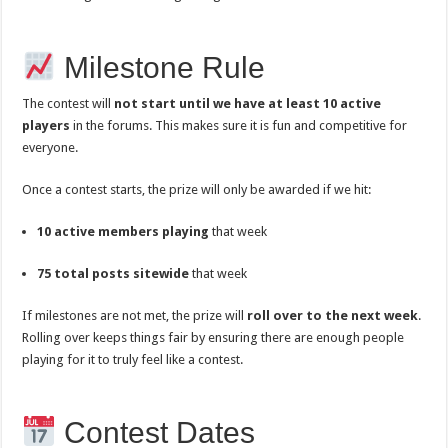
Milestone Rule
The contest will
not start until we have at least 10 active
players
in the forums. This makes sure it is fun and competitive for
everyone.
Once a contest starts, the prize will only be awarded if we hit:
10 active members playing
that week
75 total posts sitewide
that week
If milestones are not met, the prize will
roll over to the next week
.
Rolling over keeps things fair by ensuring there are enough people
playing for it to truly feel like a contest.
Contest Dates