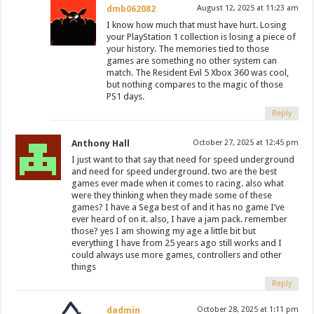
dmb062082
August 12, 2025 at 11:23 am
I know how much that must have hurt. Losing
your PlayStation 1 collection is losing a piece of
your history. The memories tied to those
games are something no other system can
match. The Resident Evil 5 Xbox 360 was cool,
but nothing compares to the magic of those
PS1 days.
Reply
Anthony Hall
October 27, 2025 at 12:45 pm
I just want to that say that need for speed underground
and need for speed underground. two are the best
games ever made when it comes to racing. also what
were they thinking when they made some of these
games? I have a Sega best of and it has no game I’ve
ever heard of on it. also, I have a jam pack. remember
those? yes I am showing my age a little bit but
everything I have from 25 years ago still works and I
could always use more games, controllers and other
things
Reply
dadmin
October 28, 2025 at 1:11 pm