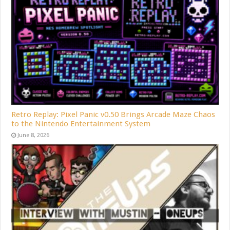
Retro Replay: Pixel Panic v0.50 Brings Arcade Maze Chaos
to the Nintendo Entertainment System
June 8, 2026