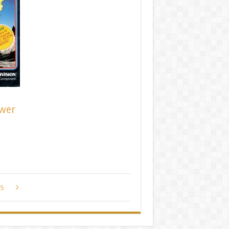
ower
5