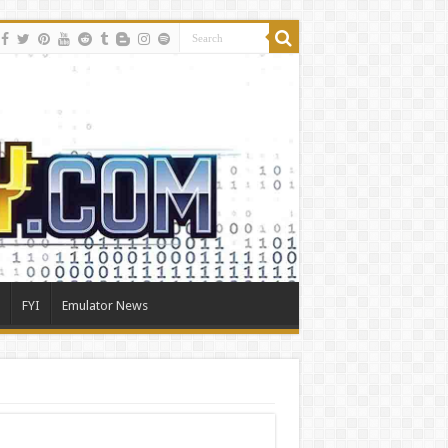
FYI
Emulator News