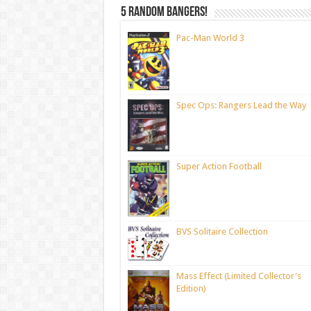
5 random bangers!
Pac-Man World 3
Spec Ops: Rangers Lead the Way
Super Action Football
BVS Solitaire Collection
Mass Effect (Limited Collector's
Edition)