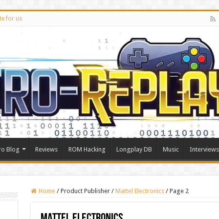
te for us
ro Blog
Reviews
ROM Hacking
Longplay DB
Music
Interviews
Home
/
Product Publisher
/
Mattel Electronics
/
Page 2
Mattel Electronics