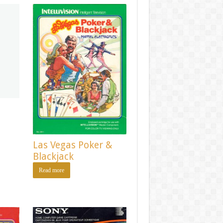
Las Vegas Poker &
Blackjack
Read more