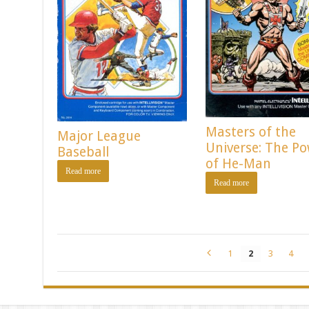
Masters of the
Major League
Universe: The P
Baseball
of He-Man
Read more
Read more
1
2
3
4