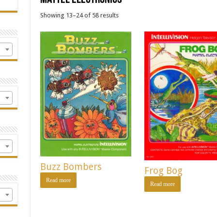
Showing 13–24 of 58 results
Buzz Bombers
Frog Bog
Read more
Read more