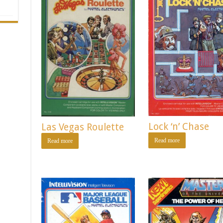
Lock ‘n’ Chase
Las Vegas Roulette
Read more
Read more