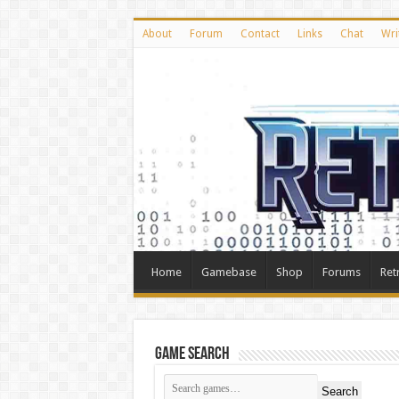
About
Forum
Contact
Links
Chat
Wri
Home
Gamebase
Shop
Forums
Ret
Game Search
Search