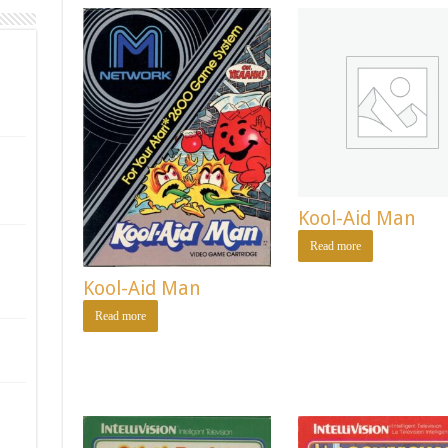
Kool-Aid Man
Read more
Kool-Aid Man
Read more