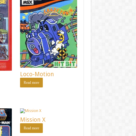
Loco-Motion
Read more
Mission X
Read more