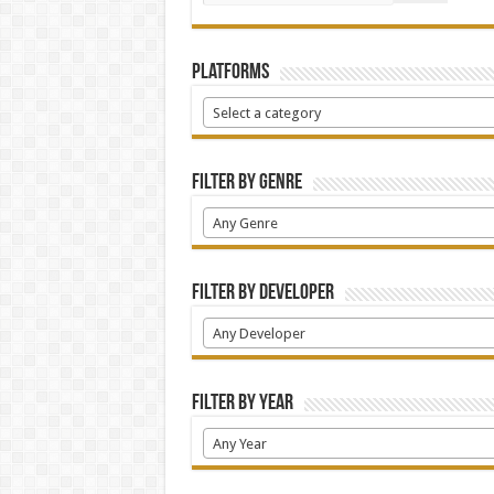
Platforms
Select a category
Filter by Genre
Any Genre
Filter by Developer
Any Developer
Filter by Year
Any Year