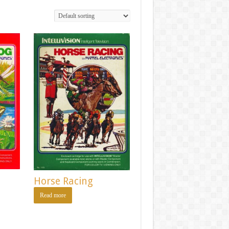
Horse Racing
Read more