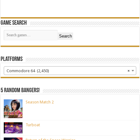
Game Search
Search
Platforms
Commodore 64 (2,450)
×
5 random bangers!
Season Match 2
Turboat