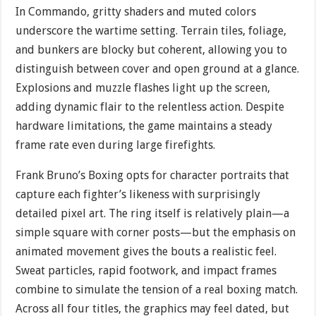
In Commando, gritty shaders and muted colors
underscore the wartime setting. Terrain tiles, foliage,
and bunkers are blocky but coherent, allowing you to
distinguish between cover and open ground at a glance.
Explosions and muzzle flashes light up the screen,
adding dynamic flair to the relentless action. Despite
hardware limitations, the game maintains a steady
frame rate even during large firefights.
Frank Bruno’s Boxing opts for character portraits that
capture each fighter’s likeness with surprisingly
detailed pixel art. The ring itself is relatively plain—a
simple square with corner posts—but the emphasis on
animated movement gives the bouts a realistic feel.
Sweat particles, rapid footwork, and impact frames
combine to simulate the tension of a real boxing match.
Across all four titles, the graphics may feel dated, but