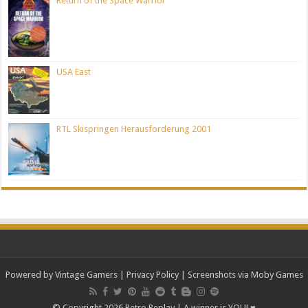
Return of the Space Warrior
USA East
RTL Skispringen Herausforderung 2001
Powered by Vintage Gamers
|
Privacy Policy
| Screenshots via Moby Games
© Copyright 2026 Retro Replay | A winner is YOU! ♥