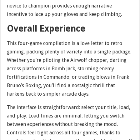
novice to champion provides enough narrative
incentive to lace up your gloves and keep climbing.
Overall Experience
This four-game compilation is a love letter to retro
gaming, packing plenty of variety into a single package.
Whether you’re piloting the Airwolf chopper, darting
across platforms in Bomb Jack, storming enemy
fortifications in Commando, or trading blows in Frank
Bruno’s Boxing, you’ll find a nostalgic thrill that
harkens back to simpler arcade days.
The interface is straightforward: select your title, load,
and play. Load times are minimal, letting you switch
between experiences without breaking the mood.
Controls feel tight across all four games, thanks to