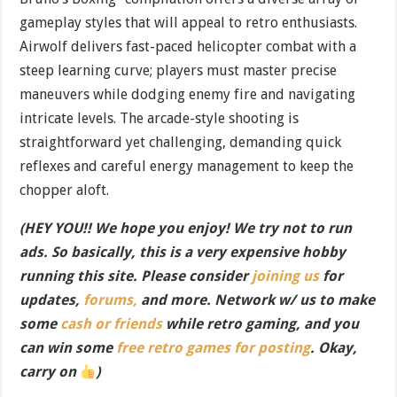
gameplay styles that will appeal to retro enthusiasts.
Airwolf delivers fast-paced helicopter combat with a
steep learning curve; players must master precise
maneuvers while dodging enemy fire and navigating
intricate levels. The arcade-style shooting is
straightforward yet challenging, demanding quick
reflexes and careful energy management to keep the
chopper aloft.
(HEY YOU!! We hope you enjoy! We try not to run
ads. So basically, this is a very expensive hobby
running this site. Please consider
joining us
for
updates,
forums,
and more. Network w/ us to make
some
cash or friends
while retro gaming, and you
can win some
free retro games for posting
. Okay,
carry on
)