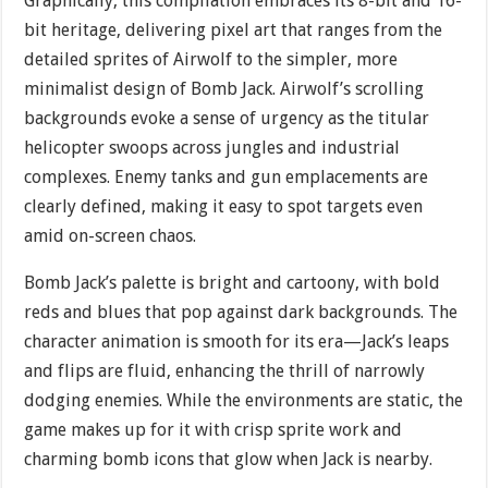
Graphically, this compilation embraces its 8-bit and 16-
bit heritage, delivering pixel art that ranges from the
detailed sprites of Airwolf to the simpler, more
minimalist design of Bomb Jack. Airwolf’s scrolling
backgrounds evoke a sense of urgency as the titular
helicopter swoops across jungles and industrial
complexes. Enemy tanks and gun emplacements are
clearly defined, making it easy to spot targets even
amid on-screen chaos.
Bomb Jack’s palette is bright and cartoony, with bold
reds and blues that pop against dark backgrounds. The
character animation is smooth for its era—Jack’s leaps
and flips are fluid, enhancing the thrill of narrowly
dodging enemies. While the environments are static, the
game makes up for it with crisp sprite work and
charming bomb icons that glow when Jack is nearby.