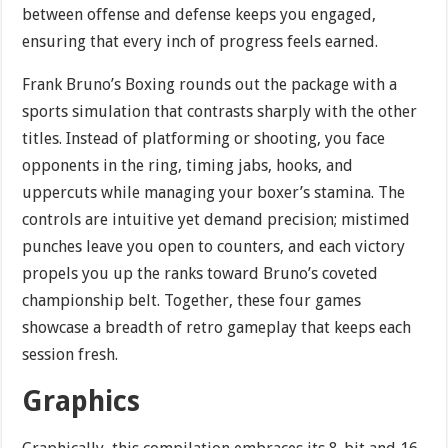
between offense and defense keeps you engaged,
ensuring that every inch of progress feels earned.
Frank Bruno’s Boxing rounds out the package with a
sports simulation that contrasts sharply with the other
titles. Instead of platforming or shooting, you face
opponents in the ring, timing jabs, hooks, and
uppercuts while managing your boxer’s stamina. The
controls are intuitive yet demand precision; mistimed
punches leave you open to counters, and each victory
propels you up the ranks toward Bruno’s coveted
championship belt. Together, these four games
showcase a breadth of retro gameplay that keeps each
session fresh.
Graphics