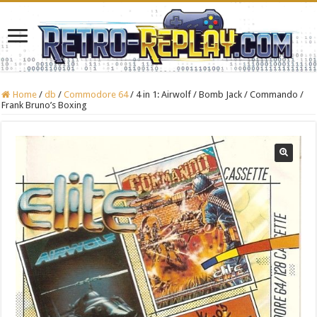
Home
/
db
/
Commodore 64
/
4 in 1: Airwolf / Bomb Jack / Commando /
Frank Bruno’s Boxing