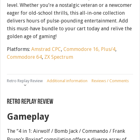
level. Whether you’re a nostalgic veteran or a newcomer
eager for old-school thrills, this all-in-one collection
delivers hours of pulse-pounding entertainment. Add
this must-have bundle to your cart today and relive the
golden age of gaming!
Platforms:
Amstrad CPC
,
Commodore 16, Plus/4
,
Commodore 64
,
ZX Spectrum
Retro Replay Review
Additional information
Reviews / Comments
Retro Replay Review
Gameplay
The “4 in 1: Airwolf / Bomb Jack / Commando / Frank
Bruno’s Boxing” compilation offers a diverse array of