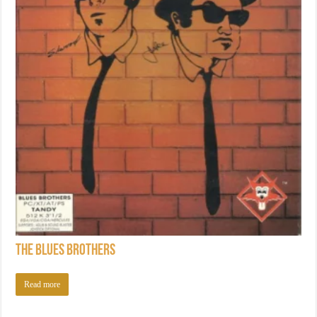
The Blues Brothers
Read more