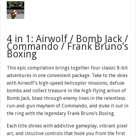
4 in 1: Airwolf / Bomb Jack /
Commando / Frank Bruno’s
Boxing
This epic compilation brings together four classic 8-bit
adventures in one convenient package. Take to the skies
with Airwolf’s high-speed helicopter missions, defuse
bombs and collect treasure in the high-flying action of
Bomb Jack, blast through enemy lines in the relentless
run-and-gun mayhem of Commando, and duke it out in
the ring with the legendary Frank Bruno’s Boxing.
Each title shines with addictive gameplay, vibrant pixel
art, and intuitive controls that hook you from the first