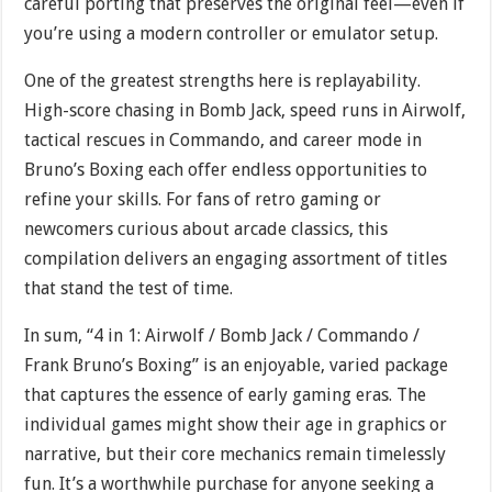
careful porting that preserves the original feel—even if
you’re using a modern controller or emulator setup.
One of the greatest strengths here is replayability.
High-score chasing in Bomb Jack, speed runs in Airwolf,
tactical rescues in Commando, and career mode in
Bruno’s Boxing each offer endless opportunities to
refine your skills. For fans of retro gaming or
newcomers curious about arcade classics, this
compilation delivers an engaging assortment of titles
that stand the test of time.
In sum, “4 in 1: Airwolf / Bomb Jack / Commando /
Frank Bruno’s Boxing” is an enjoyable, varied package
that captures the essence of early gaming eras. The
individual games might show their age in graphics or
narrative, but their core mechanics remain timelessly
fun. It’s a worthwhile purchase for anyone seeking a