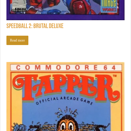
Speedball 2: Brutal Deluxe
Read more