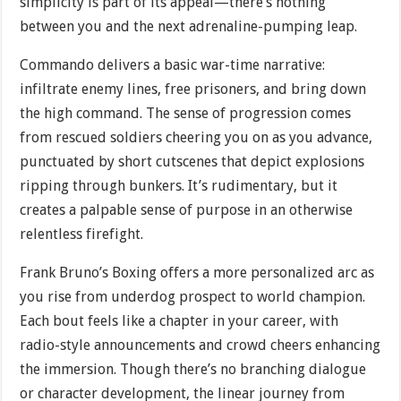
simplicity is part of its appeal—there’s nothing
between you and the next adrenaline-pumping leap.
Commando delivers a basic war-time narrative:
infiltrate enemy lines, free prisoners, and bring down
the high command. The sense of progression comes
from rescued soldiers cheering you on as you advance,
punctuated by short cutscenes that depict explosions
ripping through bunkers. It’s rudimentary, but it
creates a palpable sense of purpose in an otherwise
relentless firefight.
Frank Bruno’s Boxing offers a more personalized arc as
you rise from underdog prospect to world champion.
Each bout feels like a chapter in your career, with
radio-style announcements and crowd cheers enhancing
the immersion. Though there’s no branching dialogue
or character development, the linear journey from