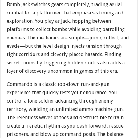
Bomb Jack switches gears completely, trading aerial
combat for a platformer that emphasizes timing and
exploration. You play as Jack, hopping between
platforms to collect bombs while avoiding patrolling
enemies. The mechanics are simple—jump, collect, and
evade—but the level design injects tension through
tight corridors and cleverly placed hazards. Finding
secret rooms by triggering hidden routes also adds a
layer of discovery uncommon in games of this era.
Commando is a classic top-down run-and-gun
experience that quickly tests your endurance. You
control a lone soldier advancing through enemy
territory, wielding an unlimited ammo machine gun.
The relentless waves of foes and destructible terrain
create a frenetic rhythm as you dash forward, rescue
prisoners, and blow up command posts. The balance