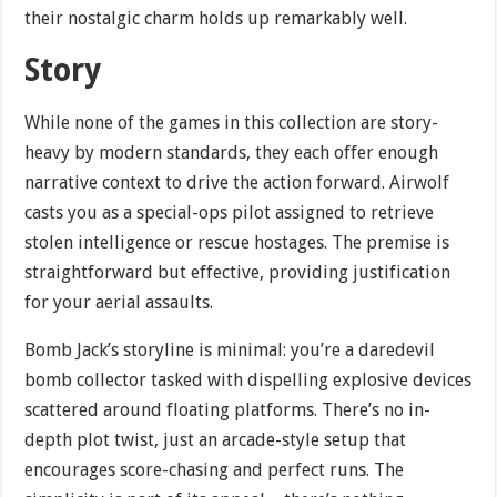
their nostalgic charm holds up remarkably well.
Story
While none of the games in this collection are story-
heavy by modern standards, they each offer enough
narrative context to drive the action forward. Airwolf
casts you as a special-ops pilot assigned to retrieve
stolen intelligence or rescue hostages. The premise is
straightforward but effective, providing justification
for your aerial assaults.
Bomb Jack’s storyline is minimal: you’re a daredevil
bomb collector tasked with dispelling explosive devices
scattered around floating platforms. There’s no in-
depth plot twist, just an arcade-style setup that
encourages score-chasing and perfect runs. The