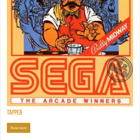
Tapper
Read more