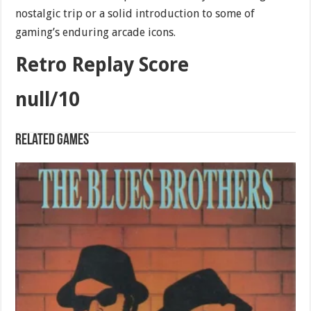
nostalgic trip or a solid introduction to some of
gaming’s enduring arcade icons.
Retro Replay Score
null/10
Related games