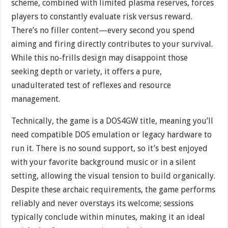
scheme, combined with limited plasma reserves, forces
players to constantly evaluate risk versus reward.
There’s no filler content—every second you spend
aiming and firing directly contributes to your survival.
While this no-frills design may disappoint those
seeking depth or variety, it offers a pure,
unadulterated test of reflexes and resource
management.
Technically, the game is a DOS4GW title, meaning you’ll
need compatible DOS emulation or legacy hardware to
run it. There is no sound support, so it’s best enjoyed
with your favorite background music or in a silent
setting, allowing the visual tension to build organically.
Despite these archaic requirements, the game performs
reliably and never overstays its welcome; sessions
typically conclude within minutes, making it an ideal