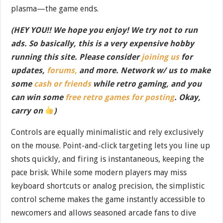
plasma—the game ends.
(HEY YOU!! We hope you enjoy! We try not to run
ads. So basically, this is a very expensive hobby
running this site. Please consider
joining us
for
updates,
forums,
and more. Network w/ us to make
some
cash or friends
while retro gaming, and you
can win some
free retro games for posting
. Okay,
carry on
)
Controls are equally minimalistic and rely exclusively
on the mouse. Point-and-click targeting lets you line up
shots quickly, and firing is instantaneous, keeping the
pace brisk. While some modern players may miss
keyboard shortcuts or analog precision, the simplistic
control scheme makes the game instantly accessible to
newcomers and allows seasoned arcade fans to dive