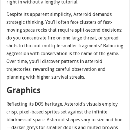
right in without a lengthy tutorial.
Despite its apparent simplicity, Asteroid demands
strategic thinking. You’ll often face clusters of fast-
moving space rocks that require split-second decisions:
do you concentrate fire on one large threat, or spread
shots to thin out multiple smaller fragments? Balancing
aggression with conservation is the name of the game.
Over time, you’ll discover patterns in asteroid
trajectories, rewarding careful observation and
planning with higher survival streaks.
Graphics
Reflecting its DOS heritage, Asteroid’s visuals employ
crisp, pixel-based sprites set against the infinite
blackness of space. Asteroid shapes vary in size and hue
—darker greys for smaller debris and muted browns