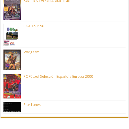
Realms of Arkania: Star Trail
PGA Tour 96
Wargasm
PC Fútbol Selección Española Europa 2000
Star Lanes