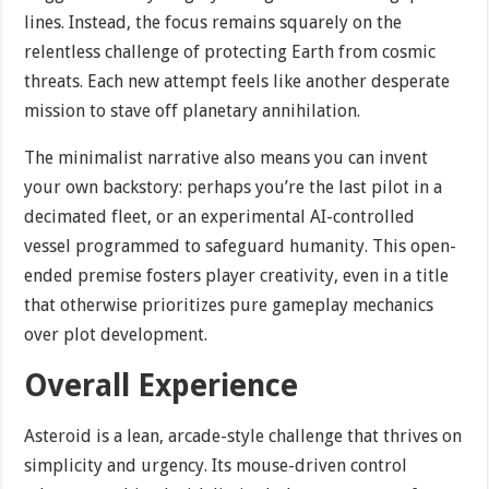
lines. Instead, the focus remains squarely on the
relentless challenge of protecting Earth from cosmic
threats. Each new attempt feels like another desperate
mission to stave off planetary annihilation.
The minimalist narrative also means you can invent
your own backstory: perhaps you’re the last pilot in a
decimated fleet, or an experimental AI-controlled
vessel programmed to safeguard humanity. This open-
ended premise fosters player creativity, even in a title
that otherwise prioritizes pure gameplay mechanics
over plot development.
Overall Experience
Asteroid is a lean, arcade-style challenge that thrives on
simplicity and urgency. Its mouse-driven control