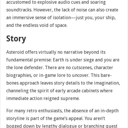
accustomed to explosive audio cues and soaring
soundtracks. However, the lack of noise can also create
an immersive sense of isolation—just you, your ship,
and the endless void of space.
Story
Asteroid offers virtually no narrative beyond its
fundamental premise: Earth is under siege and you are
the lone defender. There are no cutscenes, character
biographies, or in-game lore to uncover. This bare-
bones approach leaves story details to the imagination,
channeling the spirit of early arcade cabinets where
immediate action reigned supreme.
For many retro enthusiasts, the absence of an in-depth
storyline is part of the game’s appeal. You aren’t
bogged down by lengthy dialogue or branching quest