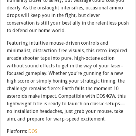
humanity closer to safety, but wastage could cost you
dearly. As the onslaught intensifies, occasional ammo
drops will keep you in the fight, but clever
conservation is still your best ally in the relentless push
to defend our home world.
Featuring intuitive mouse-driven controls and
minimalist, distraction-free visuals, this retro-inspired
arcade shooter taps into pure, high-octane action
without sound effects to get in the way of your laser-
focused gameplay. Whether you’re gunning for a new
high score or simply honing your strategic timing, the
challenge remains fierce: Earth falls the moment 10
asteroids make impact. Compatible with DOS4GW, this
lightweight title is ready to launch on classic setups—
no installation headaches, just grab your mouse, take
aim, and prepare for warp-speed excitement.
Platform:
DOS