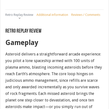
Retro Replay Review
Additional information
Reviews / Comments
Retro Replay Review
Gameplay
Asteroid delivers a straightforward arcade experience:
you pilot a lone spaceship armed with 100 units of
plasma ammo, blasting incoming asteroids before they
reach Earth’s atmosphere. The core loop hinges on
judicious ammo management, since refills are scarce
and only awarded incrementally as you survive waves
of rock fragments. Each missed asteroid brings the
planet one step closer to devastation, and once ten
asteroids make impact—or you simply run out of