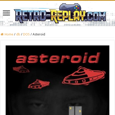
Home
/
db
/
DOS
/
Asteroid