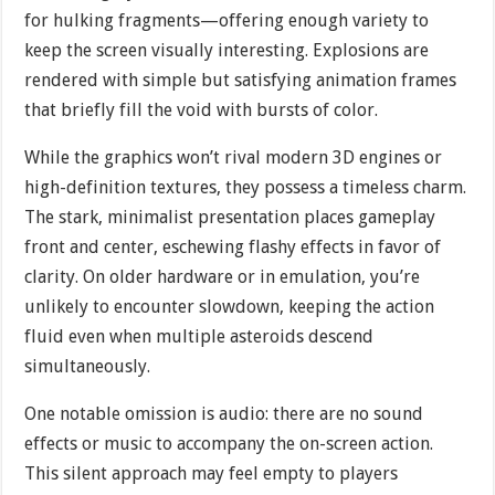
for hulking fragments—offering enough variety to
keep the screen visually interesting. Explosions are
rendered with simple but satisfying animation frames
that briefly fill the void with bursts of color.
While the graphics won’t rival modern 3D engines or
high-definition textures, they possess a timeless charm.
The stark, minimalist presentation places gameplay
front and center, eschewing flashy effects in favor of
clarity. On older hardware or in emulation, you’re
unlikely to encounter slowdown, keeping the action
fluid even when multiple asteroids descend
simultaneously.
One notable omission is audio: there are no sound
effects or music to accompany the on-screen action.
This silent approach may feel empty to players