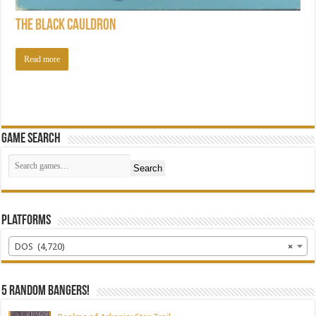
The Black Cauldron
Read more
Game Search
Search
Platforms
DOS (4,720)
×
5 random bangers!