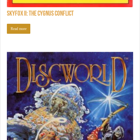
Skyfox II: The Cygnus Conflict
Read more