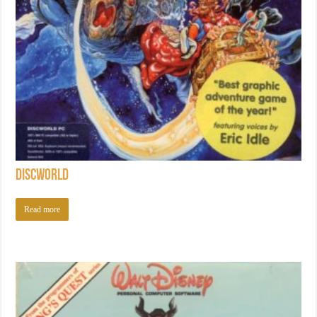
Discworld
Read more