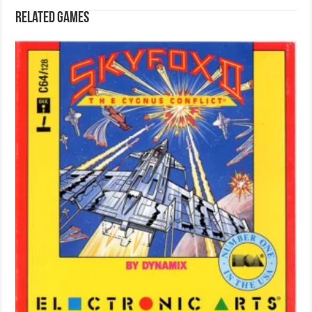
Related games