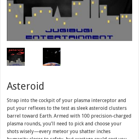
Asteroid
Strap into the cockpit of your plasma interceptor and
put your reflexes to the test as sleek asteroid clusters
barrel toward Earth. Armed with 100 precision-charged
plasma rounds, you’ll need to pick and choose your
shots wisely—every meteor you shatter inches