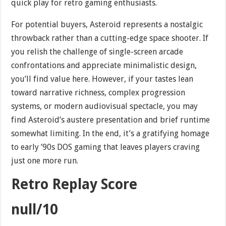
quick play for retro gaming enthusiasts.
For potential buyers, Asteroid represents a nostalgic
throwback rather than a cutting-edge space shooter. If
you relish the challenge of single-screen arcade
confrontations and appreciate minimalistic design,
you’ll find value here. However, if your tastes lean
toward narrative richness, complex progression
systems, or modern audiovisual spectacle, you may
find Asteroid’s austere presentation and brief runtime
somewhat limiting. In the end, it’s a gratifying homage
to early ’90s DOS gaming that leaves players craving
just one more run.
Retro Replay Score
null/10