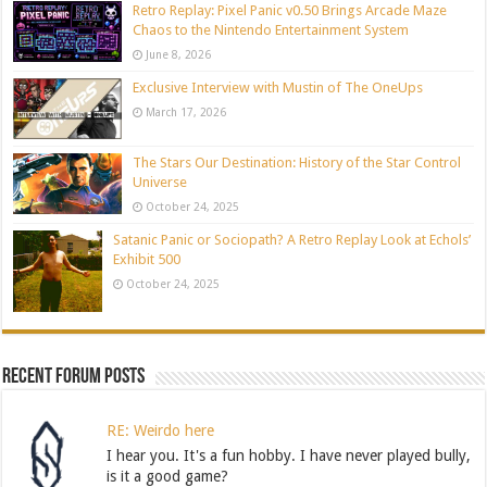
Retro Replay: Pixel Panic v0.50 Brings Arcade Maze
Chaos to the Nintendo Entertainment System
June 8, 2026
Exclusive Interview with Mustin of The OneUps
March 17, 2026
The Stars Our Destination: History of the Star Control
Universe
October 24, 2025
Satanic Panic or Sociopath? A Retro Replay Look at Echols’
Exhibit 500
October 24, 2025
Recent Forum Posts
RE: Weirdo here
I hear you. It's a fun hobby. I have never played bully,
is it a good game?