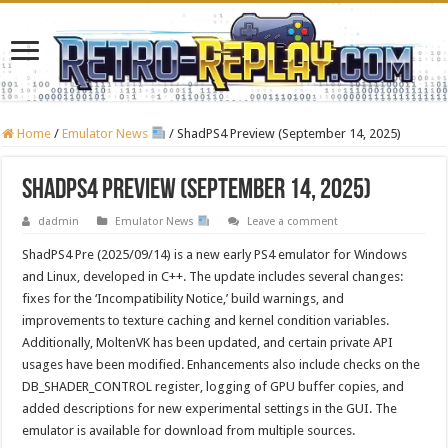
Home
/
Emulator News
/
ShadPS4 Preview (September 14, 2025)
ShadPS4 Preview (September 14, 2025)
dadmin
Emulator News
Leave a comment
ShadPS4 Pre (2025/09/14) is a new early PS4 emulator for Windows
and Linux, developed in C++. The update includes several changes:
fixes for the ‘Incompatibility Notice,’ build warnings, and
improvements to texture caching and kernel condition variables.
Additionally, MoltenVK has been updated, and certain private API
usages have been modified. Enhancements also include checks on the
DB_SHADER_CONTROL register, logging of GPU buffer copies, and
added descriptions for new experimental settings in the GUI. The
emulator is available for download from multiple sources.