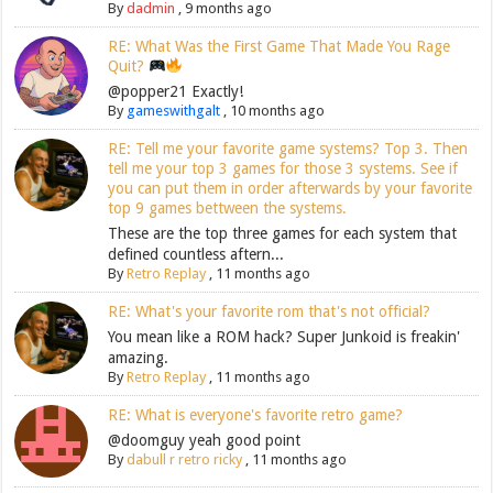
By
dadmin
,
9 months ago
RE: What Was the First Game That Made You Rage
Quit?
@popper21 Exactly!
By
gameswithgalt
,
10 months ago
RE: Tell me your favorite game systems? Top 3. Then
tell me your top 3 games for those 3 systems. See if
you can put them in order afterwards by your favorite
top 9 games bettween the systems.
These are the top three games for each system that
defined countless aftern...
By
Retro Replay
,
11 months ago
RE: What's your favorite rom that's not official?
You mean like a ROM hack? Super Junkoid is freakin'
amazing.
By
Retro Replay
,
11 months ago
RE: What is everyone's favorite retro game?
@doomguy yeah good point
By
dabull r retro ricky
,
11 months ago