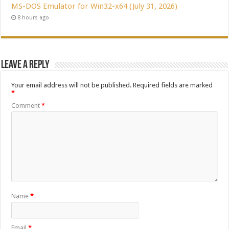
MS-DOS Emulator for Win32-x64 (July 31, 2026)
8 hours ago
Leave a Reply
Your email address will not be published.
Required fields are marked
*
Comment
*
Name
*
Email
*