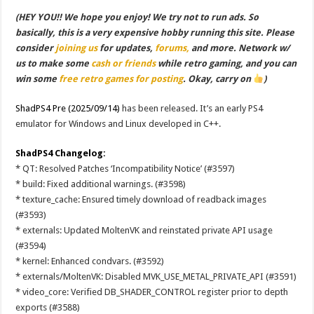
(HEY YOU!! We hope you enjoy! We try not to run ads. So
basically, this is a very expensive hobby running this site. Please
consider
joining us
for updates,
forums,
and more. Network w/
us to make some
cash or friends
while retro gaming, and you can
win some
free retro games for posting
. Okay, carry on
)
ShadPS4 Pre (2025/09/14)
has been released. It’s an early PS4
emulator for Windows and Linux developed in C++.
ShadPS4 Changelog:
* QT: Resolved Patches ‘Incompatibility Notice’ (#3597)
* build: Fixed additional warnings. (#3598)
* texture_cache: Ensured timely download of readback images
(#3593)
* externals: Updated MoltenVK and reinstated private API usage
(#3594)
* kernel: Enhanced condvars. (#3592)
* externals/MoltenVK: Disabled MVK_USE_METAL_PRIVATE_API (#3591)
* video_core: Verified DB_SHADER_CONTROL register prior to depth
exports (#3588)