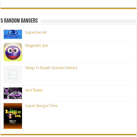
5 Random Bangers
SuperSecret
Magnetic Joe
Sleep Is Death (Geisterfahrer)
4x4 Team
Super BurgerTime