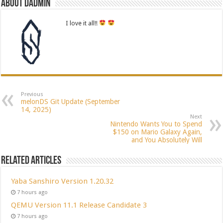
About dadmin
I love it all!!
Previous
melonDS Git Update (September
14, 2025)
Next
Nintendo Wants You to Spend
$150 on Mario Galaxy Again,
and You Absolutely Will
Related Articles
Yaba Sanshiro Version 1.20.32
7 hours ago
QEMU Version 11.1 Release Candidate 3
7 hours ago