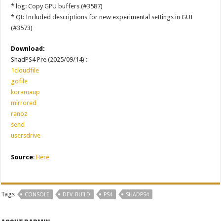
* log: Copy GPU buffers (#3587)
* Qt: Included descriptions for new experimental settings in GUI
(#3573)
Download:
ShadPS4 Pre (2025/09/14) :
1cloudfile
gofile
koramaup
mirrored
ranoz
send
usersdrive
Source
:
Here
Tags
CONSOLE
DEV_BUILD
PS4
SHADPS4