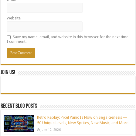
Website
Save my name, email, and website in this browser for the next time
I comment.
Join Us!
Recent blog posts
Retro Replay: Pixel Panic Is Now on Sega Genesis —
50 Unique Levels, New Sprites, New Music, and More
June 12, 2026