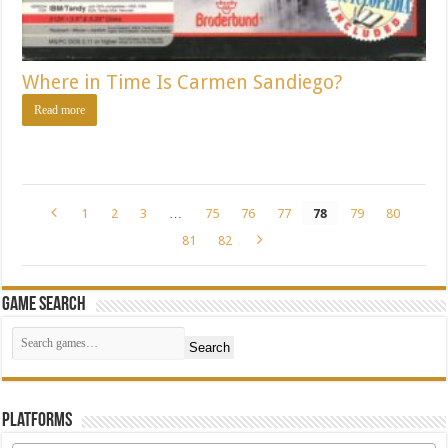
Where in Time Is Carmen Sandiego?
Read more
1
2
3
…
75
76
77
78
79
80
81
82
Game Search
Search
Platforms