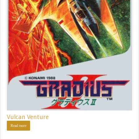
Vulcan Venture
Read more