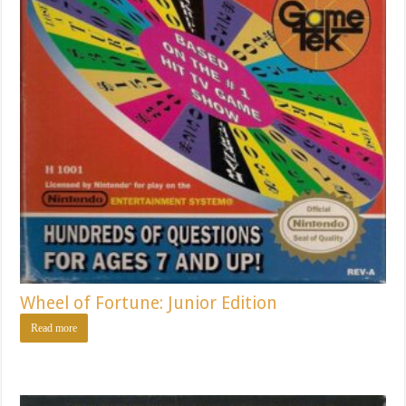
Wheel of Fortune: Junior Edition
Read more