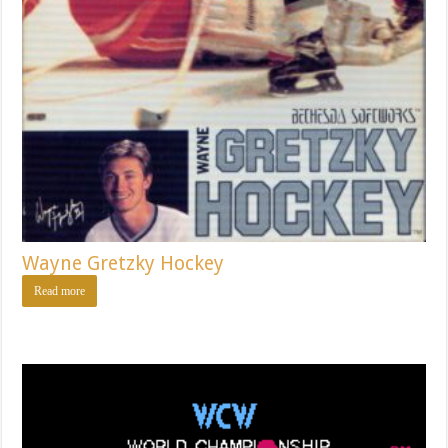
Wayne Gretzky Hockey
Read more