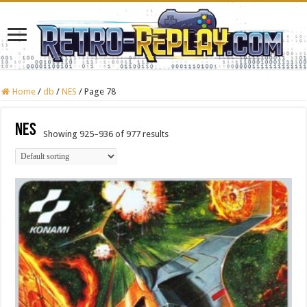
Home
/
db
/
NES
/
Page 78
NES
Showing 925–936 of 977 results