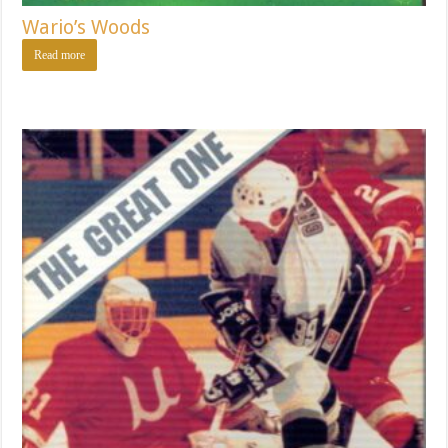
Wario’s Woods
Read more