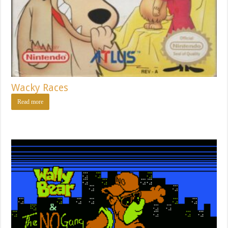
Wacky Races
Read more