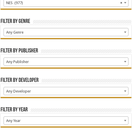
NES (977)
×
Filter by Genre
Any Genre
Filter by Publisher
Any Publisher
Filter by Developer
Any Developer
Filter by Year
Any Year