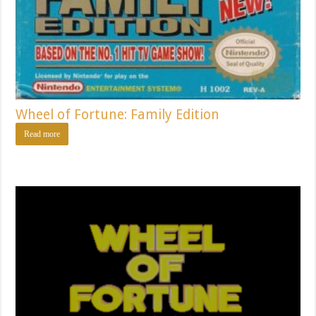
Wheel of Fortune: Family Edition
Read more