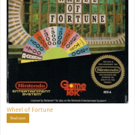
Wheel of Fortune
Read more