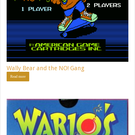
Wally Bear and the NO! Gang
Read more