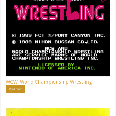
WCW: World Championship Wrestling
Read more