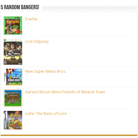
5 random bangers!
Eracha
Lost Odyssey
New Super Mario Bros.
Harvest Moon: More Friends of Mineral Town
Lufia: The Ruins of Lore