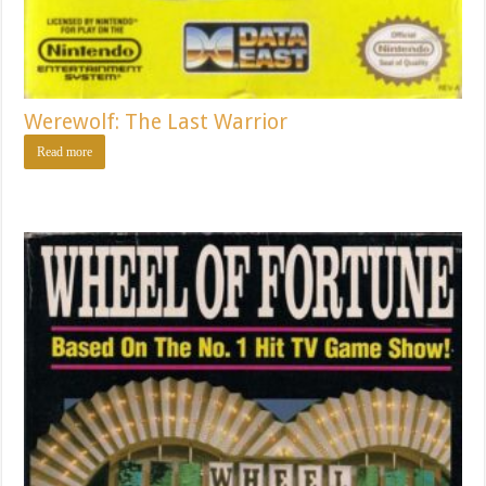
Werewolf: The Last Warrior
Read more