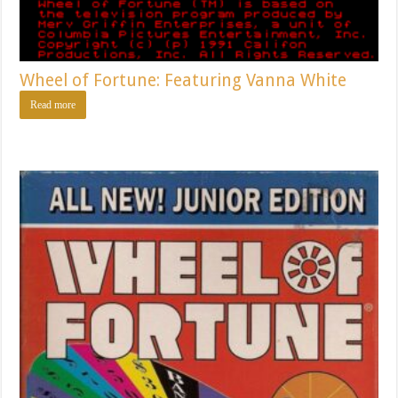
Wheel of Fortune: Featuring Vanna White
Read more