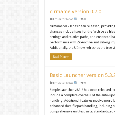
clrmame version 0.7.0
Emulator News
0
clrmame v0.7.0 has been released, providin
changes include fixes for the ‘archive as fi
settings and relative paths, and enhanced h
performance with ZipArchive and zlib-ng im
Additionally, the UI now refreshes the tree v
Read More »
Basic Launcher version 5.3.
Emulator News
0
Simple Launcher v5.3.2 has been released, e
include a complete overhaul of the auto-upd
handling. Additional features involve more l
enhanced data filepath handling, including s
comprehensive unit test suite, standardized 