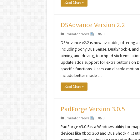
Read More »
DSAdvance Version 2.2
Emulator News
0
DSAdvance v2.2 is now available, offering 
including Sony DualSense, DualShock 4, and 
aiming and driving, touchpad stick emulati
update adds support for extra buttons on Di
specific functions. Users can disable motio
include better mode …
Read More »
PadForge Version 3.0.5
Emulator News
0
PadForge v3.0.5 is a Windows utility for map
devices like Xbox 360 and DualShock 4. It ut
games and applications to recognize them as