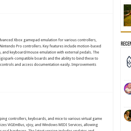
advanced Xbox gamepad emulation for various controllers,
Rece
Nintendo Pro controllers. Key features include motion-based
on, and keyboard/mouse emulation with external pedals. The
gispark-compatible boards and the ability to bind these to
n controls and access documentation easily. Improvements
ping controllers, keyboards, and mice to various virtual game
ilizes ViGEmBus, vJoy, and Windows MIDI Services, allowing
 real hardware. The latest version includes updates and