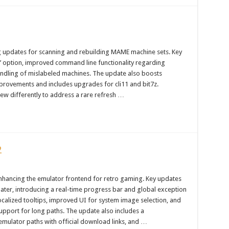
g updates for scanning and rebuilding MAME machine sets. Key
les’ option, improved command line functionality regarding
andling of mislabeled machines. The update also boosts
provements and includes upgrades for cli11 and bit7z.
iew differently to address a rare refresh …
2
nhancing the emulator frontend for retro gaming. Key updates
ater, introducing a real-time progress bar and global exception
ocalized tooltips, improved UI for system image selection, and
upport for long paths. The update also includes a
emulator paths with official download links, and …