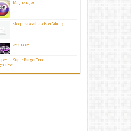
Magnetic Joe
Sleep Is Death (Geisterfahrer)
4x4 Team
Super BurgerTime