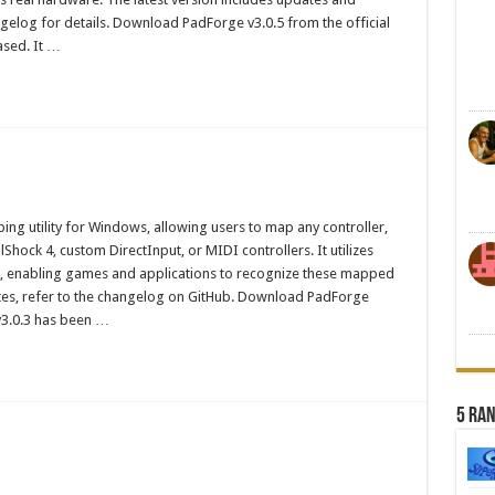
elog for details. Download PadForge v3.0.5 from the official
ased. It …
ng utility for Windows, allowing users to map any controller,
hock 4, custom DirectInput, or MIDI controllers. It utilizes
, enabling games and applications to recognize these mapped
ates, refer to the changelog on GitHub. Download PadForge
v3.0.3 has been …
5 Ra