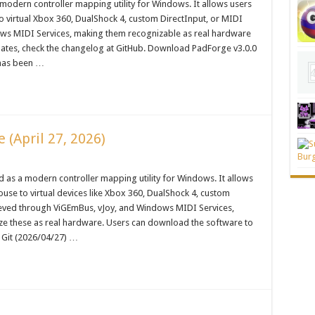
 modern controller mapping utility for Windows. It allows users
o virtual Xbox 360, DualShock 4, custom DirectInput, or MIDI
ows MIDI Services, making them recognizable as real hardware
dates, check the changelog at GitHub. Download PadForge v3.0.0
 has been …
(April 27, 2026)
 as a modern controller mapping utility for Windows. It allows
use to virtual devices like Xbox 360, DualShock 4, custom
chieved through ViGEmBus, vJoy, and Windows MIDI Services,
ze these as real hardware. Users can download the software to
 Git (2026/04/27) …