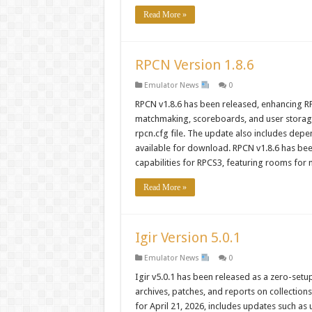
Read More »
RPCN Version 1.8.6
Emulator News
0
RPCN v1.8.6 has been released, enhancing RP
matchmaking, scoreboards, and user storage 
rpcn.cfg file. The update also includes depe
available for download. RPCN v1.8.6 has been
capabilities for RPCS3, featuring rooms for
Read More »
Igir Version 5.0.1
Emulator News
0
Igir v5.0.1 has been released as a zero-setup 
archives, patches, and reports on collection
for April 21, 2026, includes updates such a