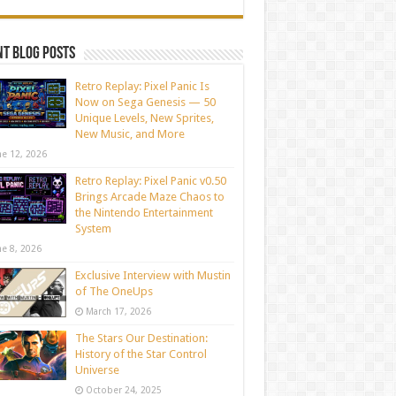
t blog posts
Retro Replay: Pixel Panic Is
Now on Sega Genesis — 50
Unique Levels, New Sprites,
New Music, and More
ne 12, 2026
Retro Replay: Pixel Panic v0.50
Brings Arcade Maze Chaos to
the Nintendo Entertainment
System
ne 8, 2026
Exclusive Interview with Mustin
of The OneUps
March 17, 2026
The Stars Our Destination:
History of the Star Control
Universe
October 24, 2025