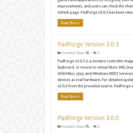
improvements, and users can check the chang
GitHub page. PadForge v3.0.5 has been rele
Read More »
PadForge Version 3.0.3
Emulator News
0
PadForge v3.0.3 is a modern controller mappi
keyboard, or mouse to virtual Xbox 360, DualS
ViGEmBus, vJoy, and Windows MIDI Services
devices as real hardware. For detailed upd
v3.0.3 from the provided source. PadForge 
Read More »
PadForge Version 3.0.0
Emulator News
0