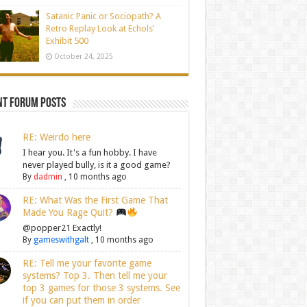
Satanic Panic or Sociopath? A
Retro Replay Look at Echols’
Exhibit 500
October 24, 2025
nt Forum Posts
RE: Weirdo here
I hear you. It's a fun hobby. I have
never played bully, is it a good game?
By
dadmin
,
10 months ago
RE: What Was the First Game That
Made You Rage Quit?
@popper21 Exactly!
By
gameswithgalt
,
10 months ago
RE: Tell me your favorite game
systems? Top 3. Then tell me your
top 3 games for those 3 systems. See
if you can put them in order