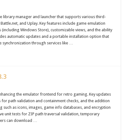
e library manager and launcher that supports various third-
 Battle.net, and Uplay. Key features include game emulation
(including Windows Store), customizable views, and the ability
es automatic updates and a portable installation option that
e synchronization through services like …
3.3
nhancing the emulator frontend for retro gaming. Key updates
s for path validation and containment checks, and the addition
ng such as icons, images, game info databases, and encryption
e unit tests for ZIP path traversal validation, temporary
 Users can download …