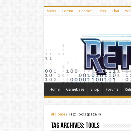
About
Forum
Contact
Links
Chat
Wri
Home
Gamebase
Shop
Forums
Ret
Home
/
Tag:
Tools
(page 4)
Tag Archives:
Tools