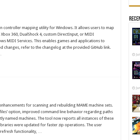
Recen
 controller mapping utility for Windows. It allows users to map
l Xbox 360, DualShock 4, custom DirectInput, or MIDI
ows MIDI Services. This enables games and applications to
d changes, refer to the changelog at the provided GitHub link.
…
Ju
Ju
 enhancements for scanning and rebuilding MAME machine sets.
s files’ option, improved command line behavior regarding paths
ctly named machines. The tool now reports all instances of these
libraries were updated for faster zip operations. The user
refresh functionality, …