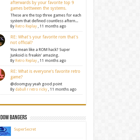
afterwards by your favorite top 9
games bettween the systems.
These are the top three games for each
system that defined countless aftern...
By
Retro Replay
,
11 months ago
RE: What's your favorite rom that's
not official?
You mean like a ROM hack? Super
Junkoid is freakin' amazing.
By
Retro Replay
,
11 months ago
RE: What is everyone's favorite retro
game?
@doomguy yeah good point
By
dabull r retro ricky
,
11 months ago
ndom Bangers
SuperSecret