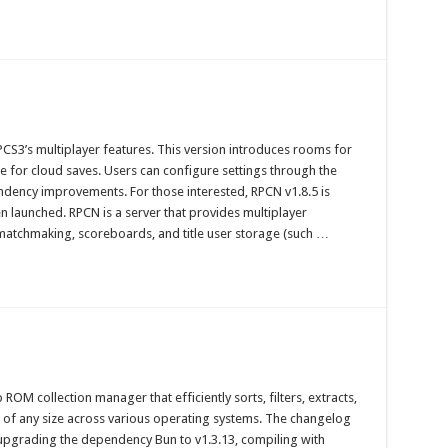
CS3’s multiplayer features. This version introduces rooms for
for cloud saves. Users can configure settings through the
ndency improvements. For those interested, RPCN v1.8.5 is
 launched. RPCN is a server that provides multiplayer
 matchmaking, scoreboards, and title user storage (such …
ROM collection manager that efficiently sorts, filters, extracts,
s of any size across various operating systems. The changelog
s upgrading the dependency Bun to v1.3.13, compiling with