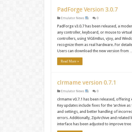
PadForge Version 3.0.7
Emulator News
0
PadForge v3.0.7 has been released, a modern
any controller, keyboard, or mouse to virtua
controllers, using ViGEmBus, vJoy, and Wind
recognize them as real hardware. For detaile
Users can download the new version from 
Read More »
clrmame version 0.7.1
Emulator News
0
clrmame v0.7.1 has been released, offering
Key updates include fixes for the ‘archive a
and settings, and better handling of incorre
errors. Additionally, ZipArchive and related 
interface has been adjusted to improve tree 