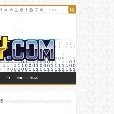
FYI
Emulator News
Us!