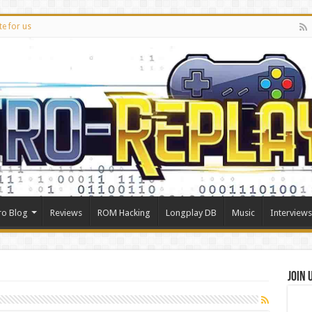
te for us
ro Blog
Reviews
ROM Hacking
Longplay DB
Music
Interviews
Join 