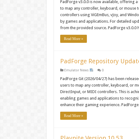
PadForge v3.0.0 is now available, offering a
to map any controller, keyboard, or mouse t
controllers using ViGEmBus, vJoy, and Wind
by games and applications. For detailed up
from the provided source. PadForge v3.0.0
Read More »
PadForge Repository Update 
Emulator News
0
PadForge Git (2026/04/27) has been released
users to map any controller, keyboard, or mo
DirectInput, or MIDI controllers. This is a
enabling games and applications to recogni
enhance their gaming experience. PadForge
Read More »
Playnite Version 10.53