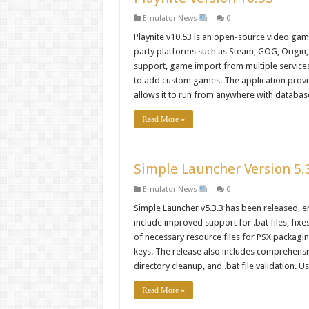
Emulator News
0
Playnite v10.53 is an open-source video gam
party platforms such as Steam, GOG, Origin,
support, game import from multiple services 
to add custom games. The application provid
allows it to run from anywhere with databas
Read More »
Simple Launcher Version 5.
Emulator News
0
Simple Launcher v5.3.3 has been released, e
include improved support for .bat files, fixe
of necessary resource files for PSX packagi
keys. The release also includes comprehensiv
directory cleanup, and .bat file validation.
Read More »