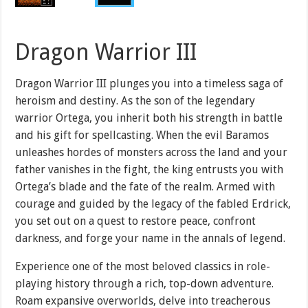
Dragon Warrior III
Dragon Warrior III plunges you into a timeless saga of
heroism and destiny. As the son of the legendary
warrior Ortega, you inherit both his strength in battle
and his gift for spellcasting. When the evil Baramos
unleashes hordes of monsters across the land and your
father vanishes in the fight, the king entrusts you with
Ortega’s blade and the fate of the realm. Armed with
courage and guided by the legacy of the fabled Erdrick,
you set out on a quest to restore peace, confront
darkness, and forge your name in the annals of legend.
Experience one of the most beloved classics in role-
playing history through a rich, top-down adventure.
Roam expansive overworlds, delve into treacherous