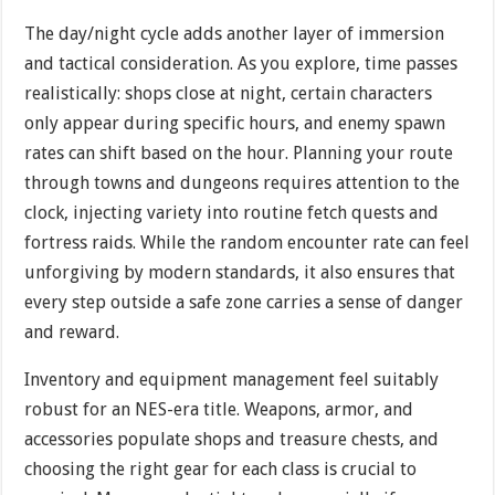
The day/night cycle adds another layer of immersion
and tactical consideration. As you explore, time passes
realistically: shops close at night, certain characters
only appear during specific hours, and enemy spawn
rates can shift based on the hour. Planning your route
through towns and dungeons requires attention to the
clock, injecting variety into routine fetch quests and
fortress raids. While the random encounter rate can feel
unforgiving by modern standards, it also ensures that
every step outside a safe zone carries a sense of danger
and reward.
Inventory and equipment management feel suitably
robust for an NES-era title. Weapons, armor, and
accessories populate shops and treasure chests, and
choosing the right gear for each class is crucial to