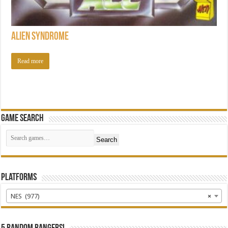
Alien Syndrome
Read more
Game Search
Search
Platforms
NES (977)
×