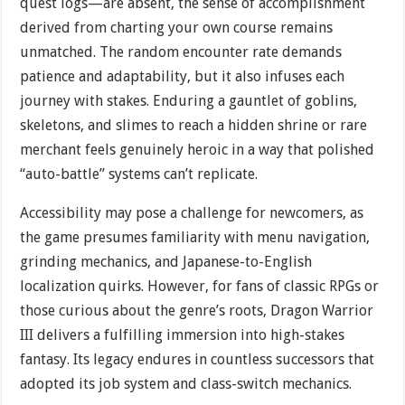
quest logs—are absent, the sense of accomplishment
derived from charting your own course remains
unmatched. The random encounter rate demands
patience and adaptability, but it also infuses each
journey with stakes. Enduring a gauntlet of goblins,
skeletons, and slimes to reach a hidden shrine or rare
merchant feels genuinely heroic in a way that polished
“auto-battle” systems can’t replicate.
Accessibility may pose a challenge for newcomers, as
the game presumes familiarity with menu navigation,
grinding mechanics, and Japanese-to-English
localization quirks. However, for fans of classic RPGs or
those curious about the genre’s roots, Dragon Warrior
III delivers a fulfilling immersion into high-stakes
fantasy. Its legacy endures in countless successors that
adopted its job system and class-switch mechanics.