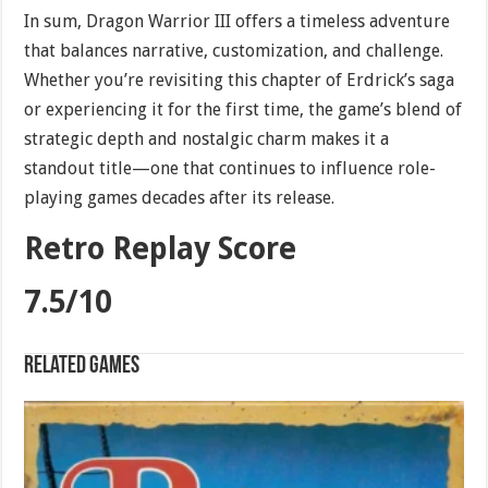
In sum, Dragon Warrior III offers a timeless adventure
that balances narrative, customization, and challenge.
Whether you’re revisiting this chapter of Erdrick’s saga
or experiencing it for the first time, the game’s blend of
strategic depth and nostalgic charm makes it a
standout title—one that continues to influence role-
playing games decades after its release.
Retro Replay Score
7.5/10
Related games