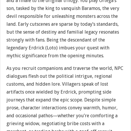
and a finale to the original trilogy. You play Ortega’s
son, tasked by the king to vanquish Baramos, the very
devil responsible for unleashing monsters across the
land. Early cutscenes are sparse by today’s standards,
but the sense of destiny and familial legacy resonates
strongly with fans. Being the descendant of the
legendary Erdrick (Loto) imbues your quest with
mythic significance from the opening minutes.
As you recruit companions and traverse the world, NPC
dialogues flesh out the political intrigue, regional
customs, and hidden lore. Villagers speak of lost
artifacts once wielded by Erdrick, prompting side
journeys that expand the epic scope. Despite simple
prose, character interactions convey warmth, humor,
and occasional pathos—whether you’re comforting a
grieving widow, negotiating bribe costs with a