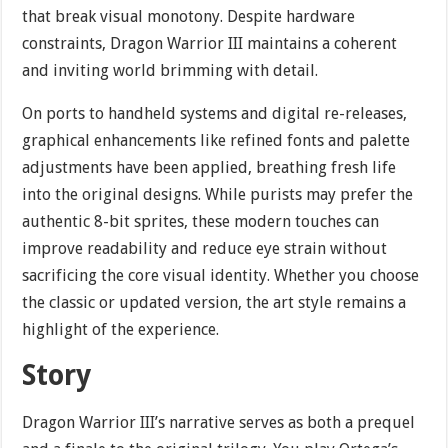
that break visual monotony. Despite hardware
constraints, Dragon Warrior III maintains a coherent
and inviting world brimming with detail.
On ports to handheld systems and digital re-releases,
graphical enhancements like refined fonts and palette
adjustments have been applied, breathing fresh life
into the original designs. While purists may prefer the
authentic 8-bit sprites, these modern touches can
improve readability and reduce eye strain without
sacrificing the core visual identity. Whether you choose
the classic or updated version, the art style remains a
highlight of the experience.
Story
Dragon Warrior III’s narrative serves as both a prequel