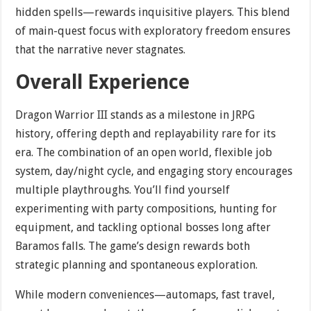
hidden spells—rewards inquisitive players. This blend
of main-quest focus with exploratory freedom ensures
that the narrative never stagnates.
Overall Experience
Dragon Warrior III stands as a milestone in JRPG
history, offering depth and replayability rare for its
era. The combination of an open world, flexible job
system, day/night cycle, and engaging story encourages
multiple playthroughs. You’ll find yourself
experimenting with party compositions, hunting for
equipment, and tackling optional bosses long after
Baramos falls. The game’s design rewards both
strategic planning and spontaneous exploration.
While modern conveniences—automaps, fast travel,