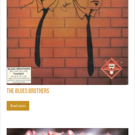
The Blues Brothers
Read more