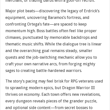
merchant, or trading barbs with a goof-off recruit.
Major plot beats—discovering the legacy of Erdrick’s
equipment, uncovering Baramos’s fortress, and
confronting Ortega’s fate—are spaced to keep
momentum high. Boss battles often feel like proper
climaxes, punctuated by memorable backdrops and
thematic music shifts. While the dialogue tree is linear
and the overarching goal remains steady, smaller
quests and the job-switching mechanic allow you to
craft your own narrative arcs, from forging mighty
sages to creating battle-hardened warriors.
The story’s pacing may feel brisk for RPG veterans used
to sprawling modern epics, but Dragon Warrior III
thrives on economy. Each town offers new revelations,
every dungeon reveals pieces of the grander puzzle,
and optional side content—from secret bosses to