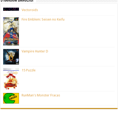
5 random bangers!
Vectoroids
Fire Emblem: Seisen no Keifu
Vampire Hunter D
15 Puzzle
RunMan's Monster Fracas