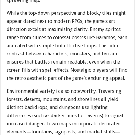
sprawling map.
While the top-down perspective and blocky tiles might
appear dated next to modern RPGs, the game’s art
direction excels at maximizing clarity. Enemy sprites
range from slimes to colossal bosses like Baramos, each
animated with simple but effective loops. The color
contrast between characters, monsters, and terrain
ensures that battles remain readable, even when the
screen fills with spell effects. Nostalgic players will find
the retro aesthetic part of the game’s enduring appeal.
Environmental variety is also noteworthy. Traversing
forests, deserts, mountains, and shorelines all yield
distinct backdrops, and dungeons use lighting
differences (such as darker hues for caverns) to signal
increased danger. Town maps incorporate decorative
elements—fountains, signposts, and market stalls—