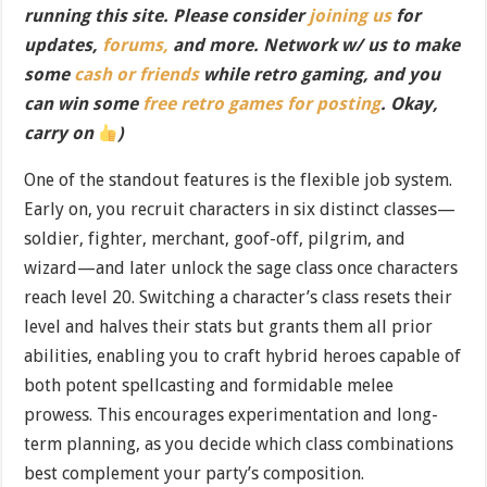
running this site. Please consider
joining us
for
updates,
forums,
and more. Network w/ us to make
some
cash or friends
while retro gaming, and you
can win some
free retro games for posting
. Okay,
carry on
)
One of the standout features is the flexible job system.
Early on, you recruit characters in six distinct classes—
soldier, fighter, merchant, goof-off, pilgrim, and
wizard—and later unlock the sage class once characters
reach level 20. Switching a character’s class resets their
level and halves their stats but grants them all prior
abilities, enabling you to craft hybrid heroes capable of
both potent spellcasting and formidable melee
prowess. This encourages experimentation and long-
term planning, as you decide which class combinations
best complement your party’s composition.