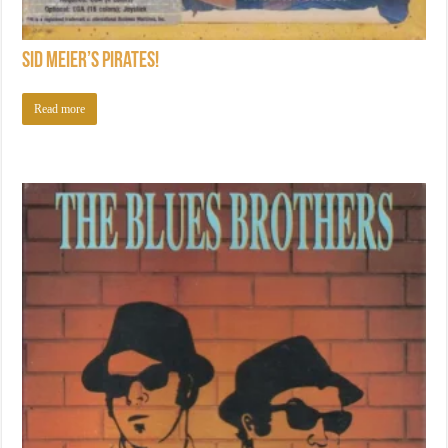
Sid Meier’s Pirates!
Read more