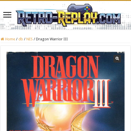
Home
/
db
/
NES
/
Dragon Warrior III