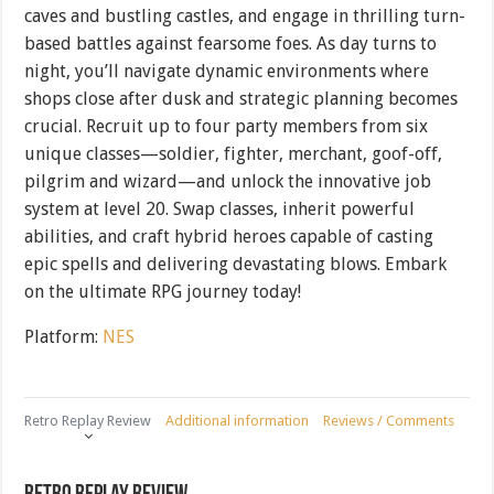
caves and bustling castles, and engage in thrilling turn-
based battles against fearsome foes. As day turns to
night, you’ll navigate dynamic environments where
shops close after dusk and strategic planning becomes
crucial. Recruit up to four party members from six
unique classes—soldier, fighter, merchant, goof-off,
pilgrim and wizard—and unlock the innovative job
system at level 20. Swap classes, inherit powerful
abilities, and craft hybrid heroes capable of casting
epic spells and delivering devastating blows. Embark
on the ultimate RPG journey today!
Platform:
NES
Retro Replay Review
Additional information
Reviews / Comments