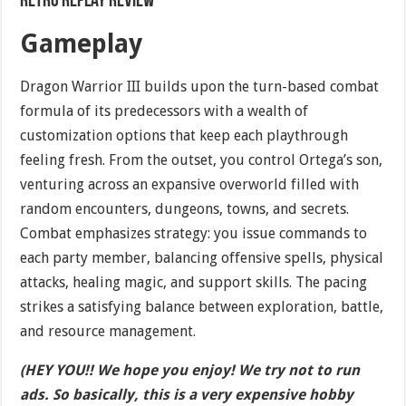
Retro Replay Review
Gameplay
Dragon Warrior III builds upon the turn-based combat
formula of its predecessors with a wealth of
customization options that keep each playthrough
feeling fresh. From the outset, you control Ortega’s son,
venturing across an expansive overworld filled with
random encounters, dungeons, towns, and secrets.
Combat emphasizes strategy: you issue commands to
each party member, balancing offensive spells, physical
attacks, healing magic, and support skills. The pacing
strikes a satisfying balance between exploration, battle,
and resource management.
(HEY YOU!! We hope you enjoy! We try not to run
ads. So basically, this is a very expensive hobby