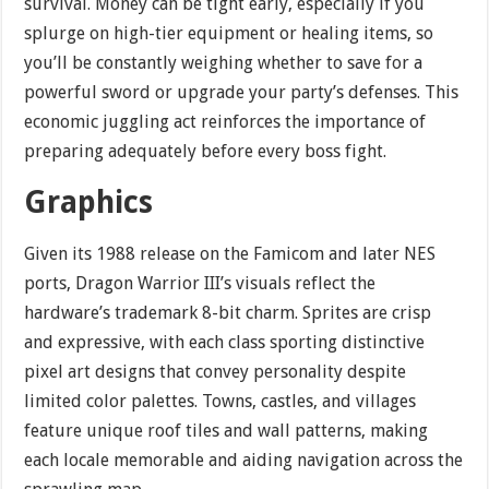
survival. Money can be tight early, especially if you
splurge on high-tier equipment or healing items, so
you’ll be constantly weighing whether to save for a
powerful sword or upgrade your party’s defenses. This
economic juggling act reinforces the importance of
preparing adequately before every boss fight.
Graphics
Given its 1988 release on the Famicom and later NES
ports, Dragon Warrior III’s visuals reflect the
hardware’s trademark 8-bit charm. Sprites are crisp
and expressive, with each class sporting distinctive
pixel art designs that convey personality despite
limited color palettes. Towns, castles, and villages
feature unique roof tiles and wall patterns, making
each locale memorable and aiding navigation across the