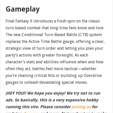
Gameplay
Final Fantasy X introduces a fresh spin on the classic
turn-based combat that long-time fans know and love.
The new Conditional Turn-Based Battle (CTB) system
replaces the Active Time Battle gauge, offering a clear,
strategic view of turn order and letting you plan your
party’s actions with greater foresight. As each
character’s stats and abilities influence when and how
often they act, battles feel more tactical—whether
you’re chaining critical hits or building up Overdrive
gauges to unleash devastating special moves.
(HEY YOU!! We hope you enjoy! We try not to run
ads. So basically, this is a very expensive hobby
running this site. Please consider
joining us
for