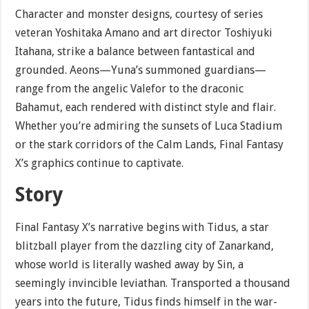
Character and monster designs, courtesy of series
veteran Yoshitaka Amano and art director Toshiyuki
Itahana, strike a balance between fantastical and
grounded. Aeons—Yuna’s summoned guardians—
range from the angelic Valefor to the draconic
Bahamut, each rendered with distinct style and flair.
Whether you’re admiring the sunsets of Luca Stadium
or the stark corridors of the Calm Lands, Final Fantasy
X’s graphics continue to captivate.
Story
Final Fantasy X’s narrative begins with Tidus, a star
blitzball player from the dazzling city of Zanarkand,
whose world is literally washed away by Sin, a
seemingly invincible leviathan. Transported a thousand
years into the future, Tidus finds himself in the war-