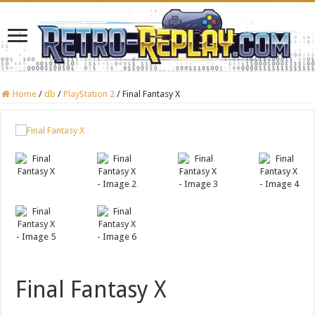
Home
/
db
/
PlayStation 2
/
Final Fantasy X
Final Fantasy X