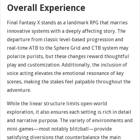
Overall Experience
Final Fantasy X stands as a landmark RPG that marries
innovative systems with a deeply affecting story. The
departure from classic level-based progression and
real-time ATB to the Sphere Grid and CTB system may
polarize purists, but these changes reward thoughtful
play and customization. Additionally, the inclusion of
voice acting elevates the emotional resonance of key
scenes, making the stakes feel palpable throughout the
adventure.
While the linear structure limits open-world
exploration, it also ensures each setting is rich in detail
and narrative purpose. The variety of environments and
mini-games—most notably blitzball—provide
satisfying diversions that counterbalance the main