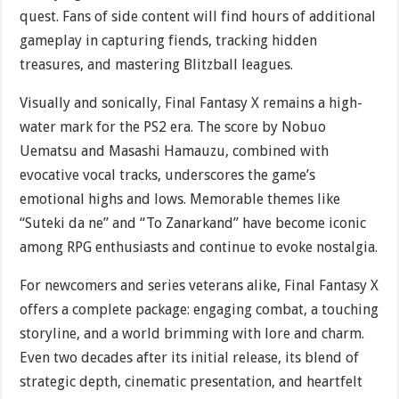
quest. Fans of side content will find hours of additional
gameplay in capturing fiends, tracking hidden
treasures, and mastering Blitzball leagues.
Visually and sonically, Final Fantasy X remains a high-
water mark for the PS2 era. The score by Nobuo
Uematsu and Masashi Hamauzu, combined with
evocative vocal tracks, underscores the game’s
emotional highs and lows. Memorable themes like
“Suteki da ne” and “To Zanarkand” have become iconic
among RPG enthusiasts and continue to evoke nostalgia.
For newcomers and series veterans alike, Final Fantasy X
offers a complete package: engaging combat, a touching
storyline, and a world brimming with lore and charm.
Even two decades after its initial release, its blend of
strategic depth, cinematic presentation, and heartfelt