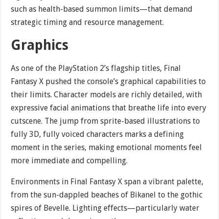
such as health-based summon limits—that demand
strategic timing and resource management.
Graphics
As one of the PlayStation 2’s flagship titles, Final
Fantasy X pushed the console’s graphical capabilities to
their limits. Character models are richly detailed, with
expressive facial animations that breathe life into every
cutscene. The jump from sprite-based illustrations to
fully 3D, fully voiced characters marks a defining
moment in the series, making emotional moments feel
more immediate and compelling.
Environments in Final Fantasy X span a vibrant palette,
from the sun-dappled beaches of Bikanel to the gothic
spires of Bevelle. Lighting effects—particularly water