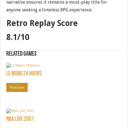
narrative ensures it remains a must-play title for
anyone seeking a timeless RPG experience.
Retro Replay Score
8.1/10
Related games
Le Mans 24 Hours
Read more
NBA Live 2001