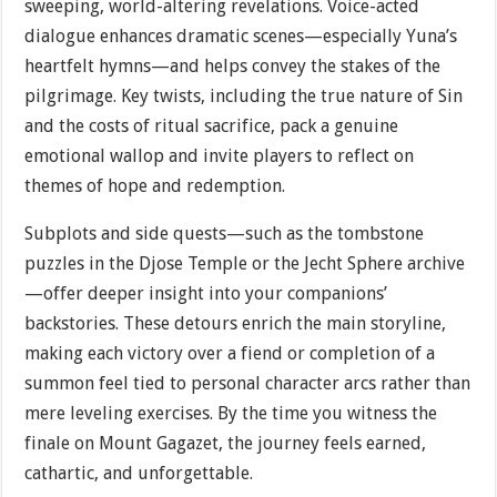
sweeping, world-altering revelations. Voice-acted
dialogue enhances dramatic scenes—especially Yuna’s
heartfelt hymns—and helps convey the stakes of the
pilgrimage. Key twists, including the true nature of Sin
and the costs of ritual sacrifice, pack a genuine
emotional wallop and invite players to reflect on
themes of hope and redemption.
Subplots and side quests—such as the tombstone
puzzles in the Djose Temple or the Jecht Sphere archive
—offer deeper insight into your companions’
backstories. These detours enrich the main storyline,
making each victory over a fiend or completion of a
summon feel tied to personal character arcs rather than
mere leveling exercises. By the time you witness the
finale on Mount Gagazet, the journey feels earned,
cathartic, and unforgettable.