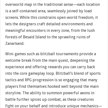
overworld map in the traditional sense—each location
is a self-contained area, seamlessly joined by load
screens. While this constrains open-world freedom, it
lets the designers craft detailed environments and
meaningful encounters in every zone, from the lush
forests of Besaid Island to the sprawling ruins of
Zanarkand.
Mini-games such as blitzball tournaments provide a
welcome break from the main quest, deepening the
experience and offering rewards you can carry back
into the core gameplay loop. Blitzball’s blend of sports
tactics and RPG progression is so engaging that many
players find themselves hooked well beyond the main
storyline. The ability to summon powerful aeons in
battle further spices up combat, as these creatures
fight on your behalf and introduce unique mechanics—