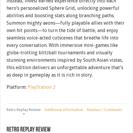
instead, invest earned experience directly into each
hero’s personalized Sphere Grid, unlocking powerful
abilities and boosting stats along branching paths.
Summon mighty aeons—fully playable allies with their
own hit points—to turn the tide of battle, and enjoy
seamless voice-acted cutscenes that breathe life into
every conversation. With immersive mini-games like
globe-trotting blitzball tournaments and visually
stunning environments inspired by South Asian vistas,
this edition delivers an unforgettable adventure that’s
as deep in gameplay as it is rich in story.
Platform:
PlayStation 2
Retro Replay Review
Additional information
Reviews / Comments
Retro Replay Review