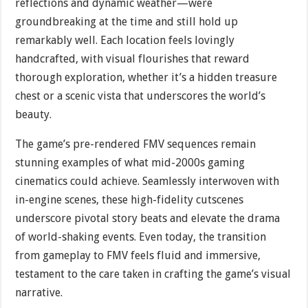
reflections and dynamic weather—were
groundbreaking at the time and still hold up
remarkably well. Each location feels lovingly
handcrafted, with visual flourishes that reward
thorough exploration, whether it’s a hidden treasure
chest or a scenic vista that underscores the world’s
beauty.
The game’s pre-rendered FMV sequences remain
stunning examples of what mid-2000s gaming
cinematics could achieve. Seamlessly interwoven with
in-engine scenes, these high-fidelity cutscenes
underscore pivotal story beats and elevate the drama
of world-shaking events. Even today, the transition
from gameplay to FMV feels fluid and immersive,
testament to the care taken in crafting the game’s visual
narrative.