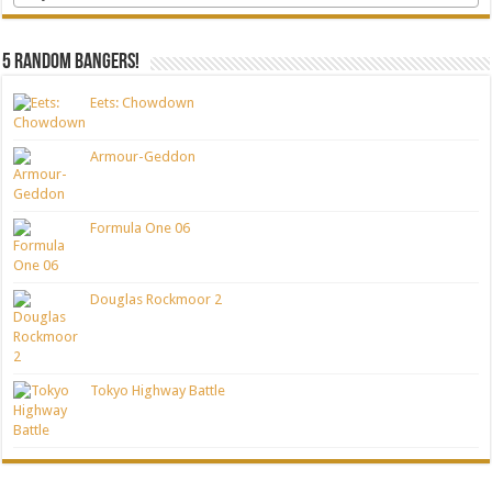
5 random bangers!
Eets: Chowdown
Armour-Geddon
Formula One 06
Douglas Rockmoor 2
Tokyo Highway Battle