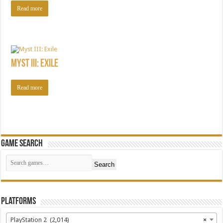
Read more
Myst III: Exile
Read more
Game Search
Search
Platforms
PlayStation 2 (2,014)
×