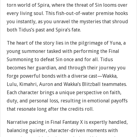
torn world of Spira, where the threat of Sin looms over
every living soul. This fish-out-of-water premise hooks
you instantly, as you unravel the mysteries that shroud
both Tidus’s past and Spira’s fate.
The heart of the story lies in the pilgrimage of Yuna, a
young summoner tasked with performing the Final
Summoning to defeat Sin once and for all. Tidus
becomes her guardian, and through their journey you
forge powerful bonds with a diverse cast—Wakka,
Lulu, Kimahri, Auron and Wakka’s Blitzball teammates.
Each character brings a unique perspective on faith,
duty, and personal loss, resulting in emotional payoffs
that resonate long after the credits roll.
Narrative pacing in Final Fantasy X is expertly handled,
balancing quieter, character-driven moments with