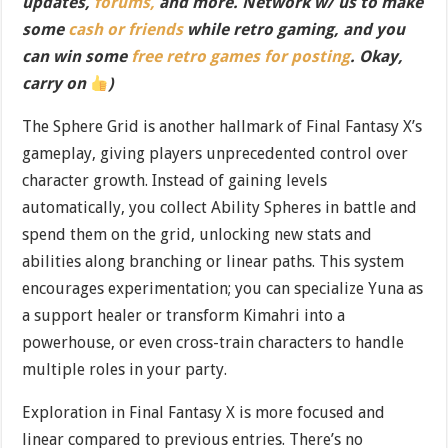
updates,
forums,
and more. Network w/ us to make
some
cash or friends
while retro gaming, and you
can win some
free retro games for posting
. Okay,
carry on
)
The Sphere Grid is another hallmark of Final Fantasy X’s
gameplay, giving players unprecedented control over
character growth. Instead of gaining levels
automatically, you collect Ability Spheres in battle and
spend them on the grid, unlocking new stats and
abilities along branching or linear paths. This system
encourages experimentation; you can specialize Yuna as
a support healer or transform Kimahri into a
powerhouse, or even cross-train characters to handle
multiple roles in your party.
Exploration in Final Fantasy X is more focused and
linear compared to previous entries. There’s no