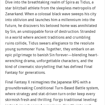
Dive into the breathtaking realm of Spira as Tidus, a
star blitzball athlete from the sleepless metropolis of
Zanarkand. When a colossal black wave sweeps his city
into oblivion and launches him a millennium into the
future, he discovers his beloved home was annihilated
by Sin, an unstoppable force of destruction. Stranded
in a world where ancient traditions and crumbling
ruins collide, Tidus swears allegiance to the resolute
young summoner Yuna. Together, they embark on an
epic pilgrimage to banish Sin forever—blending heart-
wrenching drama, unforgettable characters, and the
kind of cinematic storytelling that has defined Final
Fantasy for generations.
Final Fantasy X reimagines the Japanese RPG with a
groundbreaking Conditional Turn-Based Battle system,
where strategy and stat-driven turn order keep every
skirmish fresh and thrilling. Forgo traditional leveling: