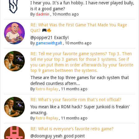
I hear you. It's a fun hobby. I have never played bully,
is it a good game?
By
dadmin
,
10 months ago
RE: What Was the First Game That Made You Rage
Quit?
@popper21 Exactly!
By
gameswithgalt
,
10 months ago
RE: Tell me your favorite game systems? Top 3. Then
tell me your top 3 games for those 3 systems. See if
you can put them in order afterwards by your favorite
top 9 games bettween the systems.
These are the top three games for each system that
defined countless aftern...
By
Retro Replay
,
11 months ago
RE: What's your favorite rom that's not official?
You mean like a ROM hack? Super Junkoid is freakin'
amazing.
By
Retro Replay
,
11 months ago
RE: What is everyone's favorite retro game?
@doomguy yeah good point