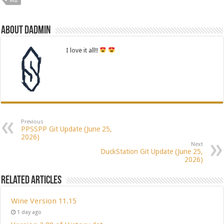
WII
About dadmin
I love it all!!
Previous
PPSSPP Git Update (June 25,
2026)
Next
DuckStation Git Update (June 25,
2026)
Related Articles
Wine Version 11.15
1 day ago