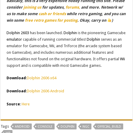
basically, this is a very expensive hobby running this site. Please
consider
joining us
for updates,
forums,
and more. Network w/
us to make some
cash or friends
while retro gaming, and you can
win some
free retro games for posting
. Okay, carry on
)
Dolphin 2603
has been launched.
Dolphin
is the pioneering Gamecube
emulator
capable of running commercial titles!
Dolphin
serves as an
emulator for Gamecube, Wii, and Triforce (the arcade system based
on Gamecube), and includes numerous additional features and
functionalities not found on the original hardware. It offers partial
Wii
support and is compatible with most Gamecube games.
Download
:
Dolphin 2606 x64
Download
:
Dolphin 2606 Android
Source
:
Here
Tags
ANDROID
CONSOLE
DOLPHIN
NGC
OFFICIAL_BUILD