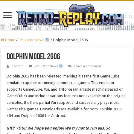
Home
/
Emulator News
/
Dolphin Model 2606
Dolphin Model 2606
dadmin
Emulator News
Leave a comment
Dolphin 2603 has been released, marking it as the first GameCube
emulator capable of running commercial games. This emulator
supports GameCube, Wii, and Triforce (an arcade machine based on
GameCube) and includes various features not available on the original
consoles. It offers partial Wii support and successfully plays most
GameCube games. Downloads are available for both Dolphin 2606
x64 and Dolphin 2606 for Android.
(HEY YOU!! We hope you enjoy! We try not to run ads. So