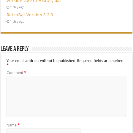
Version 2.89 of History.dat
1 day ago
RetroBat Version 8.2.0
1 day ago
Leave a Reply
Your email address will not be published.
Required fields are marked
*
Comment
*
Name
*