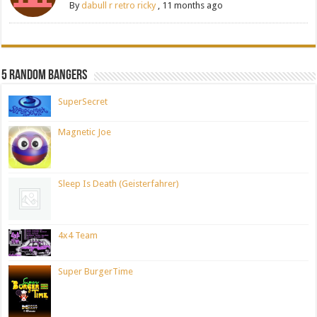
By
dabull r retro ricky
,
11 months ago
5 Random Bangers
SuperSecret
Magnetic Joe
Sleep Is Death (Geisterfahrer)
4x4 Team
Super BurgerTime