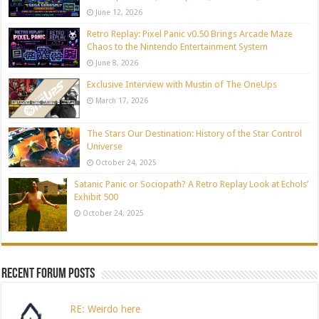
June 12, 2026
Retro Replay: Pixel Panic v0.50 Brings Arcade Maze
Chaos to the Nintendo Entertainment System
June 8, 2026
Exclusive Interview with Mustin of The OneUps
March 17, 2026
The Stars Our Destination: History of the Star Control
Universe
October 24, 2025
Satanic Panic or Sociopath? A Retro Replay Look at Echols’
Exhibit 500
October 24, 2025
Recent Forum Posts
RE: Weirdo here