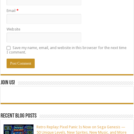
Email
*
Website
Save my name, email, and website in this browser for the next time
I comment.
Join Us!
Recent blog posts
Retro Replay: Pixel Panic Is Now on Sega Genesis —
50 Unique Levels, New Sprites, New Music, and More