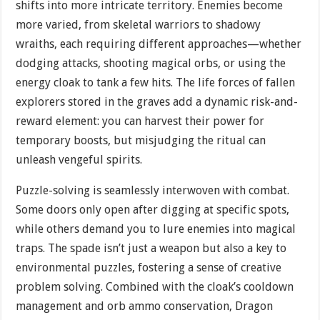
shifts into more intricate territory. Enemies become
more varied, from skeletal warriors to shadowy
wraiths, each requiring different approaches—whether
dodging attacks, shooting magical orbs, or using the
energy cloak to tank a few hits. The life forces of fallen
explorers stored in the graves add a dynamic risk-and-
reward element: you can harvest their power for
temporary boosts, but misjudging the ritual can
unleash vengeful spirits.
Puzzle-solving is seamlessly interwoven with combat.
Some doors only open after digging at specific spots,
while others demand you to lure enemies into magical
traps. The spade isn’t just a weapon but also a key to
environmental puzzles, fostering a sense of creative
problem solving. Combined with the cloak’s cooldown
management and orb ammo conservation, Dragon