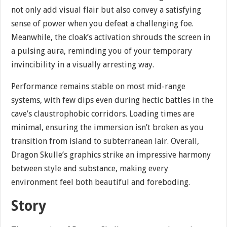
not only add visual flair but also convey a satisfying
sense of power when you defeat a challenging foe.
Meanwhile, the cloak’s activation shrouds the screen in
a pulsing aura, reminding you of your temporary
invincibility in a visually arresting way.
Performance remains stable on most mid-range
systems, with few dips even during hectic battles in the
cave’s claustrophobic corridors. Loading times are
minimal, ensuring the immersion isn’t broken as you
transition from island to subterranean lair. Overall,
Dragon Skulle’s graphics strike an impressive harmony
between style and substance, making every
environment feel both beautiful and foreboding.
Story