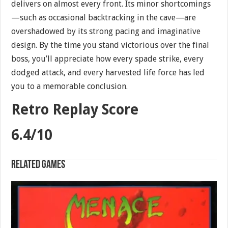
delivers on almost every front. Its minor shortcomings
—such as occasional backtracking in the cave—are
overshadowed by its strong pacing and imaginative
design. By the time you stand victorious over the final
boss, you’ll appreciate how every spade strike, every
dodged attack, and every harvested life force has led
you to a memorable conclusion.
Retro Replay Score
6.4/10
Related games