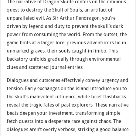
The narrative of Dragon Skulle centers on the ominous
quest to destroy the Skull of Souls, an artifact of
unparalleled evil. As Sir Arthur Pendragon, you’re
driven by legend and duty to prevent the skull’s dark
power from consuming the world. From the outset, the
game hints at a larger lore: previous adventurers lie in
unmarked graves, their souls caught in limbo. This
backstory unfolds gradually through environmental
clues and scattered journal entries.
Dialogues and cutscenes effectively convey urgency and
tension. Early exchanges on the island introduce you to
the skull’s malevolent influence, while brief flashbacks
reveal the tragic fates of past explorers. These narrative
beats deepen your investment, transforming simple
fetch quests into a desperate race against chaos. The
dialogues aren’t overly verbose, striking a good balance