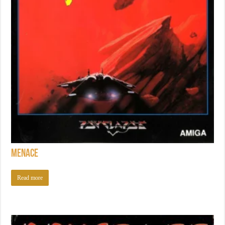
Menace
Read more