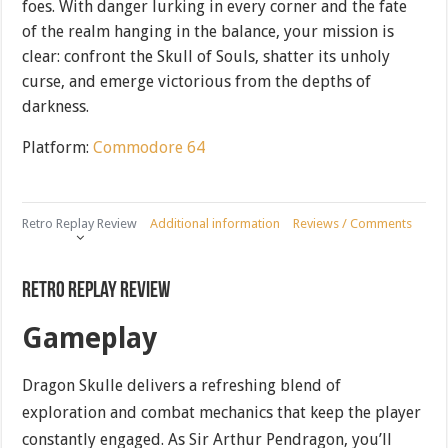
foes. With danger lurking in every corner and the fate
of the realm hanging in the balance, your mission is
clear: confront the Skull of Souls, shatter its unholy
curse, and emerge victorious from the depths of
darkness.
Platform:
Commodore 64
Retro Replay Review
Additional information
Reviews / Comments
Retro Replay Review
Gameplay
Dragon Skulle delivers a refreshing blend of
exploration and combat mechanics that keep the player
constantly engaged. As Sir Arthur Pendragon, you’ll