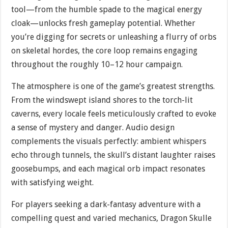
tool—from the humble spade to the magical energy
cloak—unlocks fresh gameplay potential. Whether
you’re digging for secrets or unleashing a flurry of orbs
on skeletal hordes, the core loop remains engaging
throughout the roughly 10–12 hour campaign.
The atmosphere is one of the game’s greatest strengths.
From the windswept island shores to the torch-lit
caverns, every locale feels meticulously crafted to evoke
a sense of mystery and danger. Audio design
complements the visuals perfectly: ambient whispers
echo through tunnels, the skull’s distant laughter raises
goosebumps, and each magical orb impact resonates
with satisfying weight.
For players seeking a dark-fantasy adventure with a
compelling quest and varied mechanics, Dragon Skulle