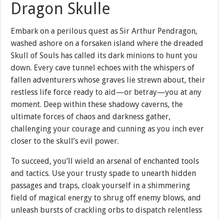
Dragon Skulle
Embark on a perilous quest as Sir Arthur Pendragon,
washed ashore on a forsaken island where the dreaded
Skull of Souls has called its dark minions to hunt you
down. Every cave tunnel echoes with the whispers of
fallen adventurers whose graves lie strewn about, their
restless life force ready to aid—or betray—you at any
moment. Deep within these shadowy caverns, the
ultimate forces of chaos and darkness gather,
challenging your courage and cunning as you inch ever
closer to the skull’s evil power.
To succeed, you’ll wield an arsenal of enchanted tools
and tactics. Use your trusty spade to unearth hidden
passages and traps, cloak yourself in a shimmering
field of magical energy to shrug off enemy blows, and
unleash bursts of crackling orbs to dispatch relentless