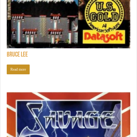
Bruce Lee
Read more