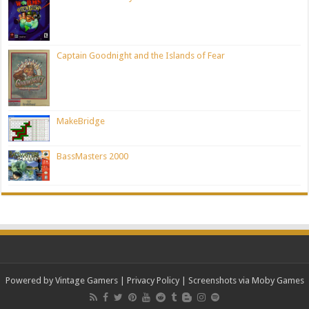
Captain Goodnight and the Islands of Fear
MakeBridge
BassMasters 2000
Powered by Vintage Gamers
|
Privacy Policy
| Screenshots via Moby Games