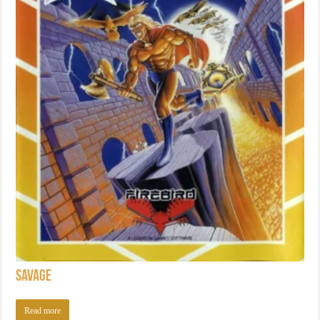
Savage
Read more