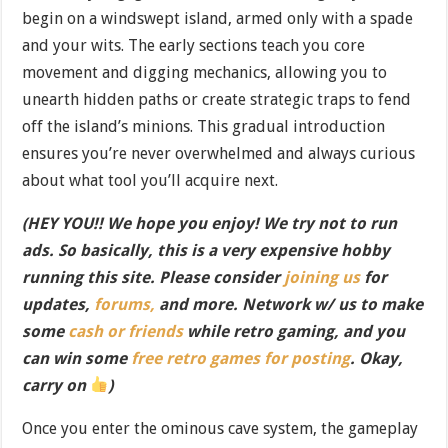
begin on a windswept island, armed only with a spade
and your wits. The early sections teach you core
movement and digging mechanics, allowing you to
unearth hidden paths or create strategic traps to fend
off the island’s minions. This gradual introduction
ensures you’re never overwhelmed and always curious
about what tool you’ll acquire next.
(HEY YOU!! We hope you enjoy! We try not to run
ads. So basically, this is a very expensive hobby
running this site. Please consider
joining us
for
updates,
forums,
and more. Network w/ us to make
some
cash or friends
while retro gaming, and you
can win some
free retro games for posting
. Okay,
carry on
)
Once you enter the ominous cave system, the gameplay