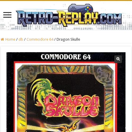
Home
/
db
/
Commodore 64
/
Dragon Skulle