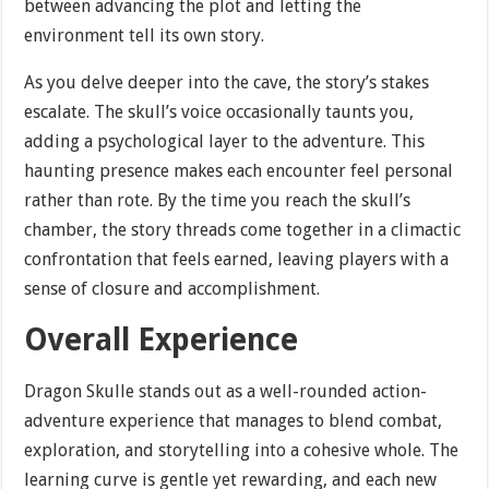
between advancing the plot and letting the
environment tell its own story.
As you delve deeper into the cave, the story’s stakes
escalate. The skull’s voice occasionally taunts you,
adding a psychological layer to the adventure. This
haunting presence makes each encounter feel personal
rather than rote. By the time you reach the skull’s
chamber, the story threads come together in a climactic
confrontation that feels earned, leaving players with a
sense of closure and accomplishment.
Overall Experience
Dragon Skulle stands out as a well-rounded action-
adventure experience that manages to blend combat,
exploration, and storytelling into a cohesive whole. The
learning curve is gentle yet rewarding, and each new