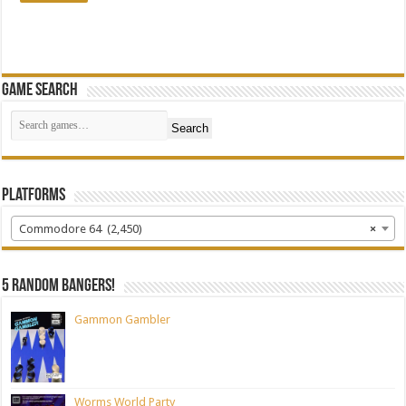
Game Search
Search
Platforms
Commodore 64 (2,450)
×
5 random bangers!
Gammon Gambler
Worms World Party