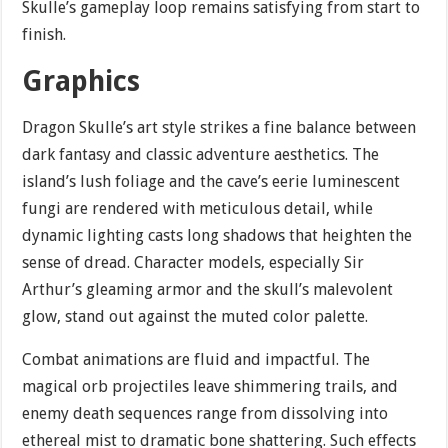
Skulle’s gameplay loop remains satisfying from start to
finish.
Graphics
Dragon Skulle’s art style strikes a fine balance between
dark fantasy and classic adventure aesthetics. The
island’s lush foliage and the cave’s eerie luminescent
fungi are rendered with meticulous detail, while
dynamic lighting casts long shadows that heighten the
sense of dread. Character models, especially Sir
Arthur’s gleaming armor and the skull’s malevolent
glow, stand out against the muted color palette.
Combat animations are fluid and impactful. The
magical orb projectiles leave shimmering trails, and
enemy death sequences range from dissolving into
ethereal mist to dramatic bone shattering. Such effects