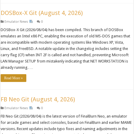
DOSBox-X Git (August 4, 2026)
Emulator News
0
DOSBox-X Git (2026/08/04) has been compiled. This branch of DOSBox
emulates an Intel x86 PC, enabling the execution of old MS-DOS games that
are incompatible with modern operating systems like Windows XP, Vista,
Linux, and FreeBSD. A notable update in the changelog includes setting the
carry flag (CF) when INT 2F is called and not handled, preventing Microsoft
LAN Manager SETUP from mistakenly indicating that NET WORKSTATION is
already running. …
Read More »
FB Neo Git (August 4, 2026)
Emulator News
0
FB Neo Git (2026/08/04) is the latest version of FinalBurn Neo, an emulator
for arcade games and select consoles, based on FinalBurn and earlier MAME
versions. Recent updates include typo fixes and naming adjustments in the