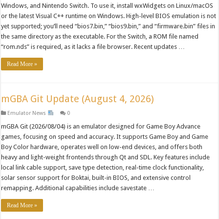
Windows, and Nintendo Switch. To use it, install wxWidgets on Linux/macOS
or the latest Visual C++ runtime on Windows. High-level BIOS emulation is not
yet supported; you’ll need “bios7.bin,” “bios9.bin,” and “firmware.bin” files in
the same directory as the executable. For the Switch, a ROM file named
“rom.nds” is required, as it lacks a file browser. Recent updates …
Read More »
mGBA Git Update (August 4, 2026)
Emulator News
0
mGBA Git (2026/08/04) is an emulator designed for Game Boy Advance
games, focusing on speed and accuracy. It supports Game Boy and Game
Boy Color hardware, operates well on low-end devices, and offers both
heavy and light-weight frontends through Qt and SDL. Key features include
local link cable support, save type detection, real-time clock functionality,
solar sensor support for Boktai, built-in BIOS, and extensive control
remapping. Additional capabilities include savestate …
Read More »