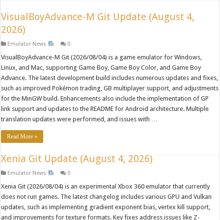
VisualBoyAdvance-M Git Update (August 4,
2026)
Emulator News
0
VisualBoyAdvance-M Git (2026/08/04) is a game emulator for Windows,
Linux, and Mac, supporting Game Boy, Game Boy Color, and Game Boy
Advance. The latest development build includes numerous updates and fixes,
such as improved Pokémon trading, GB multiplayer support, and adjustments
for the MinGW build. Enhancements also include the implementation of GP
link support and updates to the README for Android architecture. Multiple
translation updates were performed, and issues with …
Read More »
Xenia Git Update (August 4, 2026)
Emulator News
0
Xenia Git (2026/08/04) is an experimental Xbox 360 emulator that currently
does not run games. The latest changelog includes various GPU and Vulkan
updates, such as implementing gradient exponent bias, vertex kill support,
and improvements for texture formats. Key fixes address issues like Z-