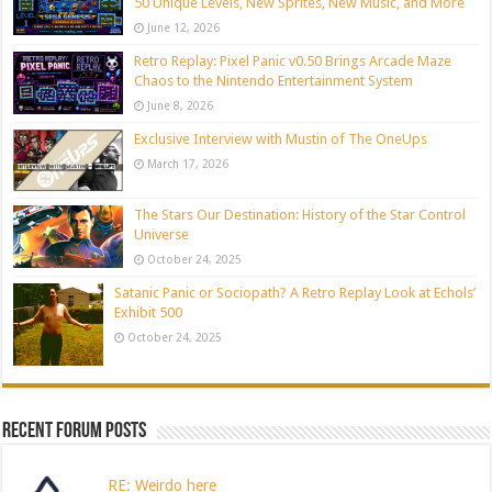
50 Unique Levels, New Sprites, New Music, and More
June 12, 2026
Retro Replay: Pixel Panic v0.50 Brings Arcade Maze
Chaos to the Nintendo Entertainment System
June 8, 2026
Exclusive Interview with Mustin of The OneUps
March 17, 2026
The Stars Our Destination: History of the Star Control
Universe
October 24, 2025
Satanic Panic or Sociopath? A Retro Replay Look at Echols’
Exhibit 500
October 24, 2025
Recent Forum Posts
RE: Weirdo here