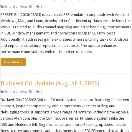
Emulator News
0
PPSSPP Git (2026/08/04) is a versatile PSP emulator compatible with Android,
Windows, Mac, and Linux, developed in C++. Recent updates include fixes for
WASAPI related to audio channel mapping and error handling, improvements
in SDL window management, and corrections to OpenGL retry loops.
Additionally, it addresses game exit issues when switching tasks on Android
and implements texture replacement unit tests. The update enhances
performance and stability with dedicated error checks …
Read More »
BizHawk Git Update (August 4, 2026)
Emulator News
0
BizHawk Git (2026/08/04) is a C# multi-system emulator featuring full-screen
support, joypad compatibility, and comprehensive re-recording and
debugging tools. It supports a wide range of systems, including the Apple II,
various Atari consoles, the Commodore series, Nintendo systems (like the
NES and Nintendo 64), Sega consoles, and more. Recently, updates include
fixes to previous commits and adjustments to the SDL2Gamepad to address