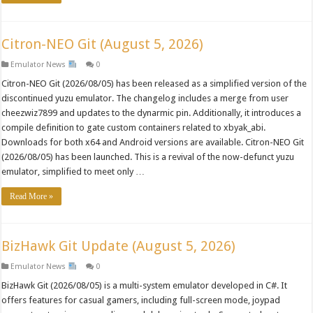
Citron-NEO Git (August 5, 2026)
Emulator News
0
Citron-NEO Git (2026/08/05) has been released as a simplified version of the
discontinued yuzu emulator. The changelog includes a merge from user
cheezwiz7899 and updates to the dynarmic pin. Additionally, it introduces a
compile definition to gate custom containers related to xbyak_abi.
Downloads for both x64 and Android versions are available. Citron-NEO Git
(2026/08/05) has been launched. This is a revival of the now-defunct yuzu
emulator, simplified to meet only …
Read More »
BizHawk Git Update (August 5, 2026)
Emulator News
0
BizHawk Git (2026/08/05) is a multi-system emulator developed in C#. It
offers features for casual gamers, including full-screen mode, joypad