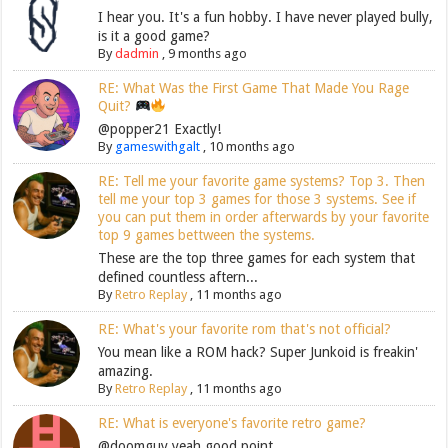
I hear you. It's a fun hobby. I have never played bully,
is it a good game?
By
dadmin
,
9 months ago
RE: What Was the First Game That Made You Rage
Quit?
@popper21 Exactly!
By
gameswithgalt
,
10 months ago
RE: Tell me your favorite game systems? Top 3. Then
tell me your top 3 games for those 3 systems. See if
you can put them in order afterwards by your favorite
top 9 games bettween the systems.
These are the top three games for each system that
defined countless aftern...
By
Retro Replay
,
11 months ago
RE: What's your favorite rom that's not official?
You mean like a ROM hack? Super Junkoid is freakin'
amazing.
By
Retro Replay
,
11 months ago
RE: What is everyone's favorite retro game?
@doomguy yeah good point