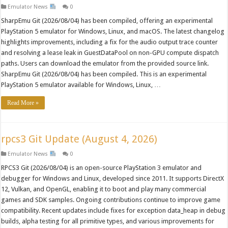
Emulator News
0
SharpEmu Git (2026/08/04) has been compiled, offering an experimental
PlayStation 5 emulator for Windows, Linux, and macOS. The latest changelog
highlights improvements, including a fix for the audio output trace counter
and resolving a lease leak in GuestDataPool on non-GPU compute dispatch
paths. Users can download the emulator from the provided source link.
SharpEmu Git (2026/08/04) has been compiled. This is an experimental
PlayStation 5 emulator available for Windows, Linux, …
Read More »
rpcs3 Git Update (August 4, 2026)
Emulator News
0
RPCS3 Git (2026/08/04) is an open-source PlayStation 3 emulator and
debugger for Windows and Linux, developed since 2011. It supports DirectX
12, Vulkan, and OpenGL, enabling it to boot and play many commercial
games and SDK samples. Ongoing contributions continue to improve game
compatibility. Recent updates include fixes for exception data_heap in debug
builds, alpha testing for all primitive types, and various improvements for