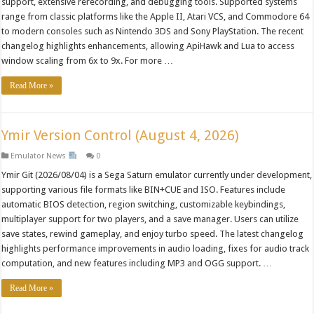
support, extensive rerecording, and debugging tools. Supported systems
range from classic platforms like the Apple II, Atari VCS, and Commodore 64
to modern consoles such as Nintendo 3DS and Sony PlayStation. The recent
changelog highlights enhancements, allowing ApiHawk and Lua to access
window scaling from 6x to 9x. For more …
Read More »
Ymir Version Control (August 4, 2026)
Emulator News
0
Ymir Git (2026/08/04) is a Sega Saturn emulator currently under development,
supporting various file formats like BIN+CUE and ISO. Features include
automatic BIOS detection, region switching, customizable keybindings,
multiplayer support for two players, and a save manager. Users can utilize
save states, rewind gameplay, and enjoy turbo speed. The latest changelog
highlights performance improvements in audio loading, fixes for audio track
computation, and new features including MP3 and OGG support. …
Read More »