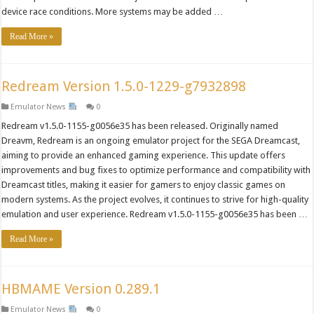
device race conditions. More systems may be added …
Read More »
Redream Version 1.5.0-1229-g7932898
Emulator News
0
Redream v1.5.0-1155-g0056e35 has been released. Originally named
Dreavm, Redream is an ongoing emulator project for the SEGA Dreamcast,
aiming to provide an enhanced gaming experience. This update offers
improvements and bug fixes to optimize performance and compatibility with
Dreamcast titles, making it easier for gamers to enjoy classic games on
modern systems. As the project evolves, it continues to strive for high-quality
emulation and user experience. Redream v1.5.0-1155-g0056e35 has been …
Read More »
HBMAME Version 0.289.1
Emulator News
0