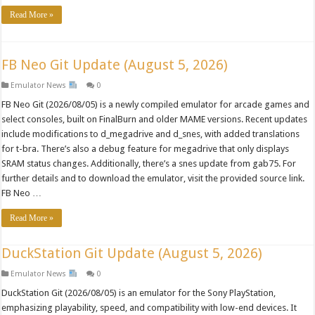
Read More »
FB Neo Git Update (August 5, 2026)
Emulator News
0
FB Neo Git (2026/08/05) is a newly compiled emulator for arcade games and
select consoles, built on FinalBurn and older MAME versions. Recent updates
include modifications to d_megadrive and d_snes, with added translations
for t-bra. There’s also a debug feature for megadrive that only displays
SRAM status changes. Additionally, there’s a snes update from gab75. For
further details and to download the emulator, visit the provided source link.
FB Neo …
Read More »
DuckStation Git Update (August 5, 2026)
Emulator News
0
DuckStation Git (2026/08/05) is an emulator for the Sony PlayStation,
emphasizing playability, speed, and compatibility with low-end devices. It