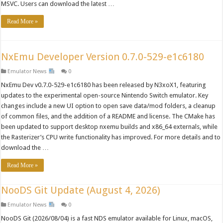
MSVC. Users can download the latest …
Read More »
NxEmu Developer Version 0.7.0-529-e1c6180
Emulator News
0
NxEmu Dev v0.7.0-529-e1c6180 has been released by N3xoX1, featuring
updates to the experimental open-source Nintendo Switch emulator. Key
changes include a new UI option to open save data/mod folders, a cleanup
of common files, and the addition of a README and license. The CMake has
been updated to support desktop nxemu builds and x86_64 externals, while
the Rasterizer’s CPU write functionality has improved. For more details and to
download the …
Read More »
NooDS Git Update (August 4, 2026)
Emulator News
0
NooDS Git (2026/08/04) is a fast NDS emulator available for Linux, macOS,