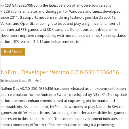
RPCS3 Git (2026/08/05) is the latest version of an open-source Sony
PlayStation 3 emulator and debugger for Windows and Linux, developed
since 2011. It supports modern rendering technologies like DirectX 12,
Vulkan, and OpenGL, enabling it to boot and play a significant number of
commercial PS3 games and SDK samples. Continuous contributions from
developers improve compatibility with more titles over time. Recent updates
include SDL version 3.4.14 and enhancements to …
Read More »
NxEmu Developer Version 0.7.0-530-5336d56
Emulator News
0
NxEmu Dev v0.7.0-530-5336d56 has been released as an experimental open-
source emulator for the Nintendo Switch, developed by N3xoX1. This update
includes various enhancements aimed at improving performance and
compatibility. As an emulator, NxEmu allows users to play Nintendo Switch
games on different platforms, facilitating a broader accessibility for gamers
interested in this console’s titles. The continuous development indicates an
active community effort to refine the emulator, making it a promising …