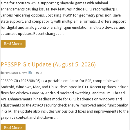
aims for accuracy while supporting playable games with minimal
enhancements causing issues. Key features include CPU recompiler/JIT,
various rendering options, upscaling, PGXP for geometry precision, save
state support, and compatibility with multiple file formats. It offers support
for digital and analog controllers, lightgun emulation, multitap devices, and
automatic updates. Recent changes …
Read More »
PPSSPP Git Update (August 5, 2026)
Emulator News
0
PPSSPP Git (2026/08/05) is a portable emulator for PSP, compatible with
Android, Windows, Mac, and Linux, developed in C++. Recent updates include
fixes for Windows ARM64, Android backend switching, and the EmuThread
API. Enhancements in headless mode for GPU backends on Windows and
adjustments to the Atrac3 security check ensure improved audio functionality
in GTA. The update also includes various build fixes and improvements to the
graphics context and shutdown …
Read More »