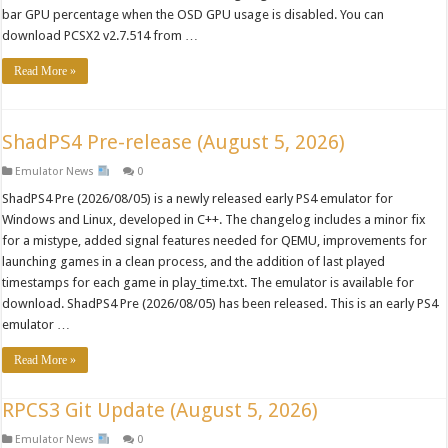
bar GPU percentage when the OSD GPU usage is disabled. You can
download PCSX2 v2.7.514 from …
Read More »
ShadPS4 Pre-release (August 5, 2026)
Emulator News
0
ShadPS4 Pre (2026/08/05) is a newly released early PS4 emulator for
Windows and Linux, developed in C++. The changelog includes a minor fix
for a mistype, added signal features needed for QEMU, improvements for
launching games in a clean process, and the addition of last played
timestamps for each game in play_time.txt. The emulator is available for
download. ShadPS4 Pre (2026/08/05) has been released. This is an early PS4
emulator …
Read More »
RPCS3 Git Update (August 5, 2026)
Emulator News
0