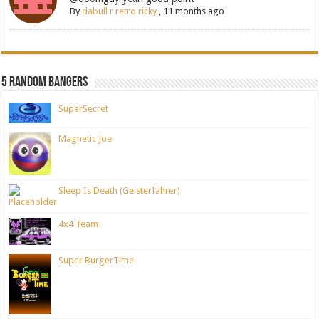
By
dabull r retro ricky
,
11 months ago
5 Random Bangers
SuperSecret
Magnetic Joe
Sleep Is Death (Geisterfahrer)
4x4 Team
Super BurgerTime