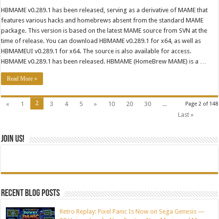
HBMAME v0.289.1 has been released, serving as a derivative of MAME that
features various hacks and homebrews absent from the standard MAME
package. This version is based on the latest MAME source from SVN at the
time of release. You can download HBMAME v0.289.1 for x64, as well as
HBMAMEUI v0.289.1 for x64. The source is also available for access.
HBMAME v0.289.1 has been released. HBMAME (HomeBrew MAME) is a …
Read More »
2
«
1
3
4
5
»
10
20
30
...
Page 2 of 148
Last »
Join Us!
Recent blog posts
Retro Replay: Pixel Panic Is Now on Sega Genesis —