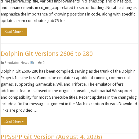
d_megadrive.cpp file, various improvements in d_snes.cpp and d_nes.cpp,
and enhancements in cd_img.cpp related to sector loading. Notable changes
emphasize the importance of knowing positions in code, along with specific
updates from contributor gab75 for …
Read More »
Dolphin Git Versions 2606 to 280
Emulator News
0
Dolphin Git 2606-280 has been compiled, serving as the trunk of the Dolphin
Project. It is the first Gamecube emulator capable of running commercial
games, supporting Gamecube, Wii, and Triforce. The emulator offers
additional features absent in the original consoles, with partial Wii support
and compatibility for most Gamecube titles. Recent updates in the changelog
include a fix for message alignment in the Mach exception thread. Download
links are provided …
Read More »
PPSSPP Git Version (August 4, 2026)