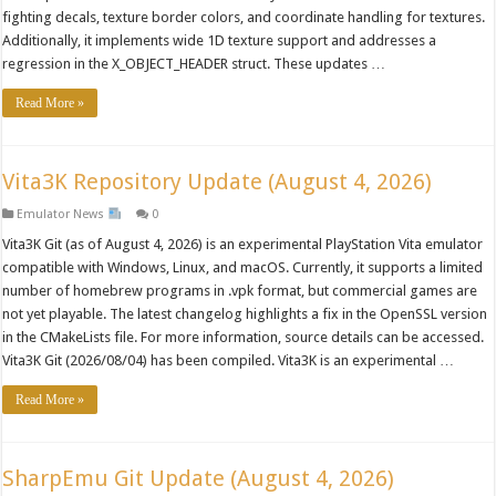
fighting decals, texture border colors, and coordinate handling for textures.
Additionally, it implements wide 1D texture support and addresses a
regression in the X_OBJECT_HEADER struct. These updates …
Read More »
Vita3K Repository Update (August 4, 2026)
Emulator News
0
Vita3K Git (as of August 4, 2026) is an experimental PlayStation Vita emulator
compatible with Windows, Linux, and macOS. Currently, it supports a limited
number of homebrew programs in .vpk format, but commercial games are
not yet playable. The latest changelog highlights a fix in the OpenSSL version
in the CMakeLists file. For more information, source details can be accessed.
Vita3K Git (2026/08/04) has been compiled. Vita3K is an experimental …
Read More »
SharpEmu Git Update (August 4, 2026)