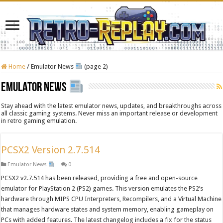
Home
/
Emulator News
(page 2)
Emulator News
Stay ahead with the latest emulator news, updates, and breakthroughs across
all classic gaming systems. Never miss an important release or development
in retro gaming emulation.
PCSX2 Version 2.7.514
Emulator News
0
PCSX2 v2.7.514 has been released, providing a free and open-source
emulator for PlayStation 2 (PS2) games. This version emulates the PS2’s
hardware through MIPS CPU Interpreters, Recompilers, and a Virtual Machine
that manages hardware states and system memory, enabling gameplay on
PCs with added features. The latest changelog includes a fix for the status