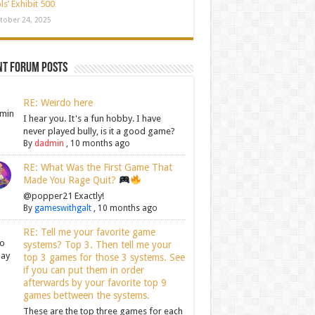
ls’ Exhibit 500
tober 24, 2025
nt Forum Posts
RE: Weirdo here
I hear you. It's a fun hobby. I have
never played bully, is it a good game?
By
dadmin
,
10 months ago
RE: What Was the First Game That
Made You Rage Quit?
@popper21 Exactly!
By
gameswithgalt
,
10 months ago
RE: Tell me your favorite game
systems? Top 3. Then tell me your
top 3 games for those 3 systems. See
if you can put them in order
afterwards by your favorite top 9
games bettween the systems.
These are the top three games for each