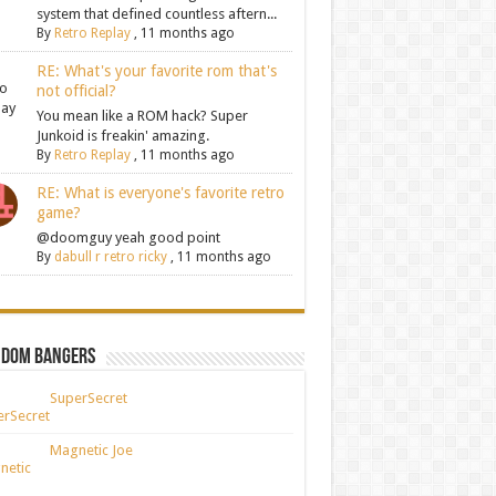
system that defined countless aftern...
By
Retro Replay
,
11 months ago
RE: What's your favorite rom that's
not official?
You mean like a ROM hack? Super
Junkoid is freakin' amazing.
By
Retro Replay
,
11 months ago
RE: What is everyone's favorite retro
game?
@doomguy yeah good point
By
dabull r retro ricky
,
11 months ago
ndom Bangers
SuperSecret
Magnetic Joe