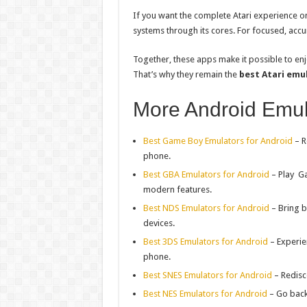
If you want the complete Atari experience on
systems through its cores. For focused, acc
Together, these apps make it possible to en
That’s why they remain the
best Atari emu
More Android Emul
Best Game Boy Emulators for Android
– R
phone.
Best GBA Emulators for Android
– Play
G
modern features.
Best NDS Emulators for Android
– Bring b
devices.
Best 3DS Emulators for Android
– Experie
phone.
Best SNES Emulators for Android
– Redisc
Best NES Emulators for Android
– Go back t