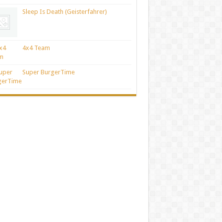
Sleep Is Death (Geisterfahrer)
4x4 Team
Super BurgerTime