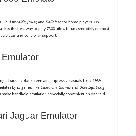
 like
Asteroids
,
Joust
, and
Ballblazer
to home players. On
rch is the best way to play 7800 titles. It runs smoothly on most
ve states and controller support.
 Emulator
ng a backlit color screen and impressive visuals for a 1989
ulates Lynx games like
California Games
and
Blue Lightning
ls make handheld emulation especially convenient on Android.
ari Jaguar Emulator