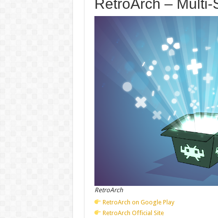
RetroArch – Multi-
RetroArch
RetroArch on Google Play
RetroArch Official Site