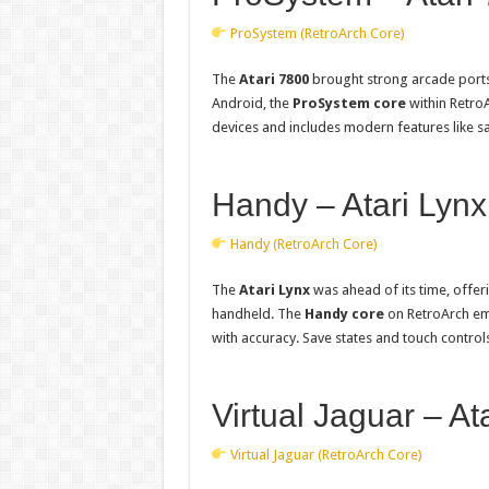
ProSystem (RetroArch Core)
The
Atari 7800
brought strong arcade ports
Android, the
ProSystem core
within RetroA
devices and includes modern features like sa
Handy – Atari Lynx
Handy (RetroArch Core)
The
Atari Lynx
was ahead of its time, offeri
handheld. The
Handy core
on RetroArch em
with accuracy. Save states and touch contro
Virtual Jaguar – At
Virtual Jaguar (RetroArch Core)