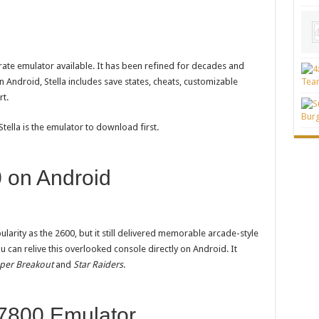
rate emulator available. It has been refined for decades and
n Android, Stella includes save states, cheats, customizable
rt.
Stella is the emulator to download first.
 on Android
arity as the 2600, but it still delivered memorable arcade-style
ou can relive this overlooked console directly on Android. It
per Breakout
and
Star Raiders
.
 7800 Emulator