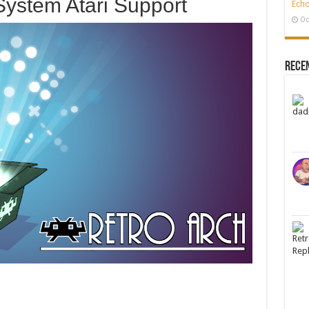
System Atari Support
Echo
Oc
Rece