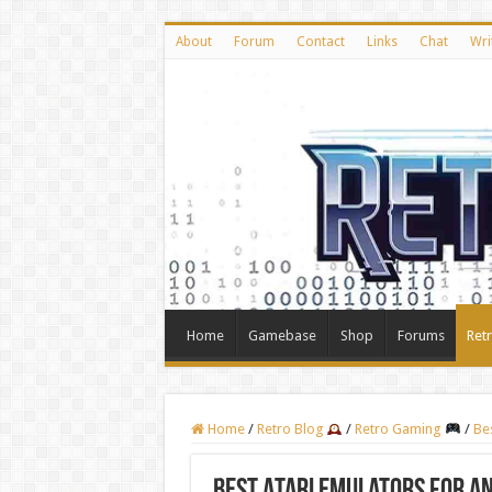
About
Forum
Contact
Links
Chat
Wri
Home
Gamebase
Shop
Forums
Ret
Home
/
Retro Blog
/
Retro Gaming
/
Be