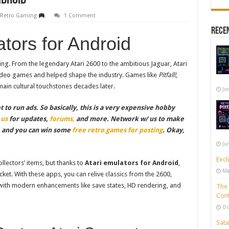
ndroid
,
Retro Gaming
1 Comment
Recen
ators for Android
ing. From the legendary Atari 2600 to the ambitious Jaguar, Atari
video games and helped shape the industry. Games like
Pitfall!
,
ain cultural touchstones decades later.
Ju
to run ads. So basically, this is a very expensive hobby
 us
for updates,
forums,
and more. Network w/ us to make
, and you can win some
free retro games for posting
. Okay,
Ju
Excl
lectors’ items, but thanks to
Atari emulators for Android
,
Ma
ocket. With these apps, you can relive classics from the 2600,
 with modern enhancements like save states, HD rendering, and
The 
Cont
Oc
Sata