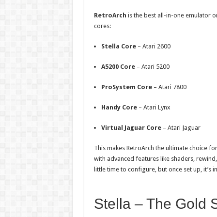
RetroArch
is the best all-in-one emulator o
cores:
Stella Core
– Atari 2600
A5200 Core
– Atari 5200
ProSystem Core
– Atari 7800
Handy Core
– Atari Lynx
Virtual Jaguar Core
– Atari Jaguar
This makes RetroArch the ultimate choice for
with advanced features like shaders, rewind,
little time to configure, but once set up, it’s 
Stella – The Gold 