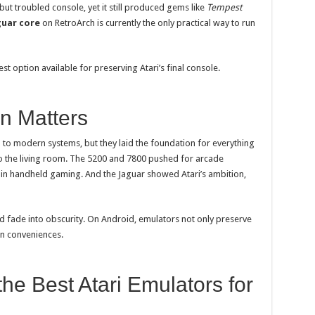
t troubled console, yet it still produced gems like
Tempest
guar core
on RetroArch is currently the only practical way to run
 best option available for preserving Atari’s final console.
n Matters
to modern systems, but they laid the foundation for everything
o the living room. The 5200 and 7800 pushed for arcade
in handheld gaming. And the Jaguar showed Atari’s ambition,
d fade into obscurity. On Android, emulators not only preserve
rn conveniences.
he Best Atari Emulators for