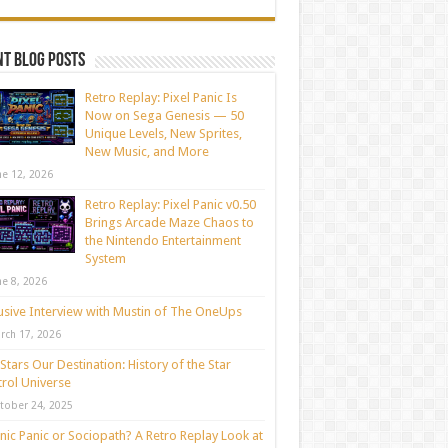
t blog posts
Retro Replay: Pixel Panic Is
Now on Sega Genesis — 50
Unique Levels, New Sprites,
New Music, and More
ne 12, 2026
Retro Replay: Pixel Panic v0.50
Brings Arcade Maze Chaos to
the Nintendo Entertainment
System
ne 8, 2026
usive Interview with Mustin of The OneUps
rch 17, 2026
Stars Our Destination: History of the Star
rol Universe
tober 24, 2025
nic Panic or Sociopath? A Retro Replay Look at