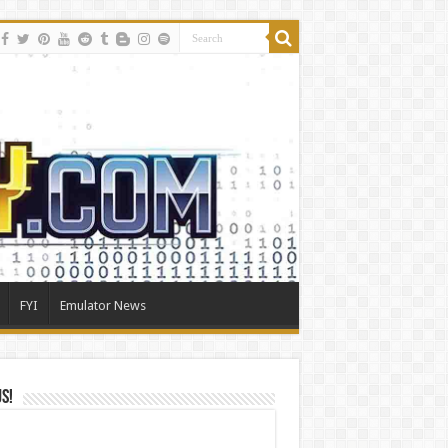
FYI
Emulator News
Us!