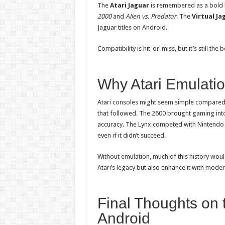
The
Atari Jaguar
is remembered as a bold bu
2000
and
Alien vs. Predator
. The
Virtual Ja
Jaguar titles on Android.
Compatibility is hit-or-miss, but it’s still the
Why Atari Emulatio
Atari consoles might seem simple compared 
that followed. The 2600 brought gaming int
accuracy. The Lynx competed with Nintendo 
even if it didn’t succeed.
Without emulation, much of this history woul
Atari’s legacy but also enhance it with mode
Final Thoughts on t
Android