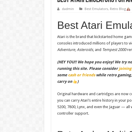
Best Atari Emulators for A
dadmin
Best Emulators
,
Retro Blog
Best Atari Emul
Atari is the brand that kickstarted home gam
consoles introduced millions of players to 
Adventure
,
Asteroids
, and
Tempest 2000
rem
(HEY YOU!! We hope you enjoy! We try not 
running this site. Please consider
joining
some
cash or friends
while retro gaming
carry on
)
Original hardware and cartridges are now col
you can carry Atari’s entire history in your p
5200, 7800, Lynx, and even the Jaguar — all
controller support.