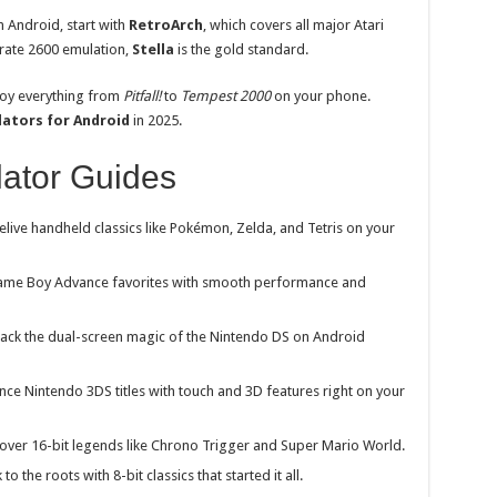
 Android, start with
RetroArch
, which covers all major Atari
urate 2600 emulation,
Stella
is the gold standard.
joy everything from
Pitfall!
to
Tempest 2000
on your phone.
lators for Android
in 2025.
ator Guides
elive handheld classics like Pokémon, Zelda, and Tetris on your
ame
Boy Advance favorites with smooth performance and
ack the dual-screen magic of the Nintendo DS on Android
nce Nintendo 3DS titles with touch and 3D features right on your
over 16-bit legends like Chrono Trigger and Super Mario World.
o the roots with 8-bit classics that started it all.