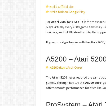
Stella Official Site
Stella fork on Google Play
For
Atari 2600
fans,
Stella
is the most accu
plays virtually every 2600 game flawlessly. O
controls, and full Bluetooth controller suppo
If your nostalgia begins with the Atari 2600, 
A5200 – Atari 5200
A5200 (RetroArch Core)
The
Atari 5200
never reached the same popul
games. Through RetroArch’s
A5200 core
, y
offers smooth performance for titles like
Su
ProSystem – Atari