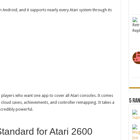
n Android, and it supports nearly every Atari system through its
 players who want one app to cover all Atari consoles. It comes
5 Ra
 cloud saves, achievements, and controller remapping. It takes a
incredibly powerful.
Standard for Atari 2600