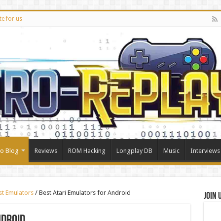
te for us
ro Blog
Reviews
ROM Hacking
Longplay DB
Music
Interviews
st Emulators
/
Best Atari Emulators for Android
Join 