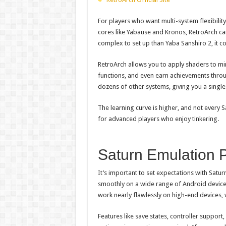
For players who want multi-system flexibility
cores like Yabause and Kronos, RetroArch c
complex to set up than Yaba Sanshiro 2, it c
RetroArch allows you to apply shaders to mi
functions, and even earn achievements throu
dozens of other systems, giving you a single
The learning curve is higher, and not every S
for advanced players who enjoy tinkering.
Saturn Emulation 
It’s important to set expectations with Satur
smoothly on a wide range of Android device
work nearly flawlessly on high-end devices, 
Features like save states, controller suppor