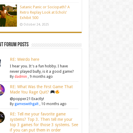
Satanic Panic or Sociopath? A
Retro Replay Look at Echols’
Exhibit 500
October 24, 2025
nt Forum Posts
RE: Weirdo here
I hear you. It's a fun hobby. I have
never played bully, is it a good game?
By
dadmin
,
9 months ago
RE: What Was the First Game That
Made You Rage Quit?
@popper21 Exactly!
By
gameswithgalt
,
10 months ago
RE: Tell me your favorite game
systems? Top 3. Then tell me your
top 3 games for those 3 systems. See
if you can put them in order