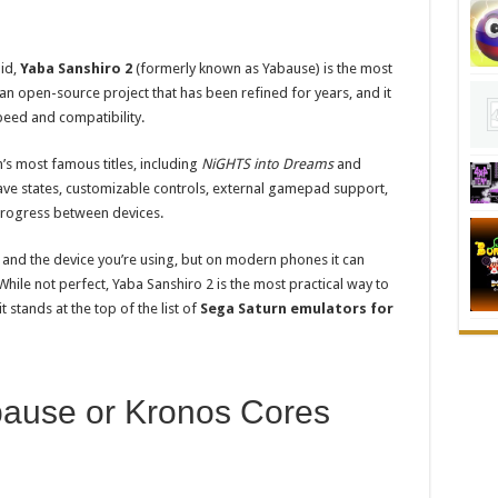
id,
Yaba Sanshiro 2
(formerly known as Yabause) is the most
n open-source project that has been refined for years, and it
peed and compatibility.
’s most famous titles, including
NiGHTS into Dreams
and
e save states, customizable controls, external gamepad support,
progress between devices.
nd the device you’re using, but on modern phones it can
 While not perfect, Yaba Sanshiro 2 is the most practical way to
stands at the top of the list of
Sega Saturn emulators for
bause or Kronos Cores