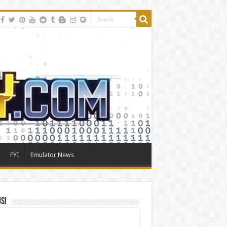
FYI
Emulator News
Us!