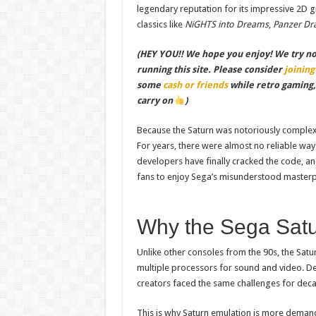
legendary reputation for its impressive 2D gr
classics like
NiGHTS into Dreams
,
Panzer Dr
(HEY YOU!! We hope you enjoy! We try not 
running this site. Please consider
joining
some
cash or friends
while retro gaming
carry on
)
Because the Saturn was notoriously complex 
For years, there were almost no reliable wa
developers have finally cracked the code, a
fans to enjoy Sega’s misunderstood masterp
Why the Sega Satu
Unlike other consoles from the 90s, the Satu
multiple processors for sound and video. De
creators faced the same challenges for dec
This is why Saturn emulation is more deman