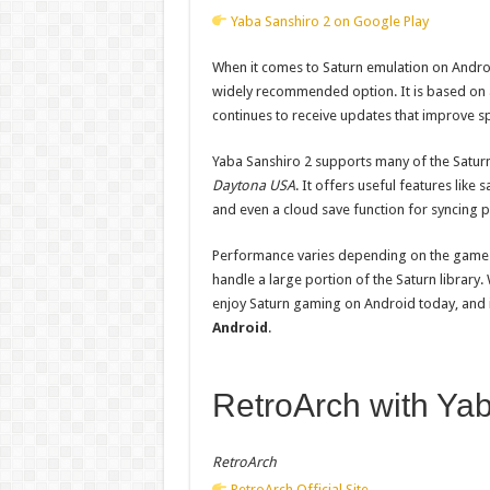
Yaba Sanshiro 2 on Google Play
When it comes to Saturn emulation on Andro
widely recommended option. It is based on a
continues to receive updates that improve s
Yaba Sanshiro 2 supports many of the Saturn
Daytona USA
. It offers useful features lik
and even a cloud save function for syncing 
Performance varies depending on the game a
handle a large portion of the Saturn library.
enjoy Saturn gaming on Android today, and it 
Android
.
RetroArch with Ya
RetroArch
RetroArch Official Site