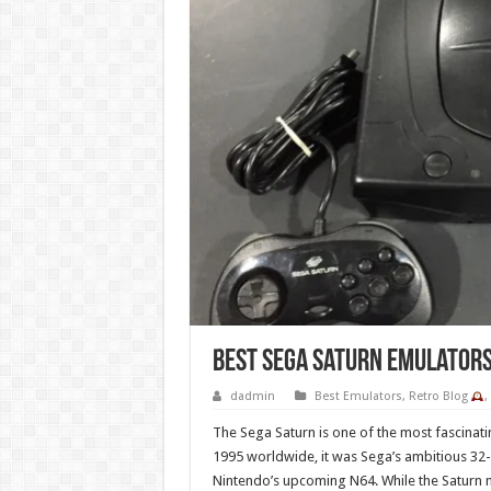
Best Sega Saturn Emulators
dadmin
Best Emulators
,
Retro Blog
The Sega Saturn is one of the most fascinati
1995 worldwide, it was Sega’s ambitious 32-
Nintendo’s upcoming N64. While the Saturn n