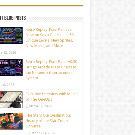
t blog posts
Retro Replay: Pixel Panic Is
Now on Sega Genesis — 50
Unique Levels, New Sprites,
New Music, and More
ne 12, 2026
Retro Replay: Pixel Panic v0.50
Brings Arcade Maze Chaos to
the Nintendo Entertainment
System
ne 8, 2026
Exclusive Interview with Mustin
of The OneUps
March 17, 2026
The Stars Our Destination:
History of the Star Control
Universe
October 24, 2025