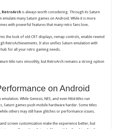
,
RetroArch
is always worth considering. Through its Saturn
an emulate many Saturn games on Android. While it is more
omes with powerful features that many retro fans love.
mic the look of old CRT displays, remap controls, enable rewind
gh RetroAchievements. It also unifies Saturn emulation with
 hub for all your retro gaming needs.
aturn title runs smoothly, but RetroArch remains a strong option
Performance on Android
n emulation. While Genesis, NES, and even N64 titles run
s, Saturn games push mobile hardware harder. Some titles
while others may still have glitches or performance issues.
t, and screen customization make the experience better, but