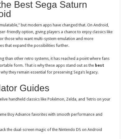
the Best Sega Saturn
oid
mulatable,” but modern apps have changed that. On Android,
ser-friendly option, giving players a chance to enjoy classics like
For those who want multi-system emulation and more
s that expand the possibilities further.
ng than other retro systems, it has reached a point where fans
ortable form. That is why these apps stand out as the
best
why they remain essential for preserving Sega’s legacy.
ator Guides
elive handheld classics like Pokémon, Zelda, and Tetris on your
ame
Boy Advance favorites with smooth performance and
ack the dual-screen magic of the Nintendo DS on Android