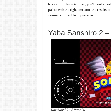
titles smoothly on Android, you’ll need a fa
paired with the right emulator, the results 
seemed impossible to preserve.
Yaba Sanshiro 2 –
YabaSanshiro 2 Pro APK