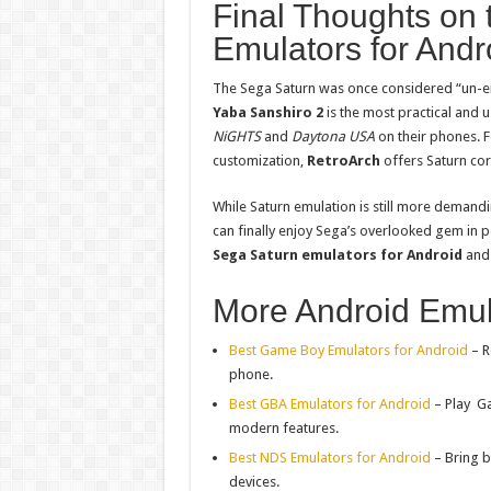
Final Thoughts on 
Emulators for Andr
The Sega Saturn was once considered “un-e
Yaba Sanshiro 2
is the most practical and u
NiGHTS
and
Daytona USA
on their phones. 
customization,
RetroArch
offers Saturn core
While Saturn emulation is still more demandi
can finally enjoy Sega’s overlooked gem in p
Sega Saturn emulators for Android
and 
More Android Emul
Best Game Boy Emulators for Android
– R
phone.
Best GBA Emulators for Android
– Play
G
modern features.
Best NDS Emulators for Android
– Bring b
devices.