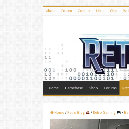
About
Forum
Contact
Links
Chat
Wri
Home
Gamebase
Shop
Forums
Ret
Home
/
Retro Blog
/
Retro Gaming
/
Be