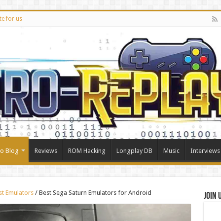
te for us
ro Blog
Reviews
ROM Hacking
Longplay DB
Music
Interviews
st Emulators
/
Best Sega Saturn Emulators for Android
Join 