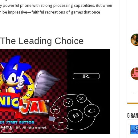
irly powerful phone with strong processing capabilities. But when
can be impressive—faithful recreations of games that once
 The Leading Choice
5 Ra