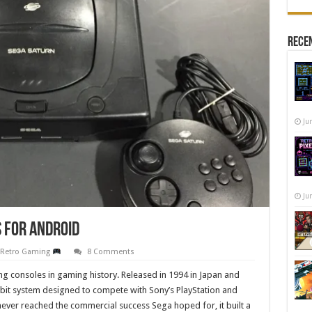
Recen
Ju
Ju
 for Android
,
Retro Gaming
8 Comments
ng consoles in gaming history. Released in 1994 in Japan and
bit system designed to compete with Sony’s PlayStation and
ever reached the commercial success Sega hoped for, it built a