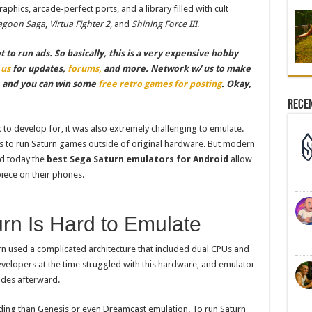
aphics, arcade-perfect ports, and a library filled with cult
agoon Saga
,
Virtua Fighter 2
, and
Shining Force III
.
to run ads. So basically, this is a very expensive hobby
 us
for updates,
forums,
and more. Network w/ us to make
, and you can win some
free retro games for posting
. Okay,
Rece
to develop for, it was also extremely challenging to emulate.
ys to run Saturn games outside of original hardware. But modern
nd today the
best Sega Saturn emulators for Android
allow
iece on their phones.
rn Is Hard to Emulate
rn used a complicated architecture that included dual CPUs and
velopers at the time struggled with this hardware, and emulator
ades afterward.
ding than Genesis or even Dreamcast emulation. To run Saturn