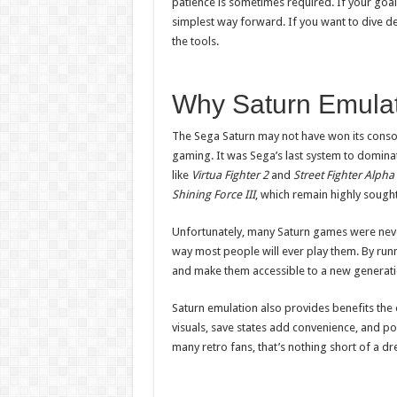
patience is sometimes required. If your goal i
simplest way forward. If you want to dive d
the tools.
Why Saturn Emulat
The Sega Saturn may not have won its console
gaming. It was Sega’s last system to dominat
like
Virtua Fighter 2
and
Street Fighter Alpha
Shining Force III
, which remain highly sought
Unfortunately, many Saturn games were neve
way most people will ever play them. By runn
and make them accessible to a new generati
Saturn emulation also provides benefits the
visuals, save states add convenience, and port
many retro fans, that’s nothing short of a d