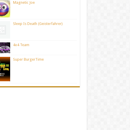
Magnetic Joe
Sleep Is Death (Geisterfahrer)
4x4 Team
Super BurgerTime