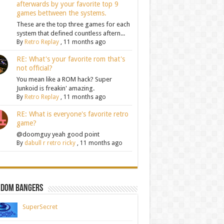
afterwards by your favorite top 9
games bettween the systems.
These are the top three games for each
system that defined countless aftern...
By
Retro Replay
,
11 months ago
RE: What's your favorite rom that's
not official?
You mean like a ROM hack? Super
Junkoid is freakin' amazing.
By
Retro Replay
,
11 months ago
RE: What is everyone's favorite retro
game?
@doomguy yeah good point
By
dabull r retro ricky
,
11 months ago
ndom Bangers
SuperSecret