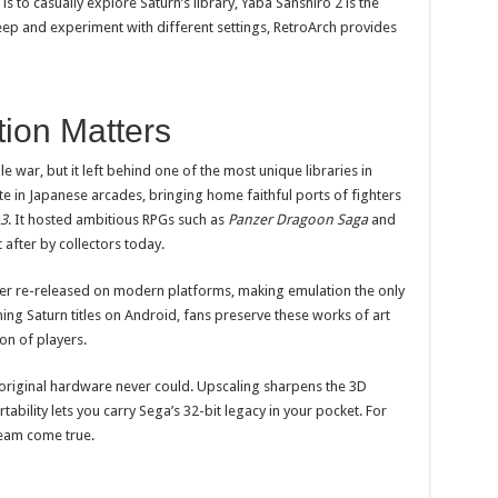
s to casually explore Saturn’s library, Yaba Sanshiro 2 is the
eep and experiment with different settings, RetroArch provides
ion Matters
 war, but it left behind one of the most unique libraries in
e in Japanese arcades, bringing home faithful ports of fighters
 3
. It hosted ambitious RPGs such as
Panzer Dragoon Saga
and
 after by collectors today.
r re-released on modern platforms, making emulation the only
ing Saturn titles on Android, fans preserve these works of art
on of players.
 original hardware never could. Upscaling sharpens the 3D
ability lets you carry Sega’s 32-bit legacy in your pocket. For
ream come true.